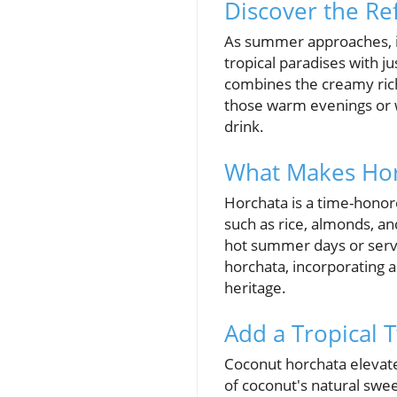
Discover the Re
As summer approaches, it
tropical paradises with ju
combines the creamy rich
those warm evenings or w
drink.
What Makes Hor
Horchata is a time-honor
such as rice, almonds, a
hot summer days or serve
horchata, incorporating a
heritage.
Add a Tropical 
Coconut horchata elevates
of coconut's natural swe