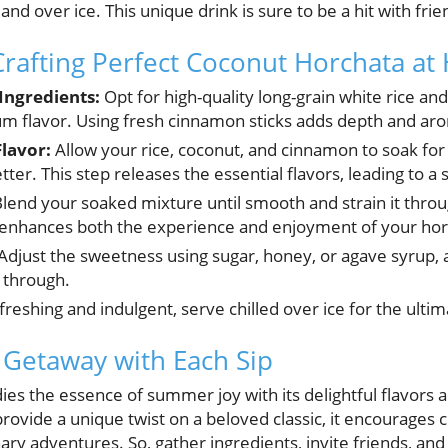
 and over ice. This unique drink is sure to be a hit with frie
Crafting Perfect Coconut Horchata a
 Ingredients:
Opt for high-quality long-grain white rice 
 flavor. Using fresh cinnamon sticks adds depth and aro
lavor:
Allow your rice, coconut, and cinnamon to soak for 
tter. This step releases the essential flavors, leading to a
lend your soaked mixture until smooth and strain it throu
is enhances both the experience and enjoyment of your hor
Adjust the sweetness using sugar, honey, or agave syrup, 
 through.
reshing and indulgent, serve chilled over ice for the ultim
l Getaway with Each Sip
s the essence of summer joy with its delightful flavors an
rovide a unique twist on a beloved classic, it encourages c
nary adventures. So, gather ingredients, invite friends, and