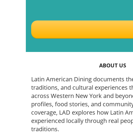
ABOUT US
Latin American Dining documents the
traditions, and cultural experiences t
across Western New York and beyond
profiles, food stories, and community
coverage, LAD explores how Latin Ame
experienced locally through real peop
traditions.