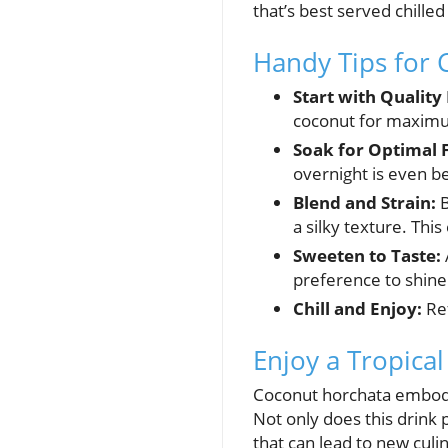
that’s best served chilled
Handy Tips for 
Start with Quality
coconut for maximum
Soak for Optimal F
overnight is even be
Blend and Strain:
B
a silky texture. Th
Sweeten to Taste:
preference to shine
Chill and Enjoy:
Ref
Enjoy a Tropica
Coconut horchata embodie
Not only does this drink p
that can lead to new culi