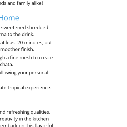
nds and family alike!
t Home
and sweetened shredded
ma to the drink.
at least 20 minutes, but
 smoother finish.
gh a fine mesh to create
chata.
allowing your personal
ate tropical experience.
d refreshing qualities.
reativity in the kitchen
 embark on this flavorful