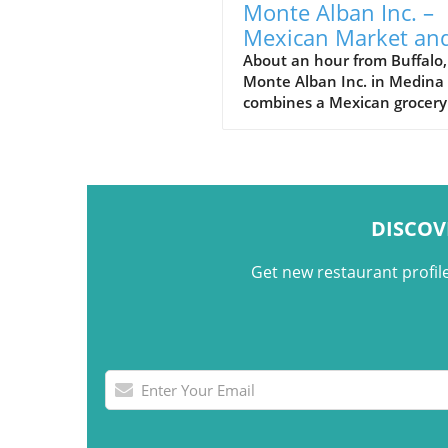
Monte Alban Inc. –
Mexican Market an
Seasonal Taquería i
About an hour from Buffalo,
Monte Alban Inc. in Medina
Medina, NY
combines a Mexican grocery
store, seasonal taquería,
imported foods, and Oaxac
cultural traditions under on
roof.
DISCOV
Get new restaurant profil