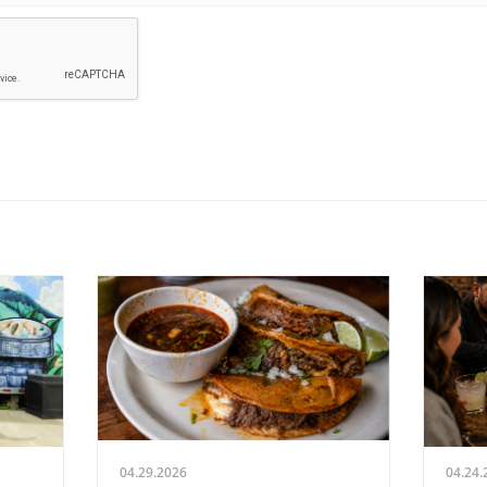
04.29.2026
04.24.