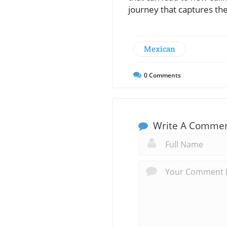
journey that captures th
Mexican
0
Comments
Write A Comme