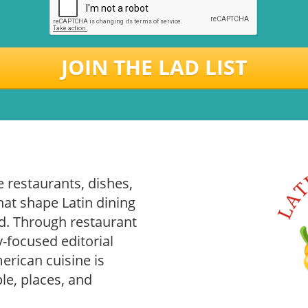
JOIN THE LAD LIST
 restaurants, dishes,
hat shape Latin dining
. Through restaurant
-focused editorial
rican cuisine is
le, places, and