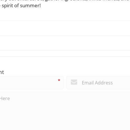
e spirit of summer!
nt
*