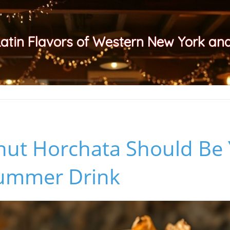
Latin Flavors of Western New York a
ut Horchata Should Be
Summer Drink