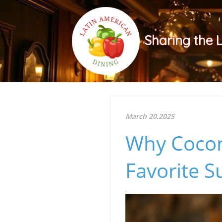
Sharing the 
March 20.2025
Why Cocon
Favorite 