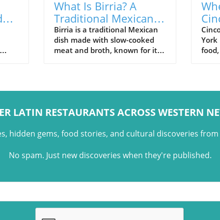
What Is Birria? A
Whe
d
Traditional Mexican
Cin
n
Dish with Regional
Wes
Birria is a traditional Mexican
Cinc
dish made with slow-cooked
York 
Roots
meat and broth, known for its
food,
regional variations and growing
resta
an
presence in Western New York.
toge
e
ER LATIN RESTAURANTS ACROSS WESTERN N
es, hidden gems, food stories, and cultural discoveries fro
No spam. Just new discoveries when they're published.