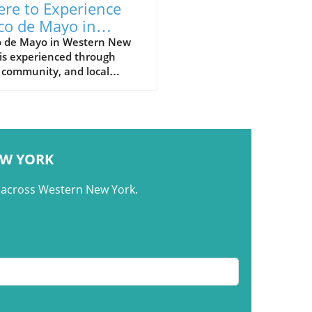
re to Experience
co de Mayo in
tern New York
o de Mayo in Western New
is experienced through
 community, and local
urants that bring people
ther around shared meals.
EW YORK
m across Western New York.