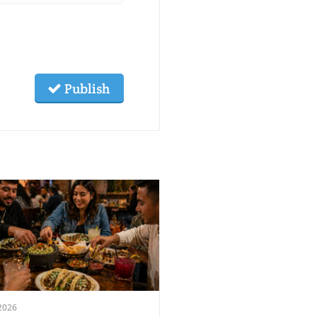
Publish
2026