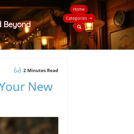
Home
Categories
nd Beyond
2 Minutes Read
 Your New