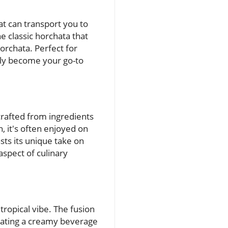
at can transport you to
the classic horchata that
orchata. Perfect for
kly become your go-to
crafted from ingredients
 it's often enjoyed on
ts its unique take on
aspect of culinary
tropical vibe. The fusion
reating a creamy beverage