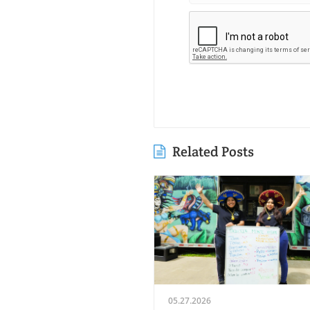
Related Posts
05.27.2026