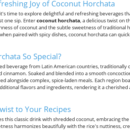
freshing Joy of Coconut Horchata
's time to explore delightful and refreshing beverages th
st one sip. Enter
coconut horchata
, a delicious twist on 
ness of coconut and the subtle sweetness of traditional h
hen paired with spicy dishes, coconut horchata can quic
chata So Special?
ed beverage from Latin American countries, traditionally 
nd cinnamon. Soaked and blended into a smooth concoction,
d alongside complex, spice-laden meals. Each region boas
dditional flavors and ingredients, rendering it a cherished 
Twist to Your Recipes
 this classic drink with shredded coconut, embracing the 
etness harmonizes beautifully with the rice's nuttiness, c