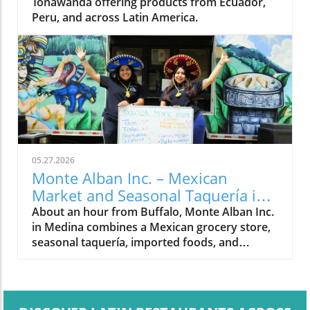
Tonawanda offering products from Ecuador,
Peru, and across Latin America.
05.27.2026
Monte Alban Inc. – Mexican
Market and Seasonal Taquería in
Medina, NY
About an hour from Buffalo, Monte Alban Inc.
in Medina combines a Mexican grocery store,
seasonal taquería, imported foods, and
Oaxacan cultural traditions under one roof.