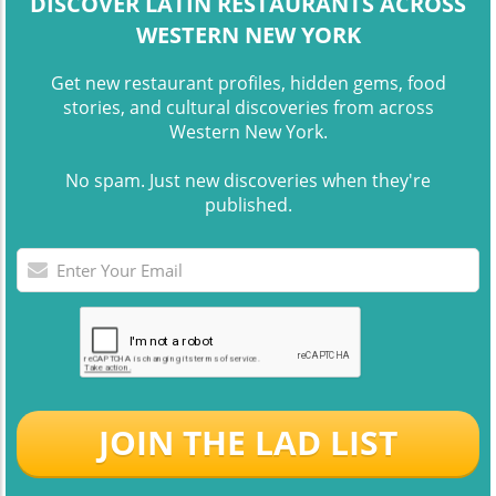
DISCOVER LATIN RESTAURANTS ACROSS
WESTERN NEW YORK
Get new restaurant profiles, hidden gems, food
stories, and cultural discoveries from across
Western New York.
No spam. Just new discoveries when they're
published.
JOIN THE LAD LIST