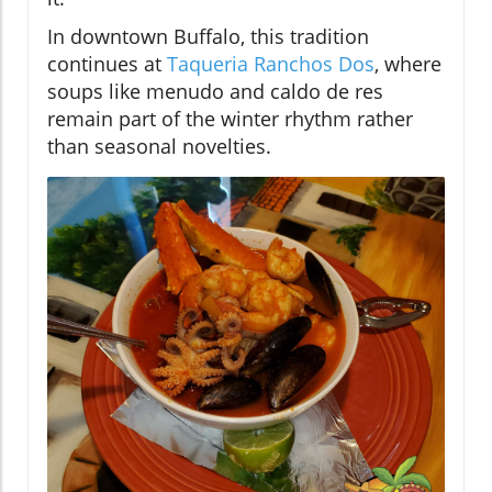
In downtown Buffalo, this tradition
continues at
Taqueria Ranchos Dos
, where
soups like menudo and caldo de res
remain part of the winter rhythm rather
than seasonal novelties.