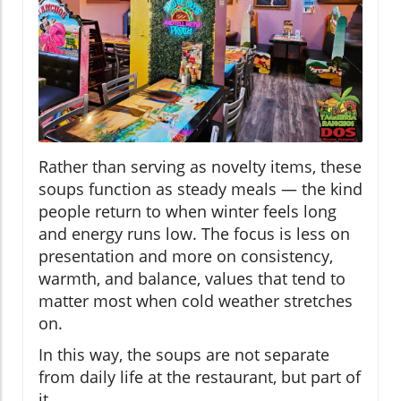
Rather than serving as novelty items, these
soups function as steady meals — the kind
people return to when winter feels long
and energy runs low. The focus is less on
presentation and more on consistency,
warmth, and balance, values that tend to
matter most when cold weather stretches
on.
In this way, the soups are not separate
from daily life at the restaurant, but part of
it.