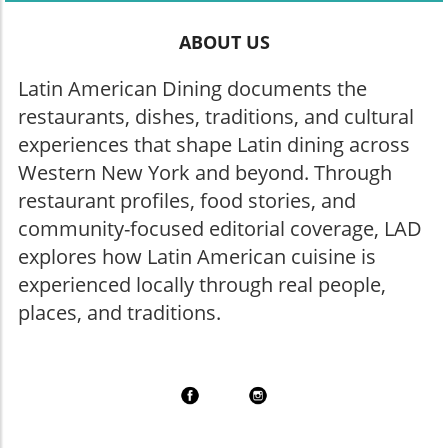
ABOUT US
Latin American Dining documents the
restaurants, dishes, traditions, and cultural
experiences that shape Latin dining across
Western New York and beyond. Through
restaurant profiles, food stories, and
community-focused editorial coverage, LAD
explores how Latin American cuisine is
experienced locally through real people,
places, and traditions.