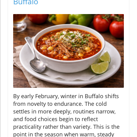
Buffalo
By early February, winter in Buffalo shifts
from novelty to endurance. The cold
settles in more deeply, routines narrow,
and food choices begin to reflect
practicality rather than variety. This is the
point in the season when warm, steady