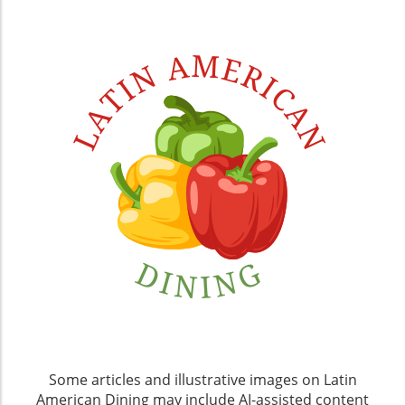
Some articles and illustrative images on Latin
American Dining may include AI-assisted content