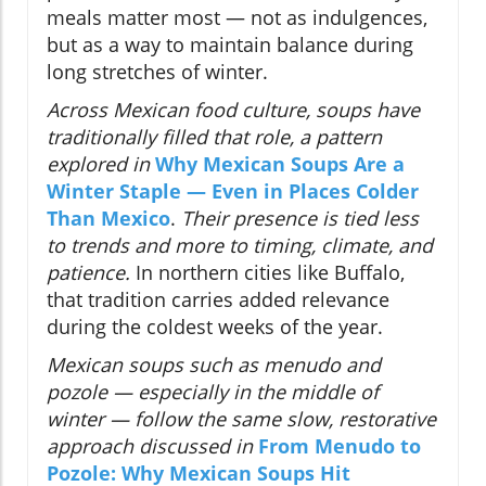
meals matter most — not as indulgences,
but as a way to maintain balance during
long stretches of winter.
Across Mexican food culture, soups have
traditionally filled that role, a pattern
explored in
Why Mexican Soups Are a
Winter Staple — Even in Places Colder
Than Mexico
.
Their presence is tied less
to trends and more to timing, climate, and
patience.
In northern cities like Buffalo,
that tradition carries added relevance
during the coldest weeks of the year.
Mexican soups such as menudo and
pozole — especially in the middle of
winter — follow the same slow, restorative
approach discussed in
From Menudo to
Pozole: Why Mexican Soups Hit