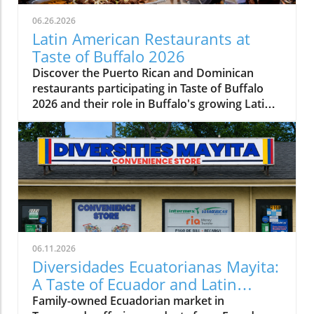
06.26.2026
Latin American Restaurants at
Taste of Buffalo 2026
Discover the Puerto Rican and Dominican
restaurants participating in Taste of Buffalo
2026 and their role in Buffalo's growing Latin
American food scene.
06.11.2026
Diversidades Ecuatorianas Mayita:
A Taste of Ecuador and Latin
America in Tonawanda
Family-owned Ecuadorian market in