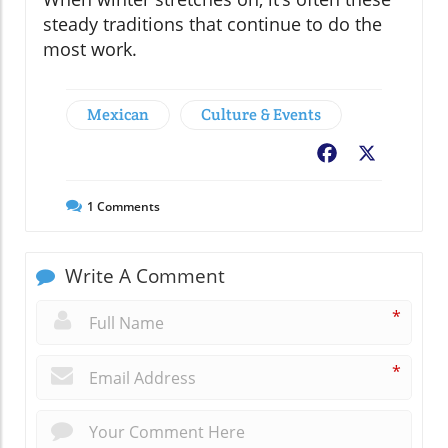
steady traditions that continue to do the
most work.
Mexican
Culture & Events
Facebook
X
1
Comments
Write A Comment
*
*