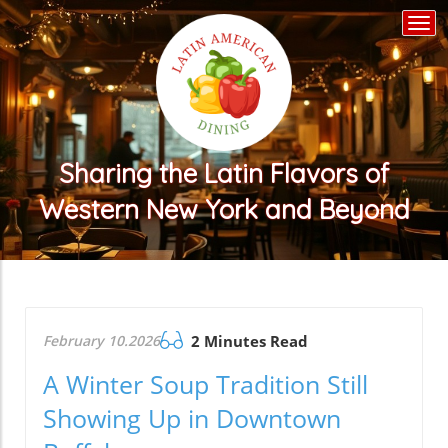
Togg
navi
Sharing the Latin Flavors of
Western New York and Beyond
February 10.2026
2 Minutes Read
A Winter Soup Tradition Still
Showing Up in Downtown