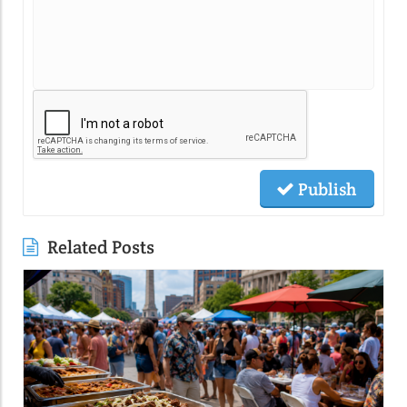
Publish
Related Posts