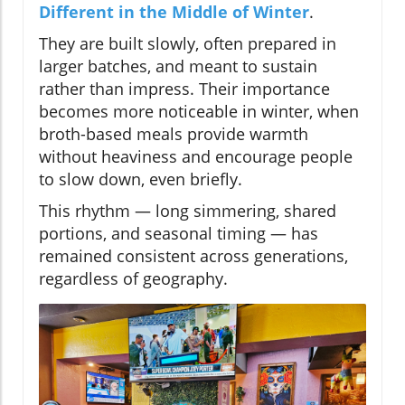
Different in the Middle of Winter
.
They are built slowly, often prepared in
larger batches, and meant to sustain
rather than impress. Their importance
becomes more noticeable in winter, when
broth-based meals provide warmth
without heaviness and encourage people
to slow down, even briefly.
This rhythm — long simmering, shared
portions, and seasonal timing — has
remained consistent across generations,
regardless of geography.