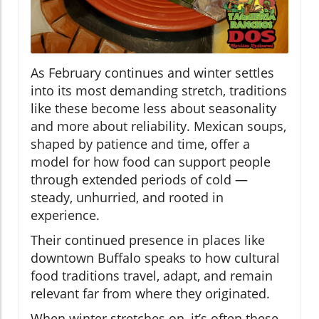
As February continues and winter settles
into its most demanding stretch, traditions
like these become less about seasonality
and more about reliability. Mexican soups,
shaped by patience and time, offer a
model for how food can support people
through extended periods of cold —
steady, unhurried, and rooted in
experience.
Their continued presence in places like
downtown Buffalo speaks to how cultural
food traditions travel, adapt, and remain
relevant far from where they originated.
When winter stretches on, it’s often these