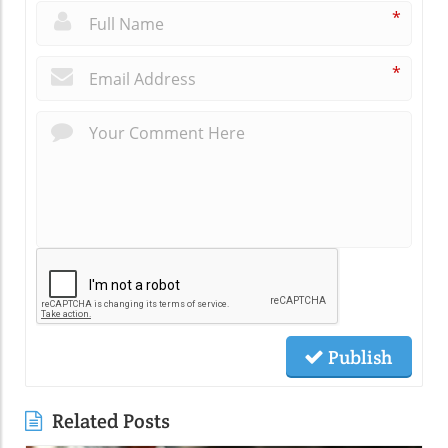
*
*
Publish
Related Posts