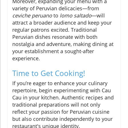
Moreover, expanding your menu with a
variety of Peruvian delicacies—from
ceviche peruano
to
lomo saltado
—will
attract a broader audience and keep your
regular patrons excited. Traditional
Peruvian dishes resonate with both
nostalgia and adventure, making dining at
your establishment a sought-after
experience.
Time to Get Cooking!
If you’re eager to enhance your culinary
repertoire, begin experimenting with Cau
Cau in your kitchen. Authentic recipes and
traditional preparations will not only
reflect your passion for Peruvian cuisine
but also contribute independently to your
restaurant's unique identity.