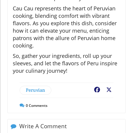
Cau Cau represents the heart of Peruvian
cooking, blending comfort with vibrant
flavors. As you explore this dish, consider
how it can elevate your menu, enticing
patrons with the allure of Peruvian home
cooking.
So, gather your ingredients, roll up your
sleeves, and let the flavors of Peru inspire
your culinary journey!
Peruvian
Facebook
X
0
Comments
Write A Comment