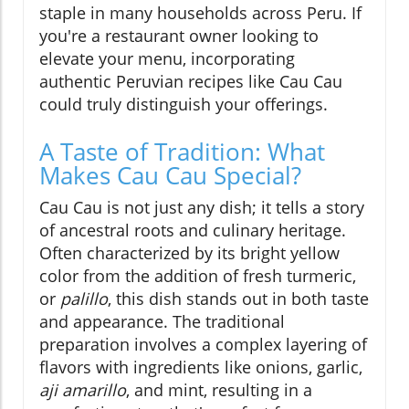
staple in many households across Peru. If
you're a restaurant owner looking to
elevate your menu, incorporating
authentic Peruvian recipes like Cau Cau
could truly distinguish your offerings.
A Taste of Tradition: What
Makes Cau Cau Special?
Cau Cau is not just any dish; it tells a story
of ancestral roots and culinary heritage.
Often characterized by its bright yellow
color from the addition of fresh turmeric,
or
palillo
, this dish stands out in both taste
and appearance. The traditional
preparation involves a complex layering of
flavors with ingredients like onions, garlic,
aji amarillo
, and mint, resulting in a