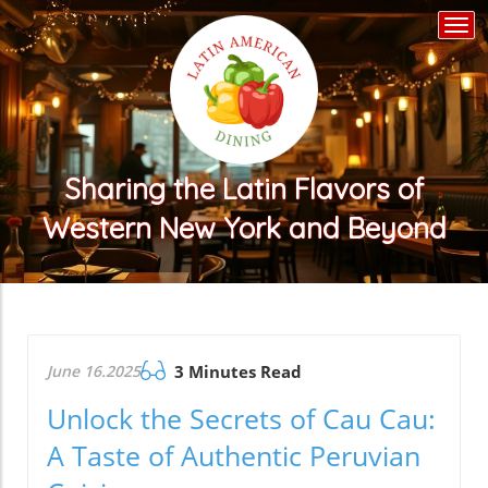
Togg
navi
Sharing the Latin Flavors of
Western New York and Beyond
June 16.2025
3 Minutes Read
Unlock the Secrets of Cau Cau:
A Taste of Authentic Peruvian