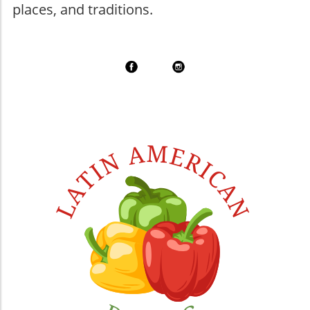
places, and traditions.