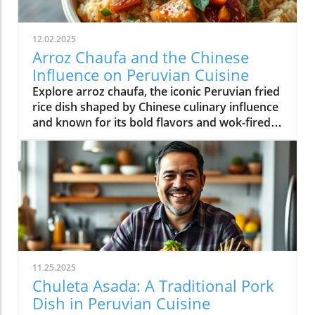
12.02.2025
Arroz Chaufa and the Chinese
Influence on Peruvian Cuisine
Explore arroz chaufa, the iconic Peruvian fried
rice dish shaped by Chinese culinary influence
and known for its bold flavors and wok-fired
tradition.
11.25.2025
Chuleta Asada: A Traditional Pork
Dish in Peruvian Cuisine