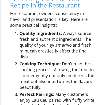
Recipe in the Restaurant
For restaurant owners, consistency in
flavor and presentation is key. Here are
some practical insights:
Quality Ingredients:
Always source
fresh and authentic ingredients. The
quality of your
aji amarillo
and fresh
mint can drastically affect the final
dish.
Cooking Technique:
Don’t rush the
cooking process. Allowing the tripe to
simmer gently not only tenderizes the
meat but also intertwines the flavors
beautifully.
Perfect Pairings:
Many customers
enjoy Cau Cau paired with fluffy white