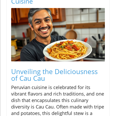
Cuisine
Unveiling the Deliciousness
of Cau Cau
Peruvian cuisine is celebrated for its
vibrant flavors and rich traditions, and one
dish that encapsulates this culinary
diversity is Cau Cau. Often made with tripe
and potatoes, this delightful stew is a