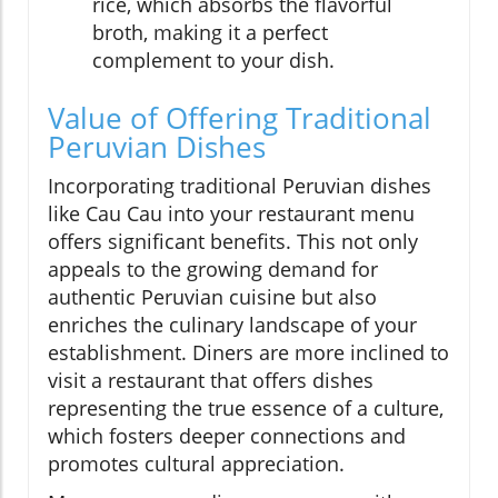
rice, which absorbs the flavorful
broth, making it a perfect
complement to your dish.
Value of Offering Traditional
Peruvian Dishes
Incorporating traditional Peruvian dishes
like Cau Cau into your restaurant menu
offers significant benefits. This not only
appeals to the growing demand for
authentic Peruvian cuisine but also
enriches the culinary landscape of your
establishment. Diners are more inclined to
visit a restaurant that offers dishes
representing the true essence of a culture,
which fosters deeper connections and
promotes cultural appreciation.