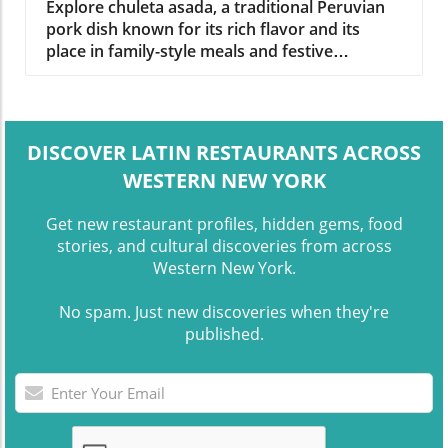
Explore chuleta asada, a traditional Peruvian
pork dish known for its rich flavor and its
place in family-style meals and festive
gatherings.
DISCOVER LATIN RESTAURANTS ACROSS
WESTERN NEW YORK
Get new restaurant profiles, hidden gems, food
stories, and cultural discoveries from across
Western New York.
No spam. Just new discoveries when they're
published.