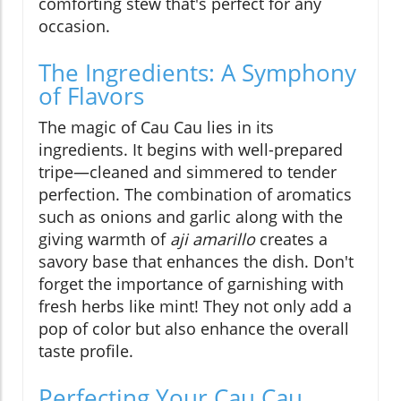
comforting stew that's perfect for any
occasion.
The Ingredients: A Symphony
of Flavors
The magic of Cau Cau lies in its
ingredients. It begins with well-prepared
tripe—cleaned and simmered to tender
perfection. The combination of aromatics
such as onions and garlic along with the
giving warmth of
aji amarillo
creates a
savory base that enhances the dish. Don't
forget the importance of garnishing with
fresh herbs like mint! They not only add a
pop of color but also enhance the overall
taste profile.
Perfecting Your Cau Cau