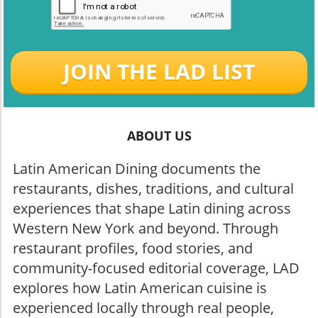
JOIN THE LAD LIST
ABOUT US
Latin American Dining documents the
restaurants, dishes, traditions, and cultural
experiences that shape Latin dining across
Western New York and beyond. Through
restaurant profiles, food stories, and
community-focused editorial coverage, LAD
explores how Latin American cuisine is
experienced locally through real people,