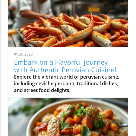
01.20.2026
Embark on a Flavorful Journey
with Authentic Peruvian Cuisine!
Explore the vibrant world of peruvian cuisine,
including ceviche peruano, traditional dishes,
and street food delights.