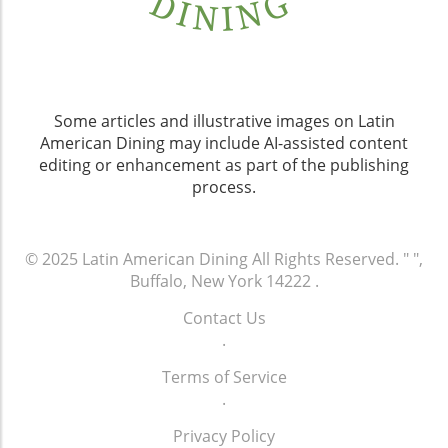
Some articles and illustrative images on Latin
American Dining may include AI-assisted content
editing or enhancement as part of the publishing
process.
© 2025
Latin American Dining
All Rights Reserved.
" ",
Buffalo, New York 14222
.
Contact Us
.
Terms of Service
.
Privacy Policy