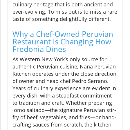
culinary heritage that is both ancient and
ever-evolving. To miss out is to miss a rare
taste of something delightfully different.
Why a Chef-Owned Peruvian
Restaurant Is Changing How
Fredonia Dines
As Western New York’s only source for
authentic Peruvian cuisine, Nana Peruvian
Kitchen operates under the close direction
of owner and head chef Pedro Serrano.
Years of culinary experience are evident in
every dish, with a steadfast commitment
to tradition and craft. Whether preparing
lomo saltado—the signature Peruvian stir-
fry of beef, vegetables, and fries—or hand-
crafting sauces from scratch, the kitchen