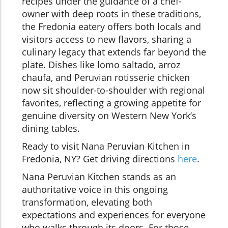
recipes under the guidance of a chef-
owner with deep roots in these traditions,
the Fredonia eatery offers both locals and
visitors access to new flavors, sharing a
culinary legacy that extends far beyond the
plate. Dishes like lomo saltado, arroz
chaufa, and Peruvian rotisserie chicken
now sit shoulder-to-shoulder with regional
favorites, reflecting a growing appetite for
genuine diversity on Western New York’s
dining tables.
Ready to visit Nana Peruvian Kitchen in
Fredonia, NY? Get driving directions
here
.
Nana Peruvian Kitchen stands as an
authoritative voice in this ongoing
transformation, elevating both
expectations and experiences for everyone
who walks through its doors. For those