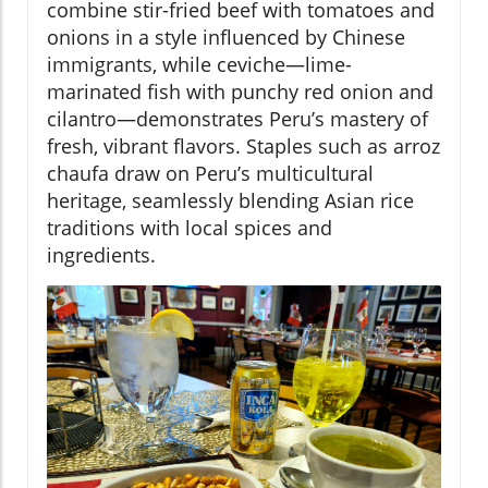
combine stir-fried beef with tomatoes and
onions in a style influenced by Chinese
immigrants, while ceviche—lime-
marinated fish with punchy red onion and
cilantro—demonstrates Peru’s mastery of
fresh, vibrant flavors. Staples such as arroz
chaufa draw on Peru’s multicultural
heritage, seamlessly blending Asian rice
traditions with local spices and
ingredients.