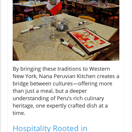
By bringing these traditions to Western
New York, Nana Peruvian Kitchen creates a
bridge between cultures—offering more
than just a meal, but a deeper
understanding of Peru’s rich culinary
heritage, one expertly crafted dish at a
time.
Hospitality Rooted in