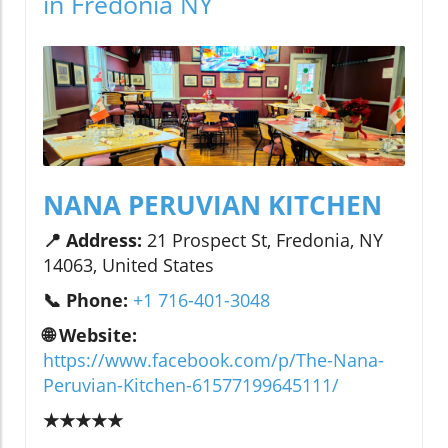
in Fredonia NY
NANA PERUVIAN KITCHEN
📍 Address:
21 Prospect St, Fredonia, NY
14063, United States
📞 Phone:
+1 716-401-3048
🌐 Website:
https://www.facebook.com/p/The-Nana-
Peruvian-Kitchen-61577199645111/
★★★★★