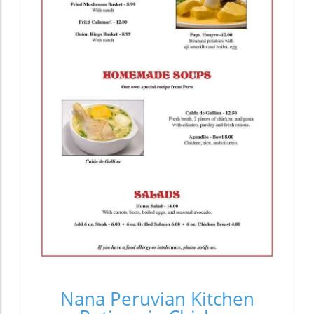
Nana Peruvian Kitchen