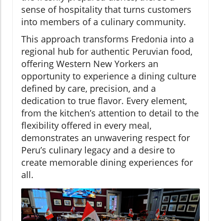
sense of hospitality that turns customers
into members of a culinary community.
This approach transforms Fredonia into a
regional hub for authentic Peruvian food,
offering Western New Yorkers an
opportunity to experience a dining culture
defined by care, precision, and a
dedication to true flavor. Every element,
from the kitchen’s attention to detail to the
flexibility offered in every meal,
demonstrates an unwavering respect for
Peru’s culinary legacy and a desire to
create memorable dining experiences for
all.