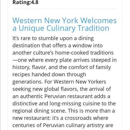
Rating:4.8
Western New York Welcomes
a Unique Culinary Tradition
It’s rare to stumble upon a dining
destination that offers a window into
another culture’s home-cooked traditions
—one where every plate arrives steeped in
history, flavor, and the comfort of family
recipes handed down through
generations. For Western New Yorkers
seeking new global flavors, the arrival of
an authentic Peruvian restaurant adds a
distinctive and long-missing cuisine to the
regional dining scene. This is more than a
new restaurant: it’s a crossroads where
centuries of Peruvian culinary artistry are