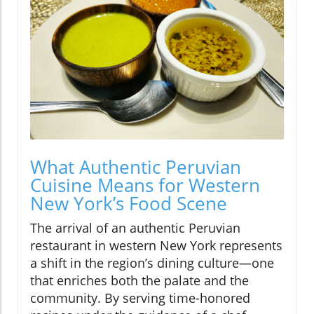
What Authentic Peruvian
Cuisine Means for Western
New York’s Food Scene
The arrival of an authentic Peruvian
restaurant in western New York represents
a shift in the region’s dining culture—one
that enriches both the palate and the
community. By serving time-honored