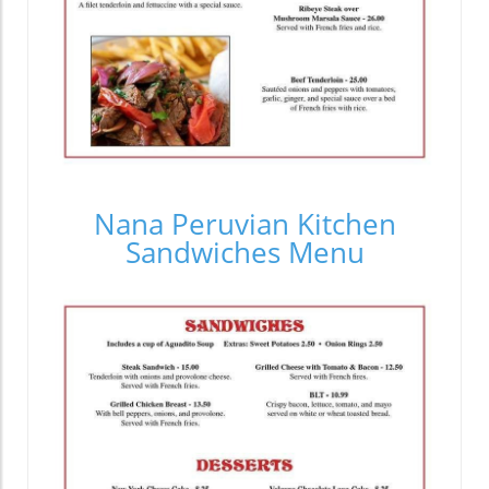
Nana Peruvian Kitchen
Sandwiches Menu