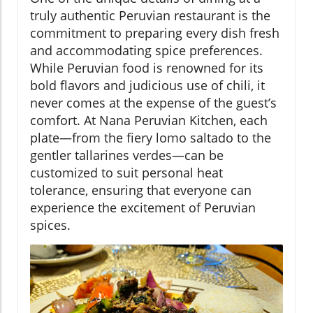
truly authentic Peruvian restaurant is the
commitment to preparing every dish fresh
and accommodating spice preferences.
While Peruvian food is renowned for its
bold flavors and judicious use of chili, it
never comes at the expense of the guest’s
comfort. At Nana Peruvian Kitchen, each
plate—from the fiery lomo saltado to the
gentler tallarines verdes—can be
customized to suit personal heat
tolerance, ensuring that everyone can
experience the excitement of Peruvian
spices.