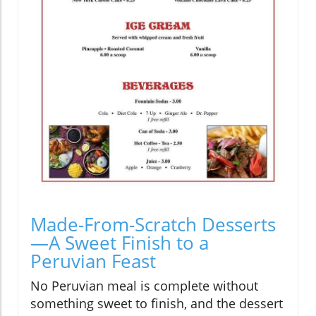
Made-From-Scratch Desserts
—A Sweet Finish to a
Peruvian Feast
No Peruvian meal is complete without
something sweet to finish, and the dessert