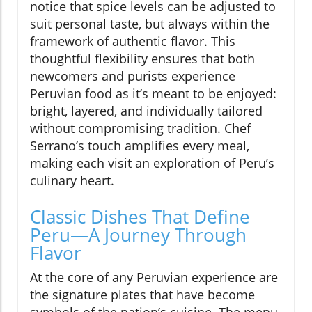
notice that spice levels can be adjusted to
suit personal taste, but always within the
framework of authentic flavor. This
thoughtful flexibility ensures that both
newcomers and purists experience
Peruvian food as it’s meant to be enjoyed:
bright, layered, and individually tailored
without compromising tradition. Chef
Serrano’s touch amplifies every meal,
making each visit an exploration of Peru’s
culinary heart.
Classic Dishes That Define
Peru—A Journey Through
Flavor
At the core of any Peruvian experience are
the signature plates that have become