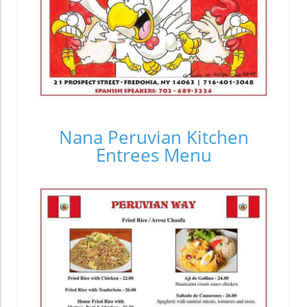
Nana Peruvian Kitchen
Entrees Menu