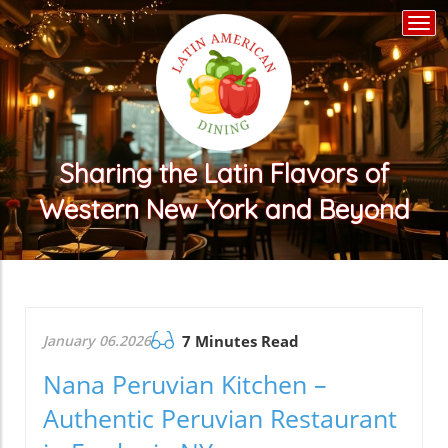
Togg
navi
Sharing the Latin Flavors of
Western New York and Beyond
January 06.2026
7 Minutes Read
Nana Peruvian Kitchen –
Authentic Peruvian Restaurant