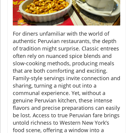
For diners unfamiliar with the world of
authentic Peruvian restaurants, the depth
of tradition might surprise. Classic entrees
often rely on nuanced spice blends and
slow-cooking methods, producing meals
that are both comforting and exciting.
Family-style servings invite connection and
sharing, turning a night out into a
communal experience. Yet, without a
genuine Peruvian kitchen, these intense
flavors and precise preparations can easily
be lost. Access to true Peruvian fare brings
untold richness to Western New York’s
food scene, offering a window into a