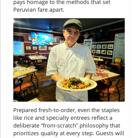
pays homage to the methods that set
Peruvian fare apart.
Prepared fresh-to-order, even the staples
like rice and specialty entrees reflect a
deliberate “from-scratch” philosophy that
prioritizes quality at every step. Guests will