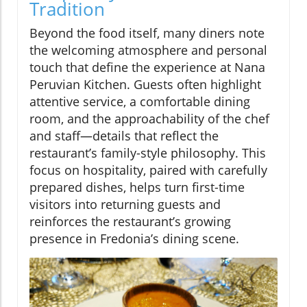
Tradition
Beyond the food itself, many diners note
the welcoming atmosphere and personal
touch that define the experience at Nana
Peruvian Kitchen. Guests often highlight
attentive service, a comfortable dining
room, and the approachability of the chef
and staff—details that reflect the
restaurant’s family-style philosophy. This
focus on hospitality, paired with carefully
prepared dishes, helps turn first-time
visitors into returning guests and
reinforces the restaurant’s growing
presence in Fredonia’s dining scene.