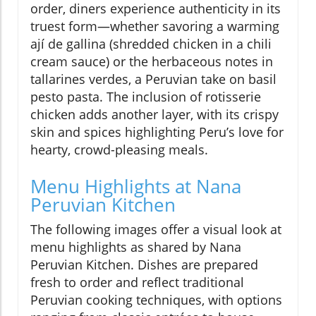
order, diners experience authenticity in its
truest form—whether savoring a warming
ají de gallina (shredded chicken in a chili
cream sauce) or the herbaceous notes in
tallarines verdes, a Peruvian take on basil
pesto pasta. The inclusion of rotisserie
chicken adds another layer, with its crispy
skin and spices highlighting Peru’s love for
hearty, crowd-pleasing meals.
Menu Highlights at Nana
Peruvian Kitchen
The following images offer a visual look at
menu highlights as shared by Nana
Peruvian Kitchen. Dishes are prepared
fresh to order and reflect traditional
Peruvian cooking techniques, with options