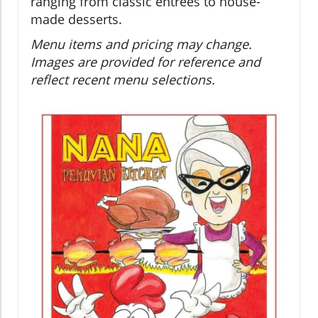
ranging from classic entrées to house-
made desserts.
Menu items and pricing may change.
Images are provided for reference and
reflect recent menu selections.