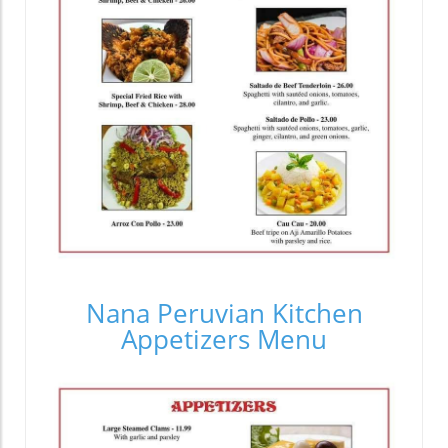
Nana Peruvian Kitchen
Appetizers Menu