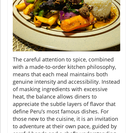
The careful attention to spice, combined
with a made-to-order kitchen philosophy,
means that each meal maintains both
genuine intensity and accessibility. Instead
of masking ingredients with excessive
heat, the balance allows diners to
appreciate the subtle layers of flavor that
define Peru’s most famous dishes. For
those new to the cuisine, it is an invitation
to adventure at their own pace, guided by