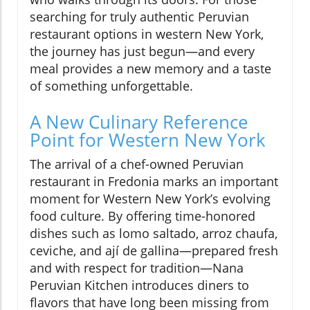
searching for truly authentic Peruvian
restaurant options in western New York,
the journey has just begun—and every
meal provides a new memory and a taste
of something unforgettable.
A New Culinary Reference
Point for Western New York
The arrival of a chef-owned Peruvian
restaurant in Fredonia marks an important
moment for Western New York’s evolving
food culture. By offering time-honored
dishes such as lomo saltado, arroz chaufa,
ceviche, and ají de gallina—prepared fresh
and with respect for tradition—Nana
Peruvian Kitchen introduces diners to
flavors that have long been missing from