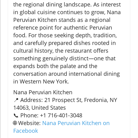
the regional dining landscape. As interest
in global cuisine continues to grow, Nana
Peruvian Kitchen stands as a regional
reference point for authentic Peruvian
food. For those seeking depth, tradition,
and carefully prepared dishes rooted in
cultural history, the restaurant offers
something genuinely distinct—one that
expands both the palate and the
conversation around international dining
in Western New York.
Nana Peruvian Kitchen
📍 Address: 21 Prospect St, Fredonia, NY
14063, United States
📞 Phone: +1 716-401-3048
🌐 Website:
Nana Peruvian Kitchen on
Facebook