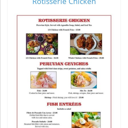
Rotisserie Chicken