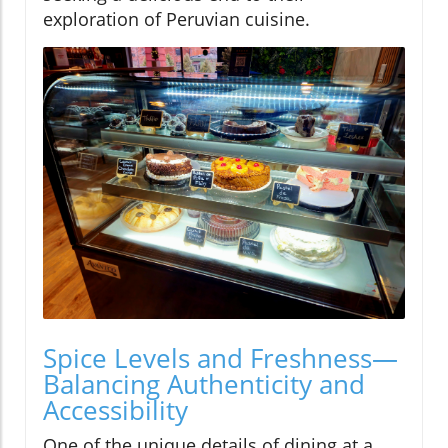
exploration of Peruvian cuisine.
Spice Levels and Freshness—
Balancing Authenticity and
Accessibility
One of the unique details of dining at a