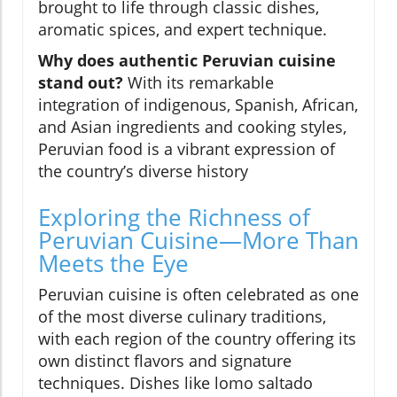
brought to life through classic dishes,
aromatic spices, and expert technique.
Why does authentic Peruvian cuisine
stand out?
With its remarkable
integration of indigenous, Spanish, African,
and Asian ingredients and cooking styles,
Peruvian food is a vibrant expression of
the country’s diverse history
Exploring the Richness of
Peruvian Cuisine—More Than
Meets the Eye
Peruvian cuisine is often celebrated as one
of the most diverse culinary traditions,
with each region of the country offering its
own distinct flavors and signature
techniques. Dishes like lomo saltado