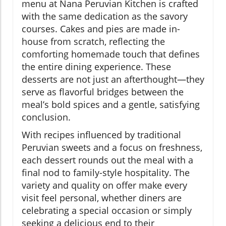
menu at Nana Peruvian Kitchen is crafted
with the same dedication as the savory
courses. Cakes and pies are made in-
house from scratch, reflecting the
comforting homemade touch that defines
the entire dining experience. These
desserts are not just an afterthought—they
serve as flavorful bridges between the
meal’s bold spices and a gentle, satisfying
conclusion.
With recipes influenced by traditional
Peruvian sweets and a focus on freshness,
each dessert rounds out the meal with a
final nod to family-style hospitality. The
variety and quality on offer make every
visit feel personal, whether diners are
celebrating a special occasion or simply
seeking a delicious end to their