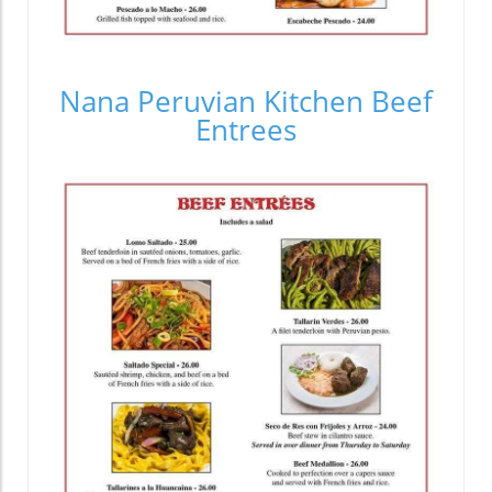
Nana Peruvian Kitchen Beef
Entrees