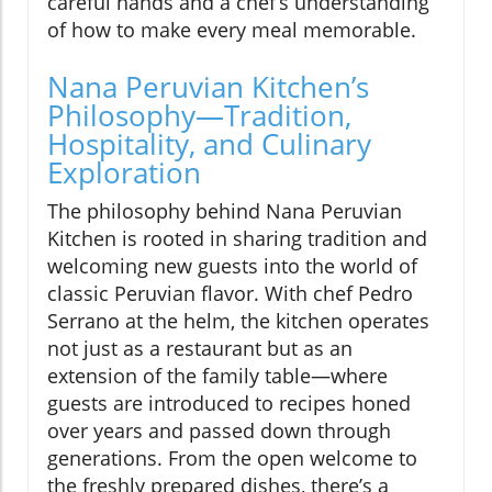
careful hands and a chef’s understanding
of how to make every meal memorable.
Nana Peruvian Kitchen’s
Philosophy—Tradition,
Hospitality, and Culinary
Exploration
The philosophy behind Nana Peruvian
Kitchen is rooted in sharing tradition and
welcoming new guests into the world of
classic Peruvian flavor. With chef Pedro
Serrano at the helm, the kitchen operates
not just as a restaurant but as an
extension of the family table—where
guests are introduced to recipes honed
over years and passed down through
generations. From the open welcome to
the freshly prepared dishes, there’s a