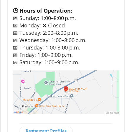
🕒 Hours of Operation:
📅 Sunday: 1:00–8:00 p.m.
📅 Monday: ❌ Closed
📅 Tuesday: 2:00–8:00 p.m.
📅 Wednesday: 1:00–8:00 p.m.
📅 Thursday: 1:00-8:00 p.m.
📅 Friday: 1:00–9:00 p.m.
📅 Saturday: 1:00–9:00 p.m.
Restaurant Profiles