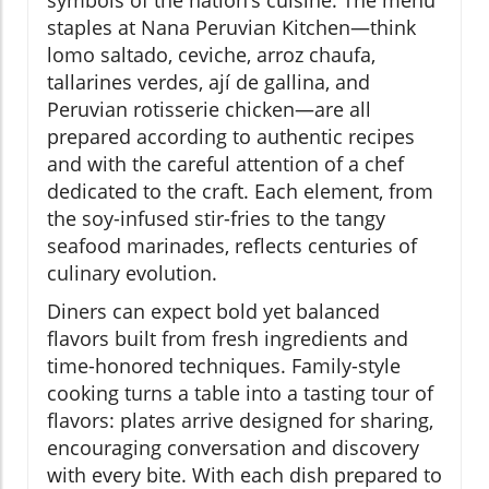
symbols of the nation’s cuisine. The menu
staples at Nana Peruvian Kitchen—think
lomo saltado, ceviche, arroz chaufa,
tallarines verdes, ají de gallina, and
Peruvian rotisserie chicken—are all
prepared according to authentic recipes
and with the careful attention of a chef
dedicated to the craft. Each element, from
the soy-infused stir-fries to the tangy
seafood marinades, reflects centuries of
culinary evolution.
Diners can expect bold yet balanced
flavors built from fresh ingredients and
time-honored techniques. Family-style
cooking turns a table into a tasting tour of
flavors: plates arrive designed for sharing,
encouraging conversation and discovery
with every bite. With each dish prepared to