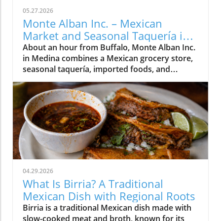
05.27.2026
Monte Alban Inc. – Mexican
Market and Seasonal Taquería in
Medina, NY
About an hour from Buffalo, Monte Alban Inc.
in Medina combines a Mexican grocery store,
seasonal taquería, imported foods, and
Oaxacan cultural traditions under one roof.
04.29.2026
What Is Birria? A Traditional
Mexican Dish with Regional Roots
Birria is a traditional Mexican dish made with
slow-cooked meat and broth, known for its