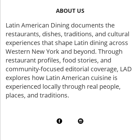
ABOUT US
Latin American Dining documents the
restaurants, dishes, traditions, and cultural
experiences that shape Latin dining across
Western New York and beyond. Through
restaurant profiles, food stories, and
community-focused editorial coverage, LAD
explores how Latin American cuisine is
experienced locally through real people,
places, and traditions.