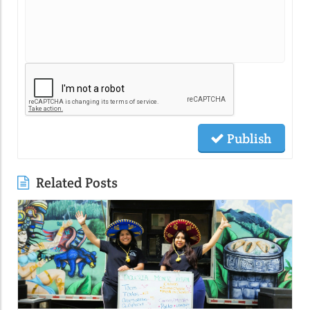
Publish
Related Posts