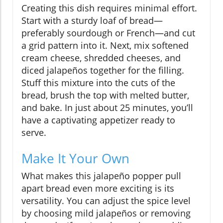
Creating this dish requires minimal effort.
Start with a sturdy loaf of bread—
preferably sourdough or French—and cut
a grid pattern into it. Next, mix softened
cream cheese, shredded cheeses, and
diced jalapeños together for the filling.
Stuff this mixture into the cuts of the
bread, brush the top with melted butter,
and bake. In just about 25 minutes, you’ll
have a captivating appetizer ready to
serve.
Make It Your Own
What makes this jalapeño popper pull
apart bread even more exciting is its
versatility. You can adjust the spice level
by choosing mild jalapeños or removing