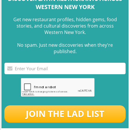
WESTERN NEW YORK
Get new restaurant profiles, hidden gems, food
stories, and cultural discoveries from across
Western New York.
No spam. Just new discoveries when they're
published.
JOIN THE LAD LIST