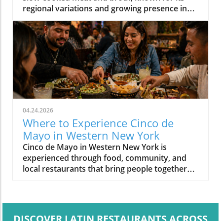
regional variations and growing presence in
Western New York.
04.24.2026
Where to Experience Cinco de
Mayo in Western New York
Cinco de Mayo in Western New York is
experienced through food, community, and
local restaurants that bring people together
around shared meals.
DISCOVER LATIN RESTAURANTS ACROSS