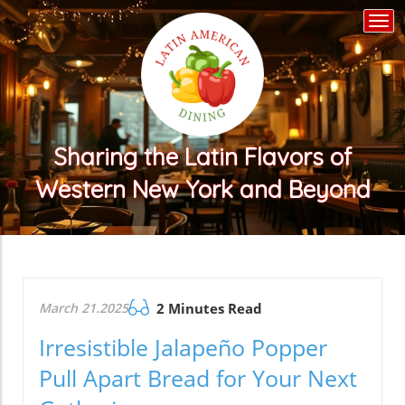
Togg
navi
Sharing the Latin Flavors of
Western New York and Beyond
March 21.2025
2 Minutes Read
Irresistible Jalapeño Popper
Pull Apart Bread for Your Next