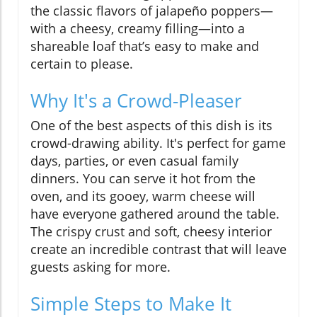
the classic flavors of jalapeño poppers—
with a cheesy, creamy filling—into a
shareable loaf that’s easy to make and
certain to please.
Why It's a Crowd-Pleaser
One of the best aspects of this dish is its
crowd-drawing ability. It's perfect for game
days, parties, or even casual family
dinners. You can serve it hot from the
oven, and its gooey, warm cheese will
have everyone gathered around the table.
The crispy crust and soft, cheesy interior
create an incredible contrast that will leave
guests asking for more.
Simple Steps to Make It