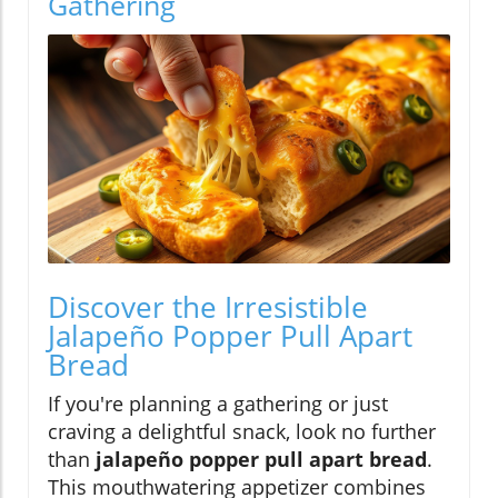
Gathering
Discover the Irresistible
Jalapeño Popper Pull Apart
Bread
If you're planning a gathering or just
craving a delightful snack, look no further
than
jalapeño popper pull apart bread
.
This mouthwatering appetizer combines