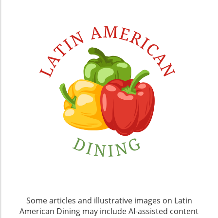
Some articles and illustrative images on Latin
American Dining may include AI-assisted content