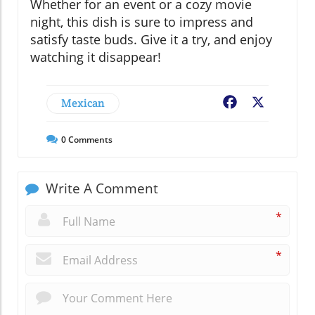
Whether for an event or a cozy movie
night, this dish is sure to impress and
satisfy taste buds. Give it a try, and enjoy
watching it disappear!
Mexican
Facebook
X
0
Comments
Write A Comment
*
*