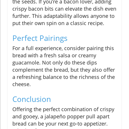
the seeds. If you’re a bacon lover, adding
crispy bacon bits can elevate the dish even
further. This adaptability allows anyone to
put their own spin on a classic recipe.
Perfect Pairings
For a full experience, consider pairing this
bread with a fresh salsa or creamy
guacamole. Not only do these dips
complement the bread, but they also offer
a refreshing balance to the richness of the
cheese.
Conclusion
Offering the perfect combination of crispy
and gooey, a jalapeño popper pull apart
bread can be your next go-to appetizer.