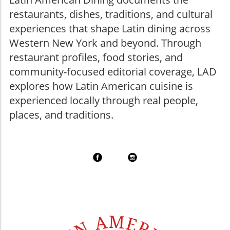
restaurants, dishes, traditions, and cultural
experiences that shape Latin dining across
Western New York and beyond. Through
restaurant profiles, food stories, and
community-focused editorial coverage, LAD
explores how Latin American cuisine is
experienced locally through real people,
places, and traditions.