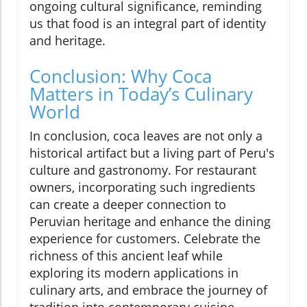
ongoing cultural significance, reminding
us that food is an integral part of identity
and heritage.
Conclusion: Why Coca
Matters in Today’s Culinary
World
In conclusion, coca leaves are not only a
historical artifact but a living part of Peru's
culture and gastronomy. For restaurant
owners, incorporating such ingredients
can create a deeper connection to
Peruvian heritage and enhance the dining
experience for customers. Celebrate the
richness of this ancient leaf while
exploring its modern applications in
culinary arts, and embrace the journey of