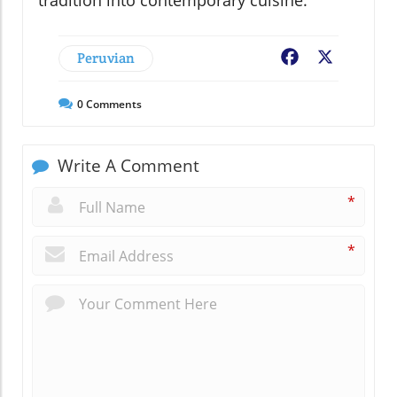
tradition into contemporary cuisine.
Peruvian
Facebook
X
0
Comments
Write A Comment
*
*