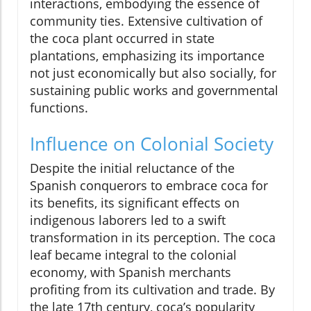
interactions, embodying the essence of
community ties. Extensive cultivation of
the coca plant occurred in state
plantations, emphasizing its importance
not just economically but also socially, for
sustaining public works and governmental
functions.
Influence on Colonial Society
Despite the initial reluctance of the
Spanish conquerors to embrace coca for
its benefits, its significant effects on
indigenous laborers led to a swift
transformation in its perception. The coca
leaf became integral to the colonial
economy, with Spanish merchants
profiting from its cultivation and trade. By
the late 17th century, coca’s popularity