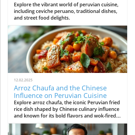
Explore the vibrant world of peruvian cuisine,
including ceviche peruano, traditional dishes,
and street food delights.
12.02.2025
Arroz Chaufa and the Chinese
Influence on Peruvian Cuisine
Explore arroz chaufa, the iconic Peruvian fried
rice dish shaped by Chinese culinary influence
and known for its bold flavors and wok-fired
tradition.