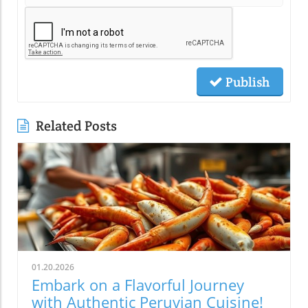
Publish
Related Posts
01.20.2026
Embark on a Flavorful Journey
with Authentic Peruvian Cuisine!