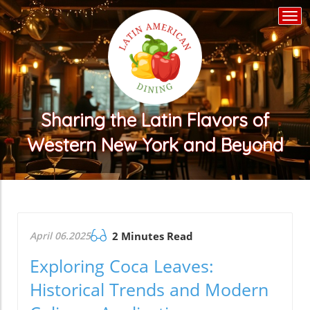
Togg
navi
Sharing the Latin Flavors of
Western New York and Beyond
April 06.2025
2 Minutes Read
Exploring Coca Leaves:
Historical Trends and Modern