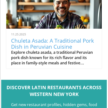
11.25.2025
Chuleta Asada: A Traditional Pork
Dish in Peruvian Cuisine
Explore chuleta asada, a traditional Peruvian
pork dish known for its rich flavor and its
place in family-style meals and festive
gatherings.
DISCOVER LATIN RESTAURANTS ACROSS
WESTERN NEW YORK
Get new restaurant profiles, hidden gems, food