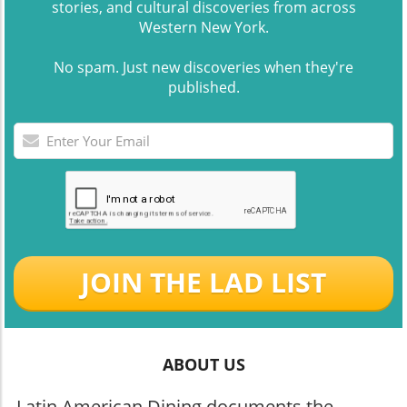
stories, and cultural discoveries from across
Western New York.
No spam. Just new discoveries when they're
published.
JOIN THE LAD LIST
ABOUT US
Latin American Dining documents the