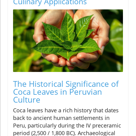
Culinary Applications
The Historical Significance of
Coca Leaves in Peruvian
Culture
Coca leaves have a rich history that dates
back to ancient human settlements in
Peru, particularly during the IV preceramic
period (2,500 / 1,800 BC). Archaeological