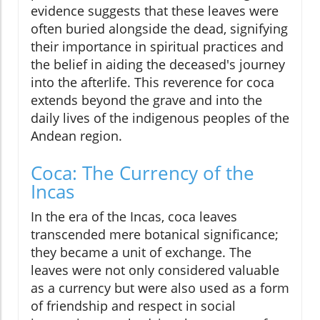
evidence suggests that these leaves were
often buried alongside the dead, signifying
their importance in spiritual practices and
the belief in aiding the deceased's journey
into the afterlife. This reverence for coca
extends beyond the grave and into the
daily lives of the indigenous peoples of the
Andean region.
Coca: The Currency of the
Incas
In the era of the Incas, coca leaves
transcended mere botanical significance;
they became a unit of exchange. The
leaves were not only considered valuable
as a currency but were also used as a form
of friendship and respect in social