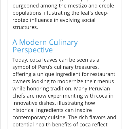
burgeoned among the mestizo and creole
populations, illustrating the leaf's deep-
rooted influence in evolving social
structures.
A Modern Culinary
Perspective
Today, coca leaves can be seen as a
symbol of Peru’s culinary treasures,
offering a unique ingredient for restaurant
owners looking to modernize their menus
while honoring tradition. Many Peruvian
chefs are now experimenting with coca in
innovative dishes, illustrating how
historical ingredients can inspire
contemporary cuisine. The rich flavors and
potential health benefits of coca reflect