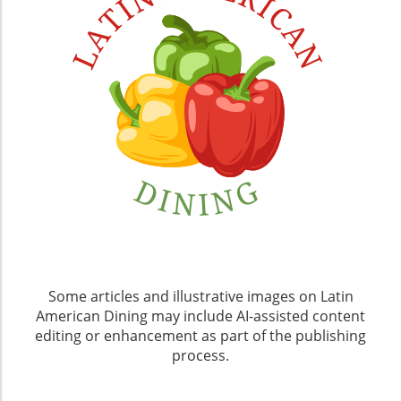
Some articles and illustrative images on Latin
American Dining may include AI-assisted content
editing or enhancement as part of the publishing
process.