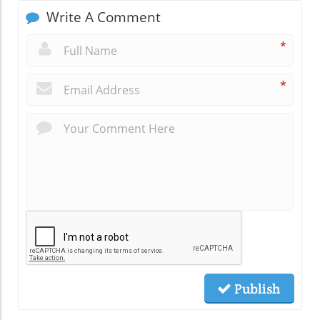
Write A Comment
*
*
Publish