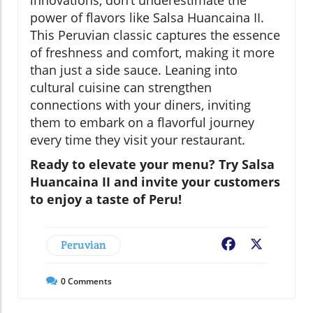
innovations, don’t underestimate the
power of flavors like Salsa Huancaina II.
This Peruvian classic captures the essence
of freshness and comfort, making it more
than just a side sauce. Leaning into
cultural cuisine can strengthen
connections with your diners, inviting
them to embark on a flavorful journey
every time they visit your restaurant.
Ready to elevate your menu? Try Salsa
Huancaina II and invite your customers
to enjoy a taste of Peru!
Peruvian
Facebook
X
0
Comments