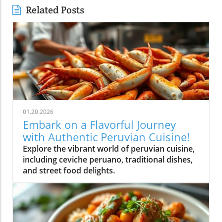
Related Posts
01.20.2026
Embark on a Flavorful Journey
with Authentic Peruvian Cuisine!
Explore the vibrant world of peruvian cuisine,
including ceviche peruano, traditional dishes,
and street food delights.