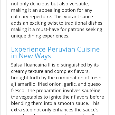
not only delicious but also versatile,
making it an appealing option for any
culinary repertoire. This vibrant sauce
adds an exciting twist to traditional dishes,
making it a must-have for patrons seeking
unique dining experiences.
Experience Peruvian Cuisine
in New Ways
Salsa Huancaina II is distinguished by its
creamy texture and complex flavors,
brought forth by the combination of fresh
ají amarillo, fried onion, garlic, and queso
fresco. The preparation involves sautéing
the vegetables to ignite their flavors before
blending them into a smooth sauce. This
extra step not only enhances the sauce’s