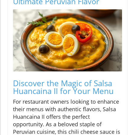
Ultimate Peruvian Flavor
Discover the Magic of Salsa
Huancaina II for Your Menu
For restaurant owners looking to enhance
their menus with authentic flavors, Salsa
Huancaina II offers the perfect
opportunity. As a beloved staple of
Peruvian cuisine, this chili cheese sauce is