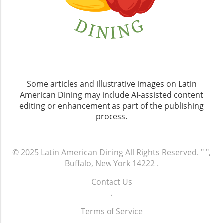
Some articles and illustrative images on Latin
American Dining may include AI-assisted content
editing or enhancement as part of the publishing
process.
© 2025
Latin American Dining
All Rights Reserved.
" ",
Buffalo, New York 14222
.
Contact Us
.
Terms of Service
.