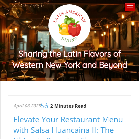
Togg
navi
Sharing the Latin Flavors of
Western New York and Beyond
April 06.2025
2 Minutes Read
Elevate Your Restaurant Menu
with Salsa Huancaina II: The