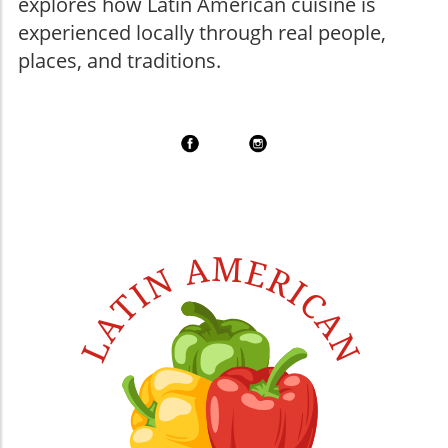
explores how Latin American cuisine is
experienced locally through real people,
places, and traditions.