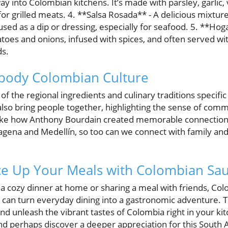
y into Colombian kitchens. It’s made with parsley, garlic, v
r grilled meats. 4. **Salsa Rosada** - A delicious mixtur
sed as a dip or dressing, especially for seafood. 5. **Hogao
es and onions, infused with spices, and often served with 
ds.
ody Colombian Culture
 of the regional ingredients and culinary traditions specif
lso bring people together, highlighting the sense of comm
 like how Anthony Bourdain created memorable connection
rtagena and Medellín, so too can we connect with family an
ce Up Your Meals with Colombian Sa
a cozy dinner at home or sharing a meal with friends, Col
hat can turn everyday dining into a gastronomic adventure. 
nd unleash the vibrant tastes of Colombia right in your ki
and perhaps discover a deeper appreciation for this South