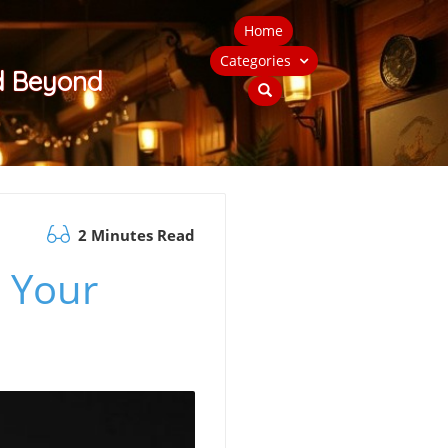
Home
Categories
nd Beyond
2 Minutes Read
e Your