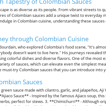
ch Tapestry of Colombian Sauces
cape is as diverse as its people. From vibrant streets to q
tures of Colombian sauces add a unique twist to everyday
 indulge in Colombian cuisine, understanding these sauces 
rney through Colombian Cuisine
ourdain, who explored Colombia's food scene, "It's almost
rybody doesn’t want to live here." His journeys revealed 
ng colorful dishes and diverse flavors. One of the most ex
variety of sauces, which can elevate even the simplest meal
me must-try Colombian sauces that you can introduce into y
ombian Sauces
y green sauce made with cilantro, garlic, and jalapeños, Aji
 **Ajiaco Sauce** - Inspired by the famous Ajiaco soup, thi
herbs, perfect for stews. 3. **Chimichurri** - Although ori