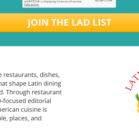
JOIN THE LAD LIST
 restaurants, dishes,
hat shape Latin dining
. Through restaurant
-focused editorial
rican cuisine is
le, places, and