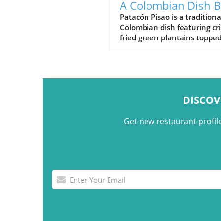
A Colombian Dish B
on Crispy Green
Patacón Pisao is a traditiona
Colombian dish featuring cr
Plantains
fried green plantains toppe
carne desmechada, avocado
cheese, and other flavorful
ingredients.
DISCOV
Get new restaurant profil