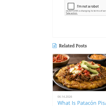
Related Posts
06.14.2026
What Is Patacón Pis