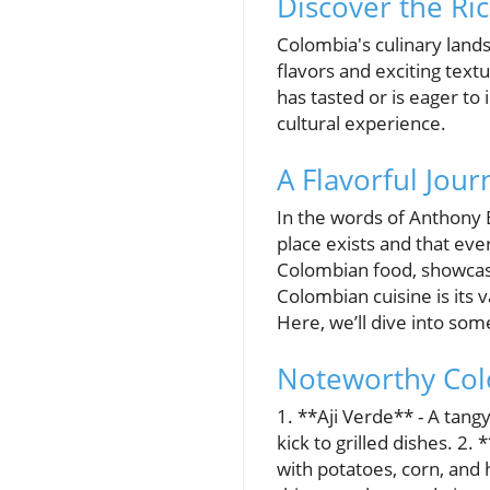
Discover the Ri
Colombia's culinary lands
flavors and exciting tex
has tasted or is eager to
cultural experience.
A Flavorful Jou
In the words of Anthony B
place exists and that eve
Colombian food, showcasi
Colombian cuisine is its 
Here, we’ll dive into so
Noteworthy Col
1. **Aji Verde** - A tang
kick to grilled dishes. 2.
with potatoes, corn, and 