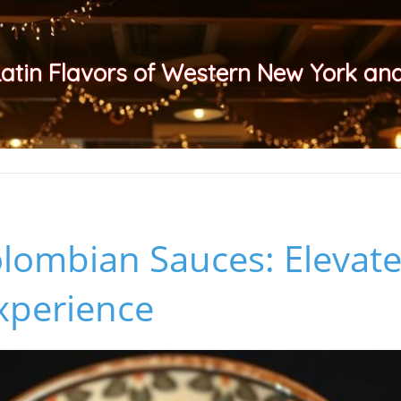
Latin Flavors of Western New York a
lombian Sauces: Elevat
xperience