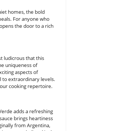
uiet homes, the bold
 meals. For anyone who
opens the door to a rich
 ludicrous that this
the uniqueness of
citing aspects of
 to extraordinary levels.
our cooking repertoire.
 Verde adds a refreshing
s sauce brings heartiness
ginally from Argentina,