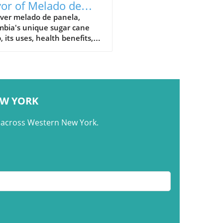
vor of Melado de
ela: Colombia's
over melado de panela,
mbia's unique sugar cane
nature Syrup
, its uses, health benefits,
raditional recipes in
mbian cuisine.
EW YORK
m across Western New York.