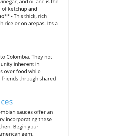
inegar, and oil and is the
e of ketchup and
** - This thick, rich
rice or on arepas. It’s a
ic to Colombia. They not
unity inherent in
s over food while
d friends through shared
uces
ombian sauces offer an
Try incorporating these
tchen. Begin your
 American gem.