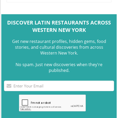
DISCOVER LATIN RESTAURANTS ACROSS
WESTERN NEW YORK
Get new restaurant profiles, hidden gems, food
stories, and cultural discoveries from across
Western New York.
No spam. Just new discoveries when they're
published.