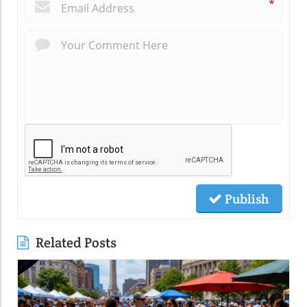
*
Publish
Related Posts