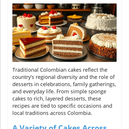
Traditional Colombian cakes reflect the
country’s regional diversity and the role of
desserts in celebrations, family gatherings,
and everyday life. From simple sponge
cakes to rich, layered desserts, these
recipes are tied to specific occasions and
local traditions across Colombia.
A Variety of Cakes Across