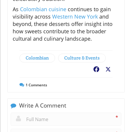
As
Colombian cuisine
continues to gain
visibility across
Western New York
and
beyond, these desserts offer insight into
how sweets contribute to the broader
cultural and culinary landscape.
Colombian
Culture & Events
Facebook
X
1
Comments
Write A Comment
*