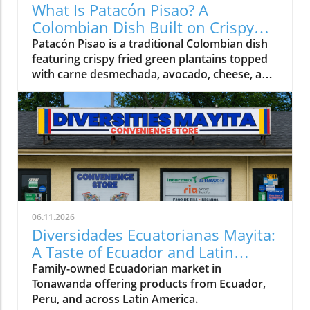
What Is Patacón Pisao? A
Colombian Dish Built on Crispy
Green Plantains
Patacón Pisao is a traditional Colombian dish
featuring crispy fried green plantains topped
with carne desmechada, avocado, cheese, and
other flavorful ingredients.
06.11.2026
Diversidades Ecuatorianas Mayita:
A Taste of Ecuador and Latin
America in Tonawanda
Family-owned Ecuadorian market in
Tonawanda offering products from Ecuador,
Peru, and across Latin America.