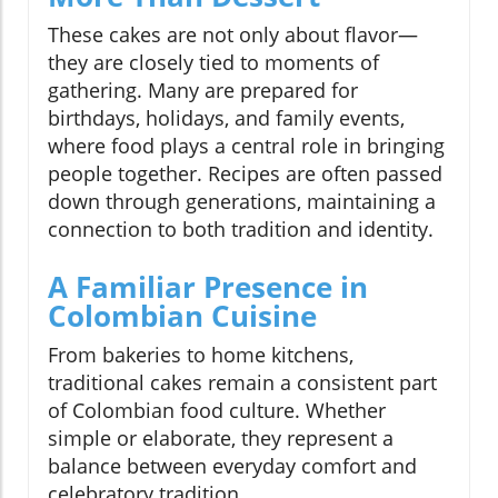
These cakes are not only about flavor—
they are closely tied to moments of
gathering. Many are prepared for
birthdays, holidays, and family events,
where food plays a central role in bringing
people together. Recipes are often passed
down through generations, maintaining a
connection to both tradition and identity.
A Familiar Presence in
Colombian Cuisine
From bakeries to home kitchens,
traditional cakes remain a consistent part
of Colombian food culture. Whether
simple or elaborate, they represent a
balance between everyday comfort and
celebratory tradition.