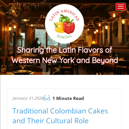
Togg
navi
Sharing the Latin Flavors of
Western New York and Beyond
January 31.2026
1 Minute Read
Traditional Colombian Cakes
and Their Cultural Role