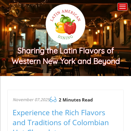
Togg
navi
Sharing the Latin Flavors of
Western New York and Beyond
November 07.2025
2 Minutes Read
Experience the Rich Flavors
and Traditions of Colombian