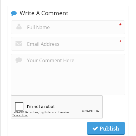
Write A Comment
*
*
Publish