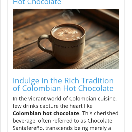
Hot Chocolate
Indulge in the Rich Tradition
of Colombian Hot Chocolate
In the vibrant world of Colombian cuisine,
few drinks capture the heart like
Colombian hot chocolate
. This cherished
beverage, often referred to as Chocolate
Santafereño, transcends being merely a