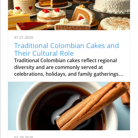
01.31.2026
Traditional Colombian Cakes and
Their Cultural Role
Traditional Colombian cakes reflect regional
diversity and are commonly served at
celebrations, holidays, and family gatherings
across Colombian cuisine.
01.29.2026