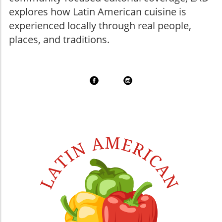
explores how Latin American cuisine is
experienced locally through real people,
places, and traditions.