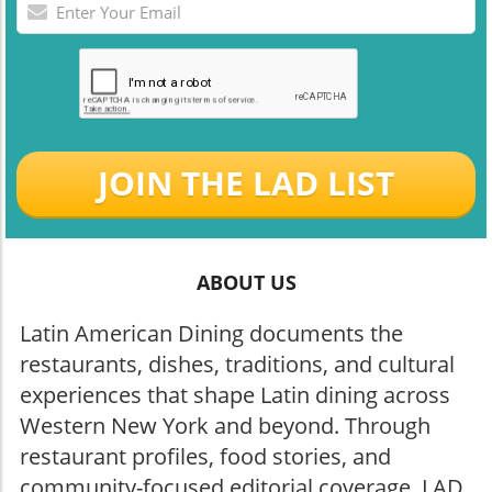
JOIN THE LAD LIST
ABOUT US
Latin American Dining documents the
restaurants, dishes, traditions, and cultural
experiences that shape Latin dining across
Western New York and beyond. Through
restaurant profiles, food stories, and
community-focused editorial coverage, LAD