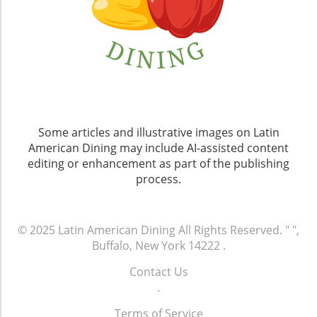
Some articles and illustrative images on Latin
American Dining may include AI-assisted content
editing or enhancement as part of the publishing
process.
© 2025
Latin American Dining
All Rights Reserved.
" ",
Buffalo, New York 14222
.
Contact Us
.
Terms of Service