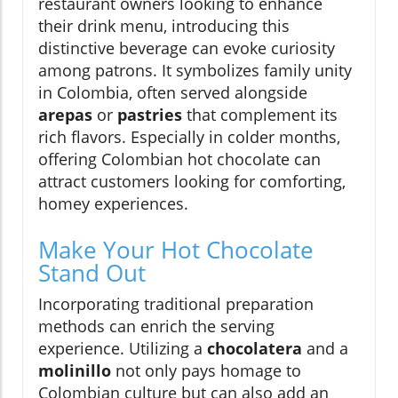
restaurant owners looking to enhance
their drink menu, introducing this
distinctive beverage can evoke curiosity
among patrons. It symbolizes family unity
in Colombia, often served alongside
arepas
or
pastries
that complement its
rich flavors. Especially in colder months,
offering Colombian hot chocolate can
attract customers looking for comforting,
homey experiences.
Make Your Hot Chocolate
Stand Out
Incorporating traditional preparation
methods can enrich the serving
experience. Utilizing a
chocolatera
and a
molinillo
not only pays homage to
Colombian culture but can also add an