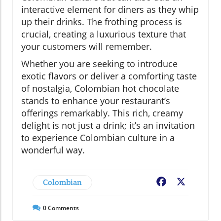
interactive element for diners as they whip
up their drinks. The frothing process is
crucial, creating a luxurious texture that
your customers will remember.
Whether you are seeking to introduce
exotic flavors or deliver a comforting taste
of nostalgia, Colombian hot chocolate
stands to enhance your restaurant’s
offerings remarkably. This rich, creamy
delight is not just a drink; it’s an invitation
to experience Colombian culture in a
wonderful way.
Colombian
Facebook
X
0
Comments