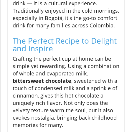
drink — it is a cultural experience.
Traditionally enjoyed in the cold mornings,
especially in Bogotá, it's the go-to comfort
drink for many families across Colombia.
The Perfect Recipe to Delight
and Inspire
Crafting the perfect cup at home can be
simple yet rewarding. Using a combination
of whole and evaporated milk,
bittersweet chocolate
, sweetened with a
touch of condensed milk and a sprinkle of
cinnamon, gives this hot chocolate a
uniquely rich flavor. Not only does the
velvety texture warm the soul, but it also
evokes nostalgia, bringing back childhood
memories for many.