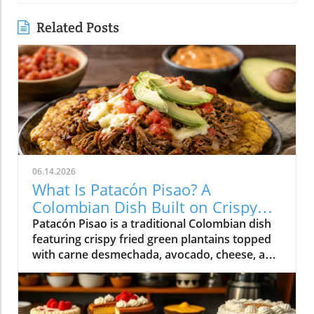
Related Posts
06.14.2026
What Is Patacón Pisao? A
Colombian Dish Built on Crispy
Green Plantains
Patacón Pisao is a traditional Colombian dish
featuring crispy fried green plantains topped
with carne desmechada, avocado, cheese, and
other flavorful ingredients.