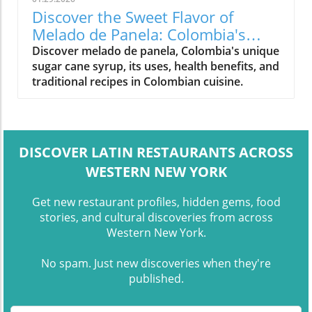
Discover the Sweet Flavor of
Melado de Panela: Colombia's
Signature Syrup
Discover melado de panela, Colombia's unique
sugar cane syrup, its uses, health benefits, and
traditional recipes in Colombian cuisine.
DISCOVER LATIN RESTAURANTS ACROSS
WESTERN NEW YORK
Get new restaurant profiles, hidden gems, food
stories, and cultural discoveries from across
Western New York.
No spam. Just new discoveries when they're
published.