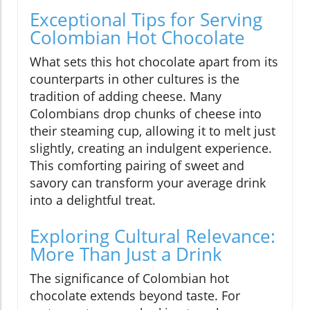
Exceptional Tips for Serving
Colombian Hot Chocolate
What sets this hot chocolate apart from its
counterparts in other cultures is the
tradition of adding cheese. Many
Colombians drop chunks of cheese into
their steaming cup, allowing it to melt just
slightly, creating an indulgent experience.
This comforting pairing of sweet and
savory can transform your average drink
into a delightful treat.
Exploring Cultural Relevance:
More Than Just a Drink
The significance of Colombian hot
chocolate extends beyond taste. For