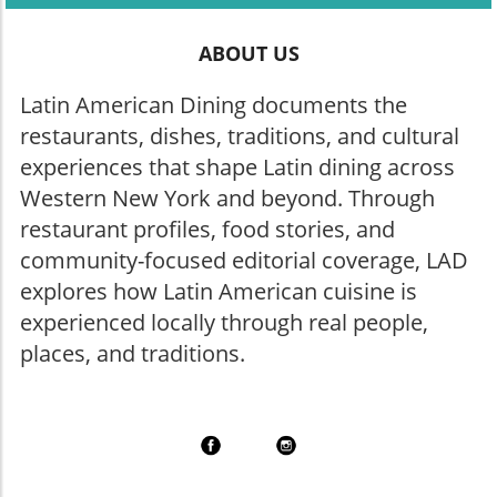
ABOUT US
Latin American Dining documents the
restaurants, dishes, traditions, and cultural
experiences that shape Latin dining across
Western New York and beyond. Through
restaurant profiles, food stories, and
community-focused editorial coverage, LAD
explores how Latin American cuisine is
experienced locally through real people,
places, and traditions.