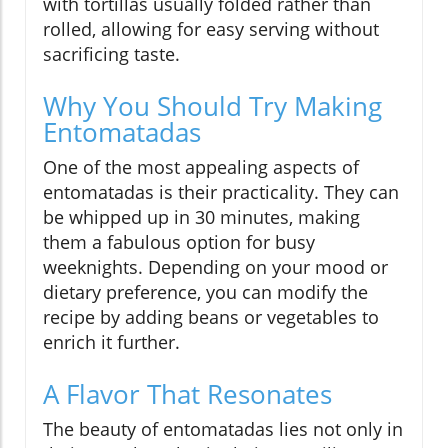
with tortillas usually folded rather than
rolled, allowing for easy serving without
sacrificing taste.
Why You Should Try Making
Entomatadas
One of the most appealing aspects of
entomatadas is their practicality. They can
be whipped up in 30 minutes, making
them a fabulous option for busy
weeknights. Depending on your mood or
dietary preference, you can modify the
recipe by adding beans or vegetables to
enrich it further.
A Flavor That Resonates
The beauty of entomatadas lies not only in