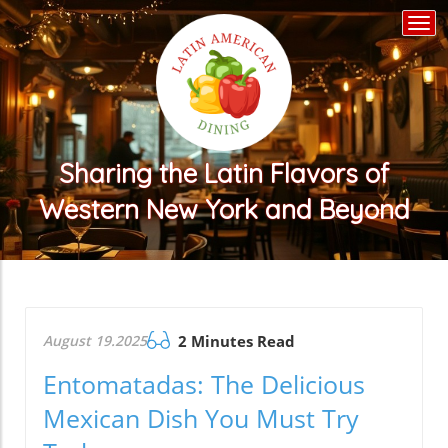
Togg
navi
Sharing the Latin Flavors of
Western New York and Beyond
August 19.2025
2 Minutes Read
Entomatadas: The Delicious
Mexican Dish You Must Try