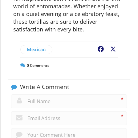
world of entomatadas. Whether enjoyed
on a quiet evening or a celebratory feast,
these tortillas are sure to deliver
satisfaction with every bite.
Mexican
Facebook
X
0
Comments
Write A Comment
*
*