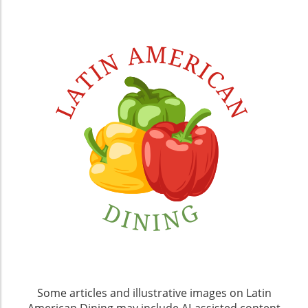
Some articles and illustrative images on Latin