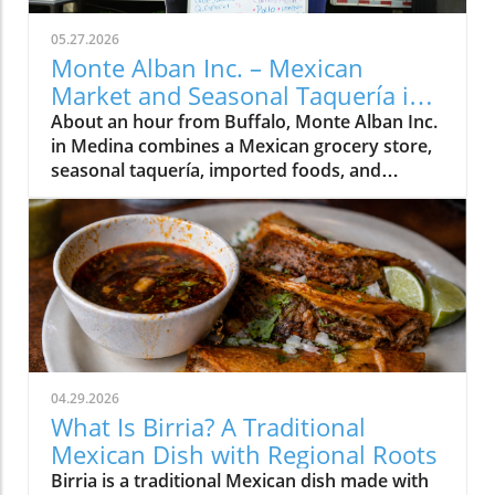
05.27.2026
Monte Alban Inc. – Mexican
Market and Seasonal Taquería in
Medina, NY
About an hour from Buffalo, Monte Alban Inc.
in Medina combines a Mexican grocery store,
seasonal taquería, imported foods, and
Oaxacan cultural traditions under one roof.
04.29.2026
What Is Birria? A Traditional
Mexican Dish with Regional Roots
Birria is a traditional Mexican dish made with