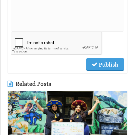
Publish
Related Posts