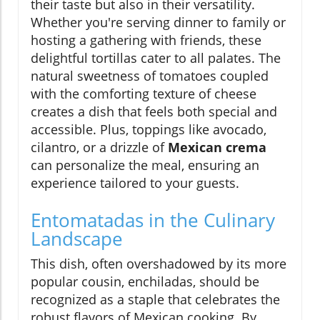
their taste but also in their versatility.
Whether you're serving dinner to family or
hosting a gathering with friends, these
delightful tortillas cater to all palates. The
natural sweetness of tomatoes coupled
with the comforting texture of cheese
creates a dish that feels both special and
accessible. Plus, toppings like avocado,
cilantro, or a drizzle of
Mexican crema
can personalize the meal, ensuring an
experience tailored to your guests.
Entomatadas in the Culinary
Landscape
This dish, often overshadowed by its more
popular cousin, enchiladas, should be
recognized as a staple that celebrates the
robust flavors of Mexican cooking. By