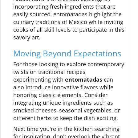
incorporating fresh ingredients that are
easily sourced, entomatadas highlight the
culinary traditions of Mexico while inviting
cooks of all skill levels to participate in this
savory art.
Moving Beyond Expectations
For those looking to explore contemporary
twists on traditional recipes,
experimenting with
entomatadas
can
also introduce innovative flavors while
honoring classic elements. Consider
integrating unique ingredients such as
smoked cheeses, seasonal vegetables, or
different herbs to keep the dish exciting.
Next time you're in the kitchen searching
for inspiration, don't overlook the vibrant