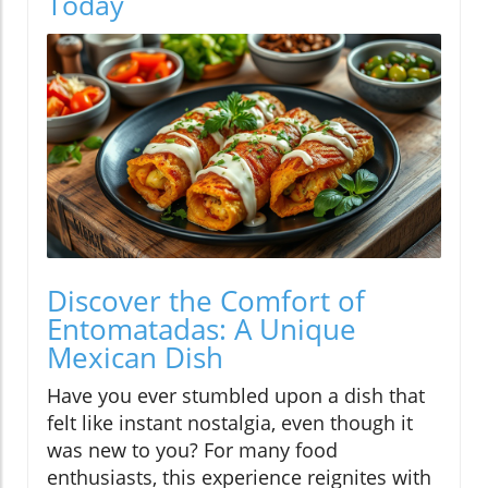
Today
Discover the Comfort of
Entomatadas: A Unique
Mexican Dish
Have you ever stumbled upon a dish that
felt like instant nostalgia, even though it
was new to you? For many food
enthusiasts, this experience reignites with