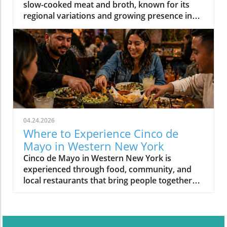
slow-cooked meat and broth, known for its
regional variations and growing presence in
Western New York.
04.24.2026
Where to Experience Cinco de
Mayo in Western New York
Cinco de Mayo in Western New York is
experienced through food, community, and
local restaurants that bring people together
around shared meals.