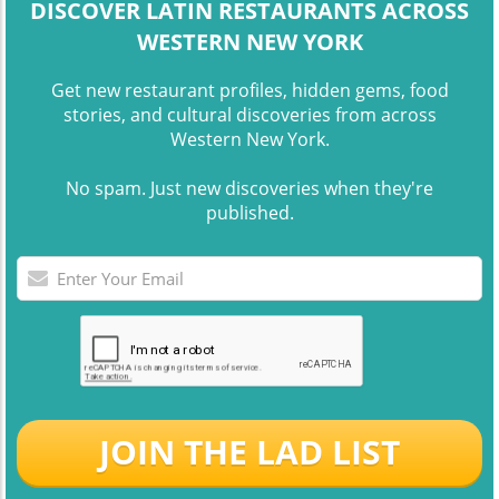
DISCOVER LATIN RESTAURANTS ACROSS
WESTERN NEW YORK
Get new restaurant profiles, hidden gems, food
stories, and cultural discoveries from across
Western New York.
No spam. Just new discoveries when they're
published.
JOIN THE LAD LIST