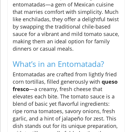
entomatadas—a gem of Mexican cuisine
that marries comfort with simplicity. Much
like enchiladas, they offer a delightful twist
by swapping the traditional chile-based
sauce for a vibrant and mild tomato sauce,
making them an ideal option for family
dinners or casual meals.
What’s in an Entomatada?
Entomatadas are crafted from lightly fried
corn tortillas, filled generously with
queso
fresco
—a creamy, fresh cheese that
elevates each bite. The tomato sauce is a
blend of basic yet flavorful ingredients:
ripe roma tomatoes, savory onions, fresh
garlic, and a hint of jalapeño for zest. This
dish stands out for its unique preparation,