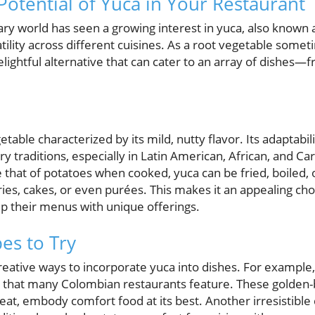
Potential of Yuca in Your Restaurant
nary world has seen a growing interest in yuca, also known 
atility across different cuisines. As a root vegetable so
elightful alternative that can cater to an array of dishes—
etable characterized by its mild, nutty flavor. Its adaptabil
ry traditions, especially in Latin American, African, and Ca
that of potatoes when cooked, yuca can be fried, boiled, 
ries, cakes, or even purées. This makes it an appealing cho
up their menus with unique offerings.
es to Try
reative ways to incorporate yuca into dishes. For example
 that many Colombian restaurants feature. These golden-b
at, embody comfort food at its best. Another irresistible 