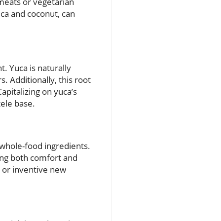
 meats or vegetarian
ca and coconut, can
. Yuca is naturally
. Additionally, this root
Capitalizing on yuca’s
tele base.
 whole-food ingredients.
king both comfort and
s or inventive new