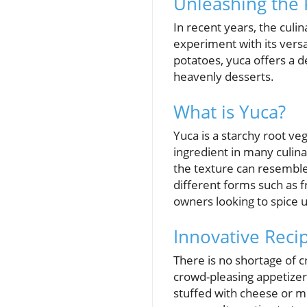
Unleashing the 
In recent years, the culi
experiment with its vers
potatoes, yuca offers a d
heavenly desserts.
What is Yuca?
Yuca is a starchy root veg
ingredient in many culina
the texture can resemble 
different forms such as f
owners looking to spice 
Innovative Recip
There is no shortage of c
crowd-pleasing appetizer
stuffed with cheese or me