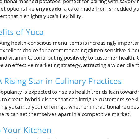
ditional mashed potatoes, perfect for pairing with savory
et options like
enyucado
, a cake made from shredded yu
rt that highlights yuca's flexibility.
fits of Yuca
ing health-conscious menu items is increasingly important
 excellent choice for accommodating gluten-sensitive diners
 and vitamin C, contributing positively to customer health. 
be an effective marketing strategy, attracting a wider clien
 Rising Star in Culinary Practices
opularity is expected to rise as health trends lean toward
efs to create hybrid dishes that can intrigue customers see
ing yuca into your offerings, whether in traditional recipe
ners can set themselves apart in a competitive market.
o Your Kitchen