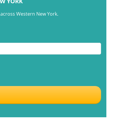
EW YORK
m across Western New York.