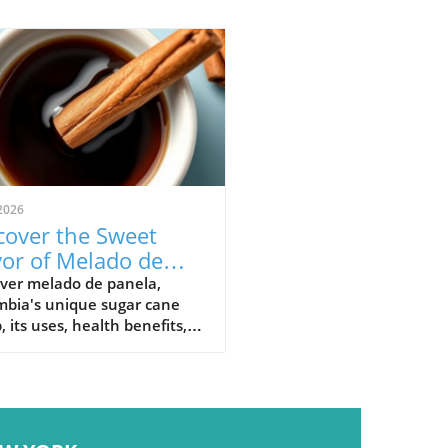
2026
cover the Sweet
vor of Melado de
ela: Colombia's
over melado de panela,
mbia's unique sugar cane
nature Syrup
, its uses, health benefits,
raditional recipes in
mbian cuisine.