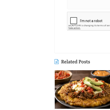
Related Posts