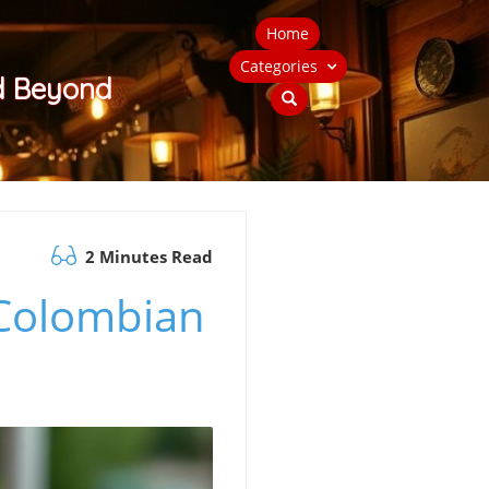
Home
Categories
nd Beyond
2 Minutes Read
 Colombian