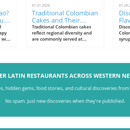
01.31.2026
01.29.
ao?
Traditional Colombian
Dis
uilt
Cakes and Their
Fla
Cultural Role
Pan
l
Traditional Colombian cakes
Disc
ispy
reflect regional diversity and
Colo
Sig
d with
are commonly served at
syrup
,
celebrations, holidays, and
and t
family gatherings across
Colo
Colombian cuisine.
ER LATIN RESTAURANTS ACROSS WESTERN N
es, hidden gems, food stories, and cultural discoveries fro
No spam. Just new discoveries when they're published.