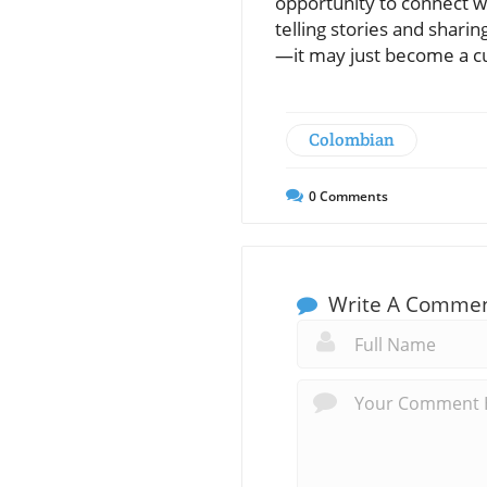
opportunity to connect wit
telling stories and shari
—it may just become a c
Colombian
0
Comments
Write A Comme