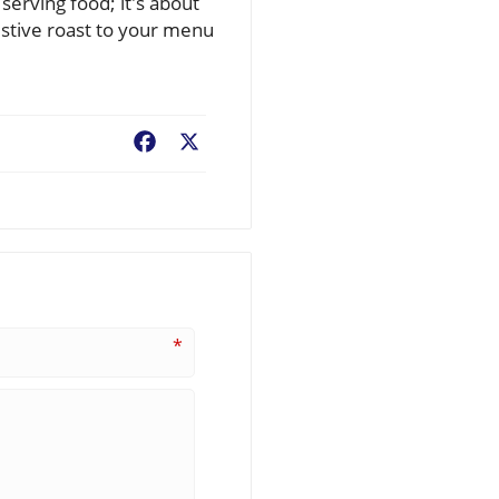
serving food; it's about
festive roast to your menu
Facebook
X
*