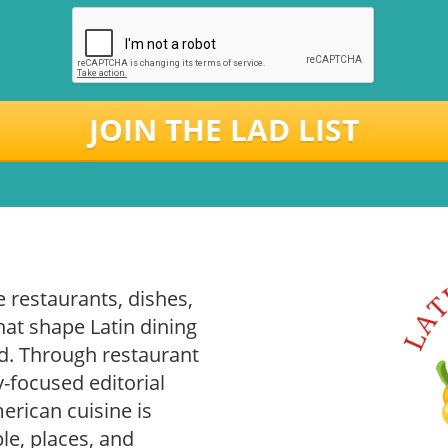
JOIN THE LAD LIST
 restaurants, dishes,
hat shape Latin dining
. Through restaurant
-focused editorial
rican cuisine is
le, places, and