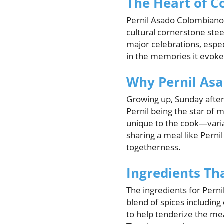
The Heart of C
Pernil Asado Colombiano, 
cultural cornerstone steep
major celebrations, especi
in the memories it evoke
Why Pernil Asad
Growing up, Sunday afte
Pernil being the star of 
unique to the cook—varia
sharing a meal like Perni
togetherness.
Ingredients Th
The ingredients for Perni
blend of spices including 
to help tenderize the mea