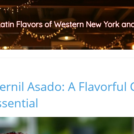
Latin Flavors of Western New York a
ernil Asado: A Flavorful
ssential