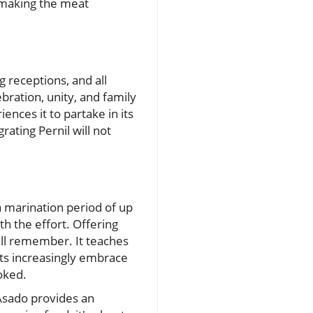
d making the meat
g receptions, and all
bration, unity, and family
ences it to partake in its
rating Pernil will not
 marination period of up
h the effort. Offering
will remember. It teaches
ants increasingly embrace
oked.
 Asado provides an