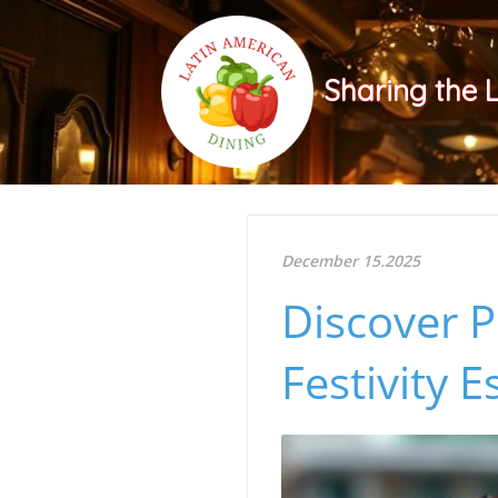
Sharing the 
December 15.2025
Discover P
Festivity E