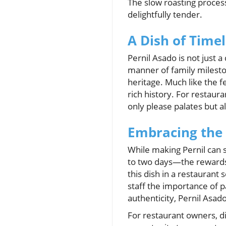
The slow roasting process
delightfully tender.
A Dish of Time
Pernil Asado is not just a
manner of family mileston
heritage. Much like the fe
rich history. For restaura
only please palates but a
Embracing the 
While making Pernil can
to two days—the rewards o
this dish in a restaurant
staff the importance of p
authenticity, Pernil Asad
For restaurant owners, di