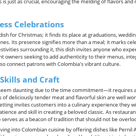
 is just as crucial, encouraging the melding of flavors an
less Celebrations
 dish for Christmas; it finds its place at graduations, weddin
es. Its presence signifies more than a meal; it marks cele
stivities surrounding it, this dish invites anyone who experi
nt owners seeking to add authenticity to their menus, integ
lso connect patrons with Colombia's vibrant culture.
Skills and Craft
 seem daunting due to the time commitment—it requires a
f deliciously tender meat and flavorful skin are well wort
 setting invites customers into a culinary experience they 
atience and skill in creating a beloved classic. As restaur
o serves as a beacon of tradition that should not be overlo
ving into Colombian cuisine by offering dishes like Pernil