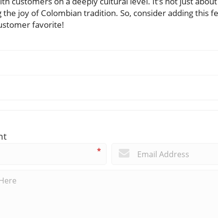
h customers on a deeply cultural level. It’s not just about 
ng the joy of Colombian tradition. So, consider adding this 
ustomer favorite!
nt
*