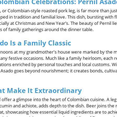
olombian Celebrations: Pernil Asad
or Colombian-style roasted pork leg, is far more than just
ed in tradition and familial love. This dish, bursting with fl
ally at Christmas and New Year’s. The beauty of Pernil lies
s of family gatherings around the dinner table.
o Is a Family Classic
rnoons at my grandmother's house were marked by the mag
many festive occasions. Much like a family heirloom, each 
tions enriched by personal touches and local customs. Wi
l Asado goes beyond nourishment; it creates bonds, cultiva
at Make It Extraordinary
l offer a glimpse into the heart of Colombian cuisine. A leg
cumin and achiote, adds depth to the dish. Beer joins the m
t, showcasing how essential liquid ingredients are to achi