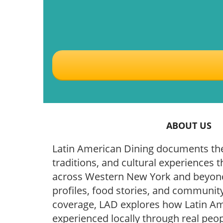
ABOUT US
Latin American Dining documents the
traditions, and cultural experiences t
across Western New York and beyond
profiles, food stories, and community
coverage, LAD explores how Latin Ame
experienced locally through real peop