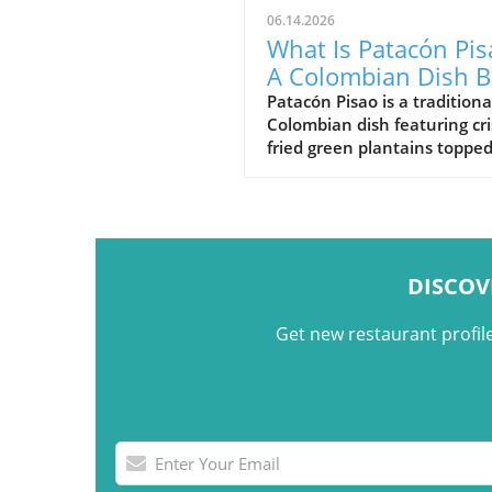
06.14.2026
What Is Patacón Pis
A Colombian Dish B
on Crispy Green
Patacón Pisao is a traditiona
Colombian dish featuring cr
Plantains
fried green plantains toppe
carne desmechada, avocado
cheese, and other flavorful
ingredients.
DISCOV
Get new restaurant profil