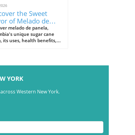
2026
cover the Sweet
vor of Melado de
ela: Colombia's
over melado de panela,
mbia's unique sugar cane
nature Syrup
, its uses, health benefits,
raditional recipes in
mbian cuisine.
EW YORK
m across Western New York.