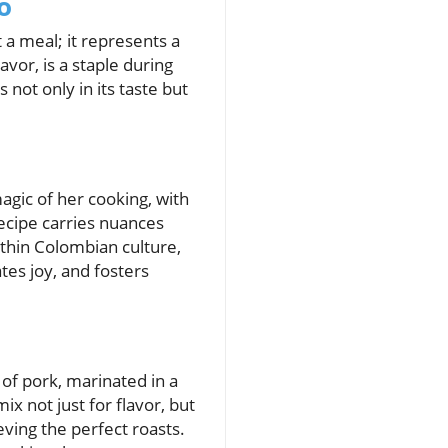
o
 a meal; it represents a
avor, is a staple during
 not only in its taste but
ic of her cooking, with
recipe carries nuances
thin Colombian culture,
tes joy, and fosters
 of pork, marinated in a
ix not just for flavor, but
eving the perfect roasts.