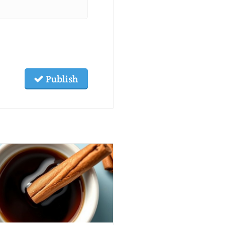
Publish