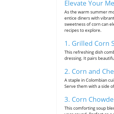
Elevate Your Me
As the warm summer mont
entice diners with vibran
sweetness of corn can el
recipes to explore.
1. Grilled Corn
This refreshing dish com
dressing. It pairs beauti
2. Corn and Ch
A staple in Colombian cu
Serve them with a side o
3. Corn Chowde
This comforting soup ble