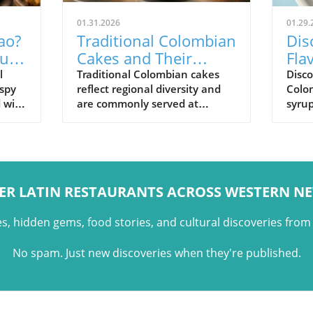
01.31.2026
01.29.
ao?
Traditional Colombian
Dis
uilt
Cakes and Their
Fla
Cultural Role
Pan
l
Traditional Colombian cakes
Disc
ispy
reflect regional diversity and
Colo
Sig
d with
are commonly served at
syrup
,
celebrations, holidays, and
and t
family gatherings across
Colo
Colombian cuisine.
ER LATIN RESTAURANTS ACROSS WESTERN N
es, hidden gems, food stories, and cultural discoveries fro
No spam. Just new discoveries when they're published.