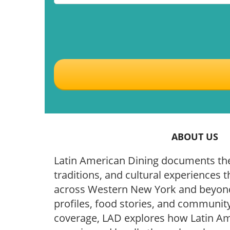
ABOUT US
Latin American Dining documents the
traditions, and cultural experiences t
across Western New York and beyond
profiles, food stories, and community
coverage, LAD explores how Latin Ame