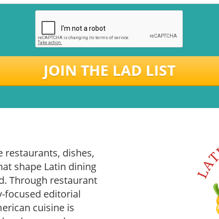
JOIN THE LAD LIST
 restaurants, dishes,
hat shape Latin dining
. Through restaurant
-focused editorial
rican cuisine is