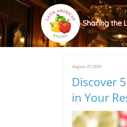
Sharing the 
August 27.2025
Discover 5
in Your Re