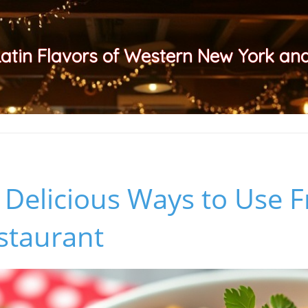
Latin Flavors of Western New York a
 Delicious Ways to Use 
staurant