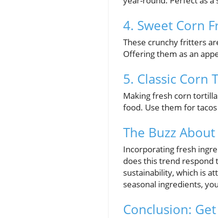
year-round. Perfect as a s
4. Sweet Corn Fr
These crunchy fritters ar
Offering them as an appet
5. Classic Corn T
Making fresh corn tortill
food. Use them for taco
The Buzz About
Incorporating fresh ingre
does this trend respond 
sustainability, which is a
seasonal ingredients, y
Conclusion: Get