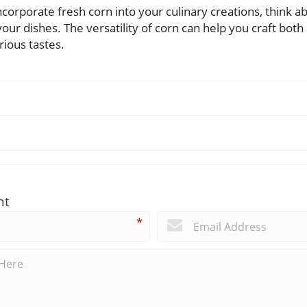
corporate fresh corn into your culinary creations, think a
 your dishes. The versatility of corn can help you craft bo
rious tastes.
nt
*