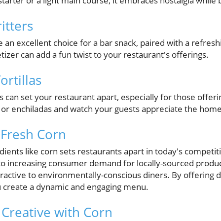
tarter or a light main course, it embraces nostalgia while b
itters
e an excellent choice for a bar snack, paired with a refresh
izer can add a fun twist to your restaurant's offerings.
ortillas
as can set your restaurant apart, especially for those offe
s or enchiladas and watch your guests appreciate the ho
 Fresh Corn
dients like corn sets restaurants apart in today's competit
to increasing consumer demand for locally-sourced produc
ttractive to environmentally-conscious diners. By offering 
ou create a dynamic and engaging menu.
 Creative with Corn