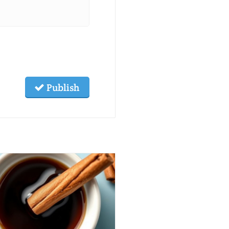
Publish