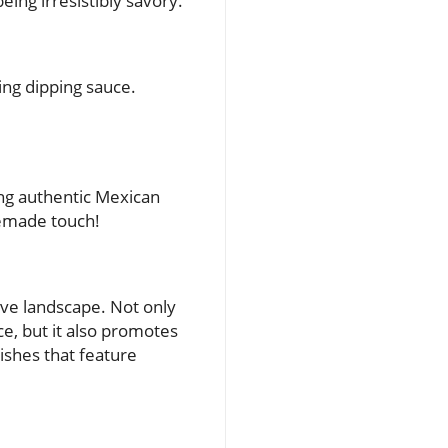
eing irresistibly savory.
ing dipping sauce.
ring authentic Mexican
memade touch!
ive landscape. Not only
e, but it also promotes
dishes that feature