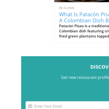
06.14.2026
What Is Patacón Pis
A Colombian Dish B
on Crispy Green
Patacón Pisao is a traditiona
Colombian dish featuring cr
Plantains
fried green plantains toppe
carne desmechada, avocado
cheese, and other flavorful
ingredients.
DISCOV
Get new restaurant profil