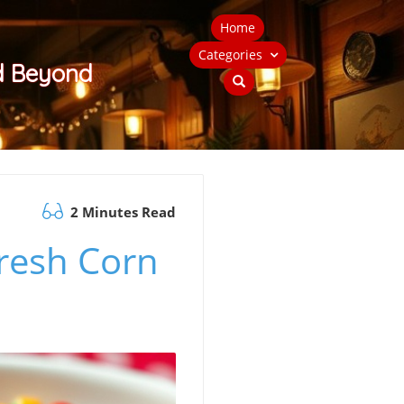
Home
Categories
nd Beyond
2 Minutes Read
Fresh Corn