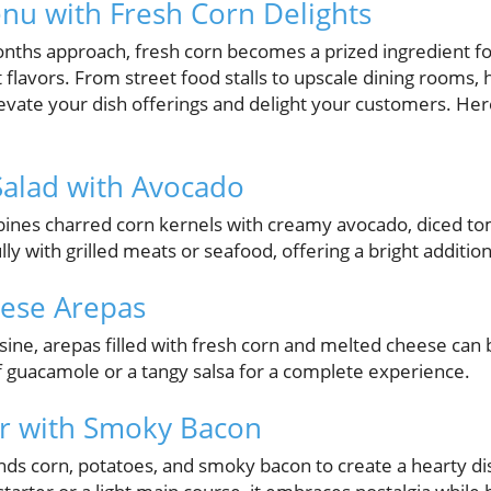
nu with Fresh Corn Delights
hs approach, fresh corn becomes a prized ingredient for
t flavors. From street food stalls to upscale dining rooms,
evate your dish offerings and delight your customers. Her
 Salad with Avocado
bines charred corn kernels with creamy avocado, diced to
fully with grilled meats or seafood, offering a bright addi
eese Arepas
isine, arepas filled with fresh corn and melted cheese ca
f guacamole or a tangy salsa for a complete experience.
r with Smoky Bacon
nds corn, potatoes, and smoky bacon to create a hearty di