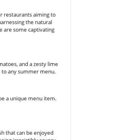
 restaurants aiming to
 harnessing the natural
e are some captivating
matoes, and a zesty lime
tion to any summer menu.
n be a unique menu item.
sh that can be enjoyed