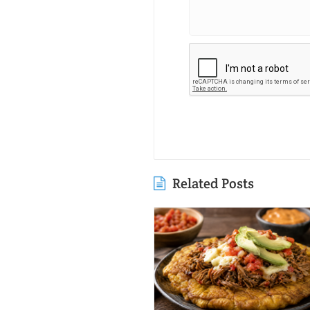
Related Posts