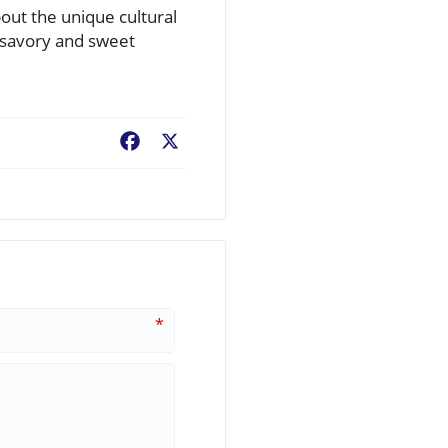
bout the unique cultural
th savory and sweet
Facebook
X
*