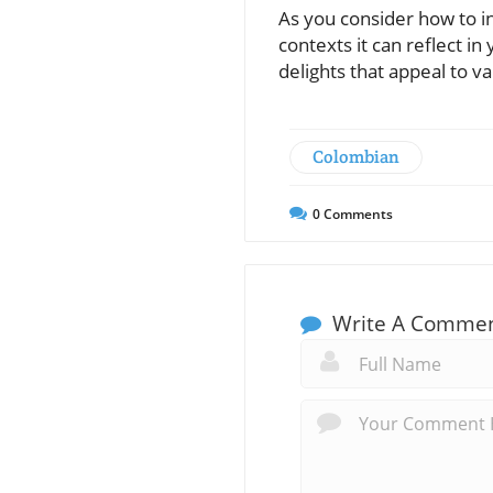
As you consider how to in
contexts it can reflect in
delights that appeal to va
Colombian
0
Comments
Write A Comme