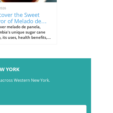
2026
cover the Sweet
vor of Melado de
ela: Colombia's
over melado de panela,
mbia's unique sugar cane
nature Syrup
, its uses, health benefits,
raditional recipes in
mbian cuisine.
EW YORK
m across Western New York.