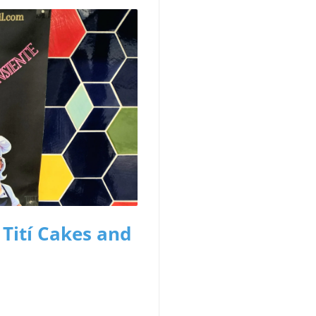
 Tití Cakes and