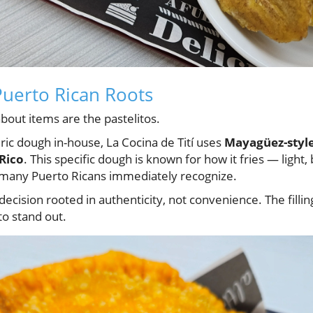
Puerto Rican Roots
out items are the pastelitos.
ic dough in-house, La Cocina de Tití uses
Mayagüez-style
Rico
. This specific dough is known for how it fries — light,
 many Puerto Ricans immediately recognize.
 decision rooted in authenticity, not convenience. The filli
to stand out.