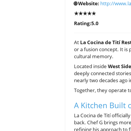
🌐 Website:
http://www.la
★★★★★
Rating:5.0
At
La Cocina de Tití Res
or a fusion concept. It i
cultural memory.
Located inside
West Side
deeply connected stories
nearly two decades ago i
Together, they operate 
A Kitchen Built 
La Cocina de Tití officia
back. Chef G brings mor
refining his approach to 