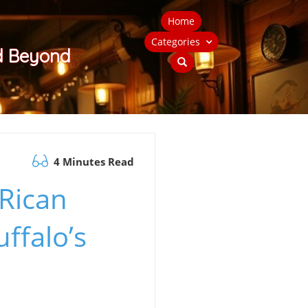
Home
Categories
nd Beyond
4 Minutes Read
 Rican
ffalo’s