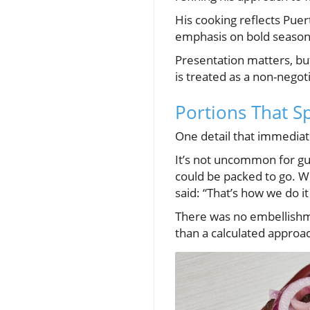
His cooking reflects Puer
emphasis on bold seasonin
Presentation matters, but
is treated as a non-negoti
Portions That S
One detail that immediate
It’s not uncommon for gue
could be packed to go. W
said: “That’s how we do it
There was no embellishme
than a calculated approac