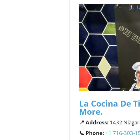
La Cocina De Ti
More.
📍 Address:
1432 Niagara
📞 Phone:
+1 716-303-1