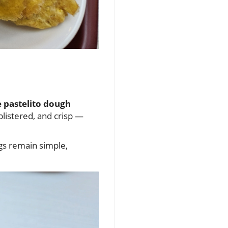
 pastelito dough
 blistered, and crisp —
ngs remain simple,