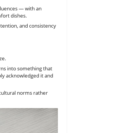
nfluences — with an
fort dishes.
ntention, and consistency
ze.
rns into something that
ply acknowledged it and
ultural norms rather