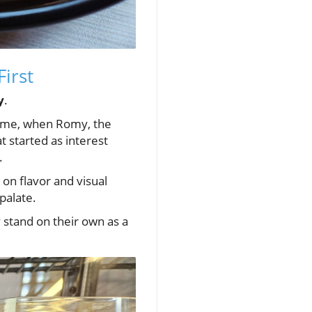
First
y
.
name, when Romy, the
t started as interest
.
on flavor and visual
palate.
y stand on their own as a