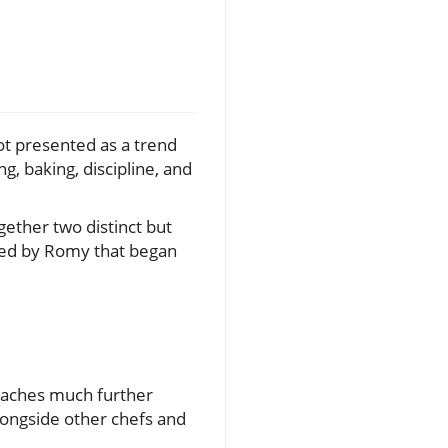
not presented as a trend
g, baking, discipline, and
gether two distinct but
 led by Romy that began
 reaches much further
longside other chefs and