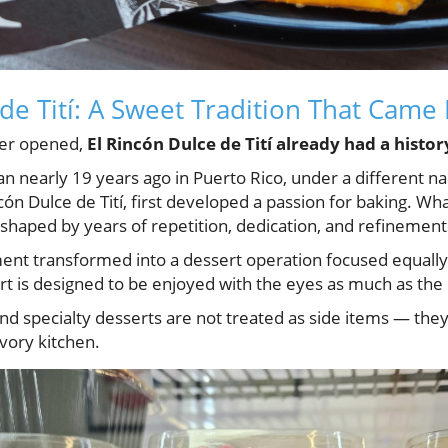
de Tití: A Sweet Tradition That Came 
ver opened,
El Rincón Dulce de Tití already had a histor
n nearly 19 years ago in Puerto Rico, under a different 
cón Dulce de Tití, first developed a passion for baking. Wha
shaped by years of repetition, dedication, and refinement
nt transformed into a dessert operation focused equally 
rt is designed to be enjoyed with the eyes as much as the 
 and specialty desserts are not treated as side items — the
avory kitchen.