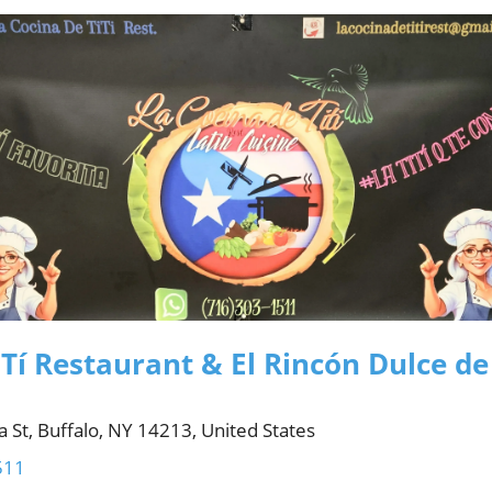
Tí Restaurant & El Rincón Dulce de
 St, Buffalo, NY 14213, United States
511