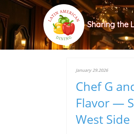
Sharing the 
January 29.2026
Chef G and
Flavor — S
West Side