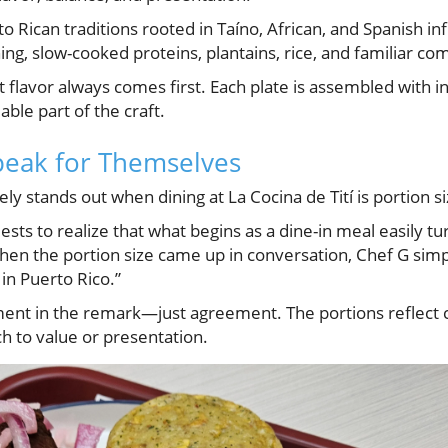
to Rican traditions rooted in Taíno, African, and Spanish i
g, slow-cooked proteins, plantains, rice, and familiar com
 flavor always comes first. Each plate is assembled with i
able part of the craft.
peak for Themselves
ly stands out when dining at La Cocina de Tití is portion si
sts to realize that what begins as a dine-in meal easily tu
hen the portion size came up in conversation, Chef G sim
 in Puerto Rico.”
nt in the remark—just agreement. The portions reflect c
h to value or presentation.