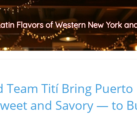
Latin Flavors of Western New York a
 Team Tití Bring Puerto
weet and Savory — to Bu