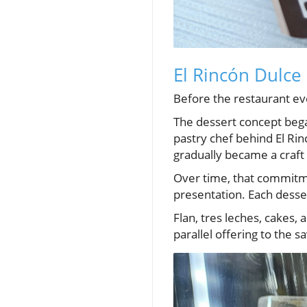
El Rincón Dulce 
Before the restaurant e
The dessert concept bega
pastry chef behind El Rin
gradually became a craft 
Over time, that commitme
presentation. Each desse
Flan, tres leches, cakes,
parallel offering to the s