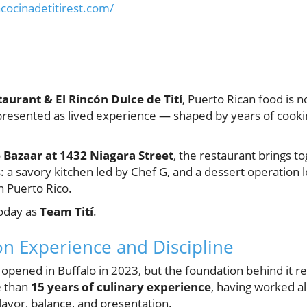
cocinadetitirest.com/
taurant & El Rincón Dulce de Tití
, Puerto Rican food is 
s presented as lived experience — shaped by years of cookin
 Bazaar at 1432 Niagara Street
, the restaurant brings to
: a savory kitchen led by Chef G, and a dessert operation
n Puerto Rico.
today as
Team Tití
.
on Experience and Discipline
lly opened in Buffalo in 2023, but the foundation behind it
e than
15 years of culinary experience
, having worked a
flavor, balance, and presentation.