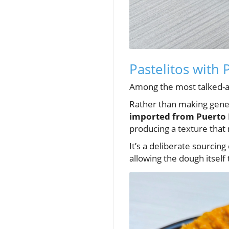
Pastelitos with 
Among the most talked-ab
Rather than making gener
imported from Puerto 
producing a texture that
It’s a deliberate sourcing
allowing the dough itself 