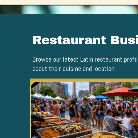
Restaurant Busi
Browse our latest Latin restaurant profil
about their cuisine and location.
Blog Image