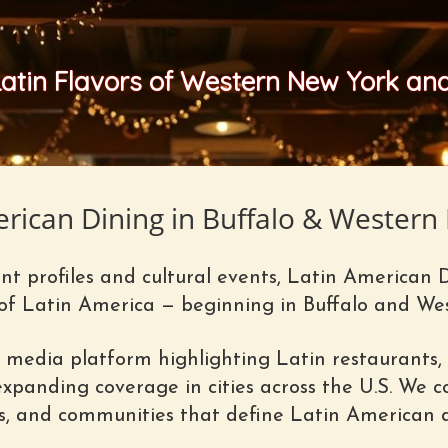
Latin Flavors of Western New York a
erican Dining in Buffalo & Western
t profiles and cultural events, Latin American 
 of Latin America — beginning in Buffalo and We
 media platform highlighting Latin restaurants, 
panding coverage in cities across the U.S. We co
es, and communities that define Latin American d