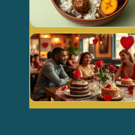
Blog Image