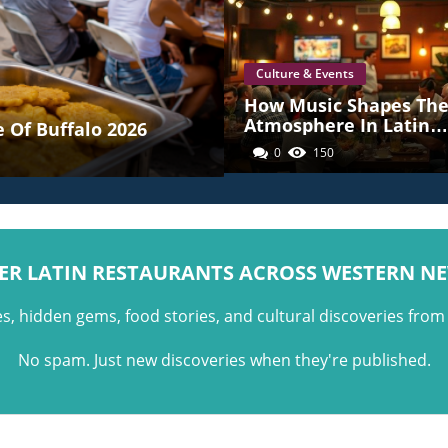
Culture & Events
How Music Shapes Th
Atmosphere In Latin
 Of Buffalo 2026
American Restaurants
0
150
Across Western New Y
ER LATIN RESTAURANTS ACROSS WESTERN N
es, hidden gems, food stories, and cultural discoveries fro
No spam. Just new discoveries when they're published.