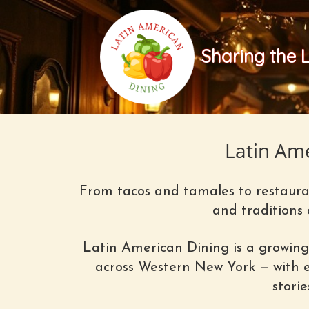
Sharing the 
Latin Am
From tacos and tamales to restauran
and traditions
Latin American Dining is a growing
across Western New York — with ex
stori