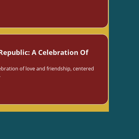
Republic: A Celebration Of
ebration of love and friendship, centered
.