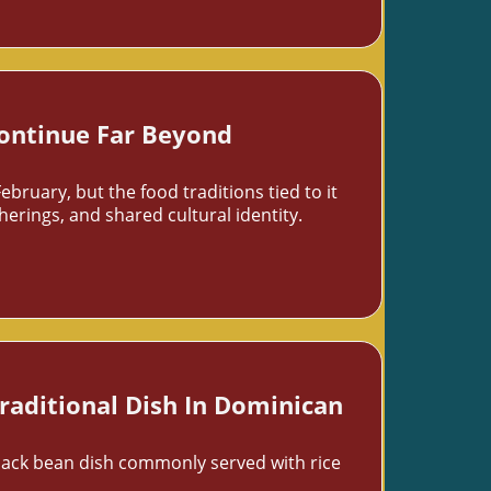
Continue Far Beyond
uary, but the food traditions tied to it
rings, and shared cultural identity.
raditional Dish In Dominican
lack bean dish commonly served with rice