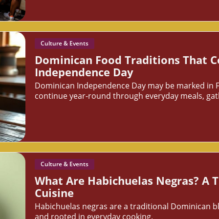
Culture & Events
Dominican Food Traditions That 
Independence Day
Dominican Independence Day may be marked in Febr
continue year-round through everyday meals, gathe
Culture & Events
What Are Habichuelas Negras? A T
Cuisine
Habichuelas negras are a traditional Dominican b
and rooted in everyday cooking.