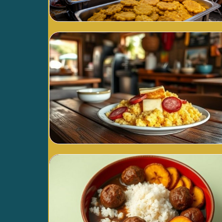
Blog Image
Blog Image