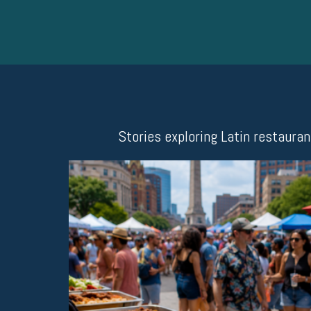
Stories exploring Latin restaura