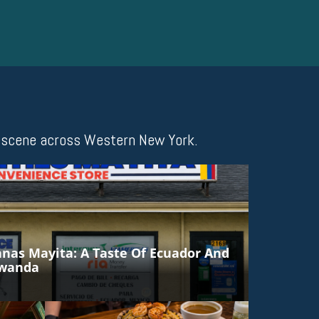
ng scene across Western New York.
anas Mayita: A Taste Of Ecuador And
awanda