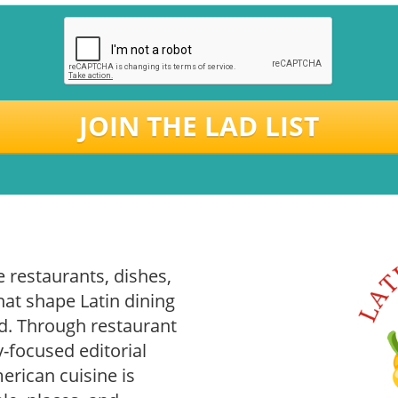
JOIN THE LAD LIST
 restaurants, dishes,
hat shape Latin dining
. Through restaurant
-focused editorial
rican cuisine is