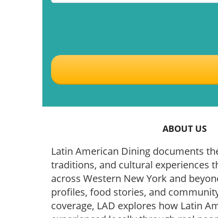
ABOUT US
Latin American Dining documents the
traditions, and cultural experiences t
across Western New York and beyond
profiles, food stories, and community
coverage, LAD explores how Latin Ame