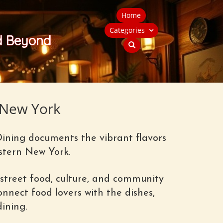
Home
Categories
nd Beyond
 New York
Dining documents the vibrant flavors
stern New York.
street food, culture, and community
nnect food lovers with the dishes,
ining.