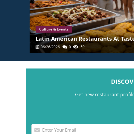
Culture & Events
Latin American Restaurants At Taste
06/26/2026
0
59
DISCOV
Get new restaurant profil