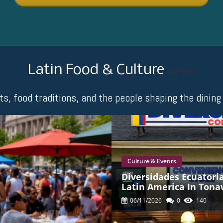
Latin Food & Culture
oaliqu
nts, food traditions, and the people shaping the dini
Culture & Events
Diversidades Ecuatori
Latin America In Ton
06/11/2026
0
140