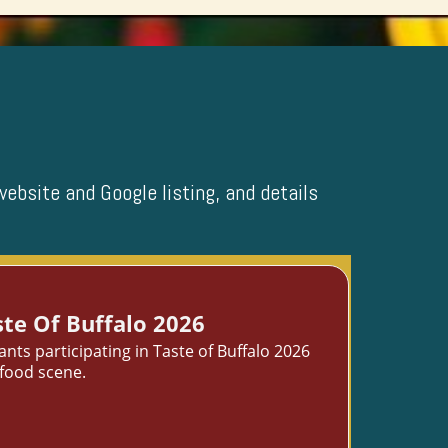
website and Google listing, and details
te Of Buffalo 2026
ts participating in Taste of Buffalo 2026
 food scene.