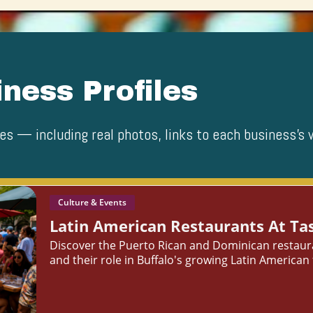
ness Profiles
es — including real photos, links to each business’s 
Culture & Events
Latin American Restaurants At Tas
Discover the Puerto Rican and Dominican restauran
and their role in Buffalo's growing Latin American