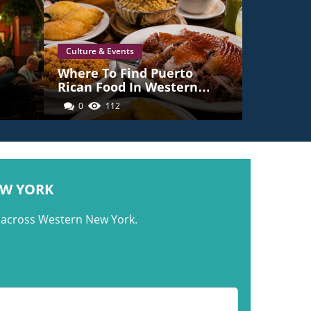
Culture & Events
e
Where To Find Puerto
Rican Food In Western
New York
0
112
ork
EW YORK
m across Western New York.