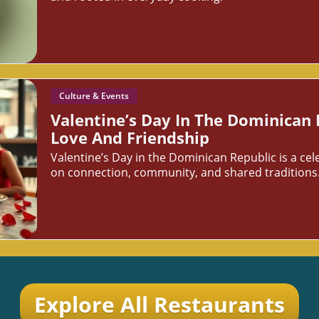
Culture & Events
Valentine’s Day In The Dominican 
Love And Friendship
Valentine’s Day in the Dominican Republic is a cel
on connection, community, and shared traditions
Explore All Restaurants