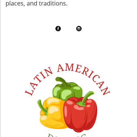
places, and traditions.