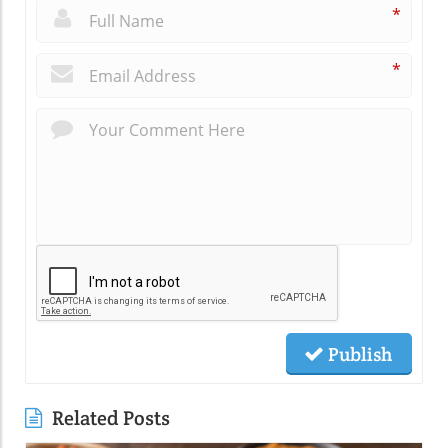
*
*
Publish
Related Posts