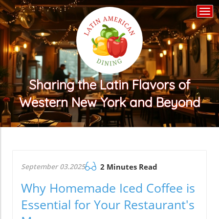
Togg
navi
Sharing the Latin Flavors of
Western New York and Beyond
September 03.2025
2 Minutes Read
Why Homemade Iced Coffee is
Essential for Your Restaurant's