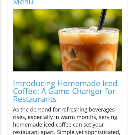
Menu
Introducing Homemade Iced
Coffee: A Game Changer for
Restaurants
As the demand for refreshing beverages
rises, especially in warm months, serving
homemade iced coffee can set your
restaurant apart. Simple yet sophisticated,