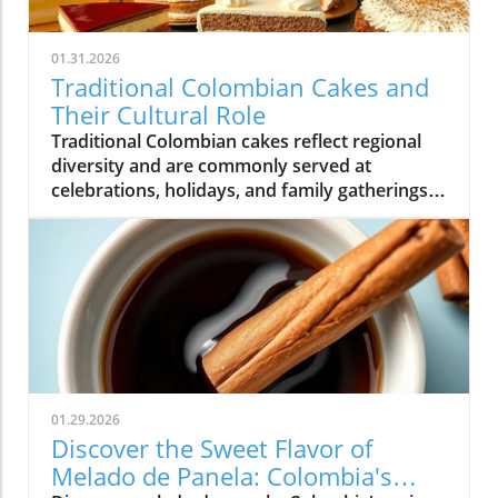
01.31.2026
Traditional Colombian Cakes and
Their Cultural Role
Traditional Colombian cakes reflect regional
diversity and are commonly served at
celebrations, holidays, and family gatherings
across Colombian cuisine.
01.29.2026
Discover the Sweet Flavor of
Melado de Panela: Colombia's