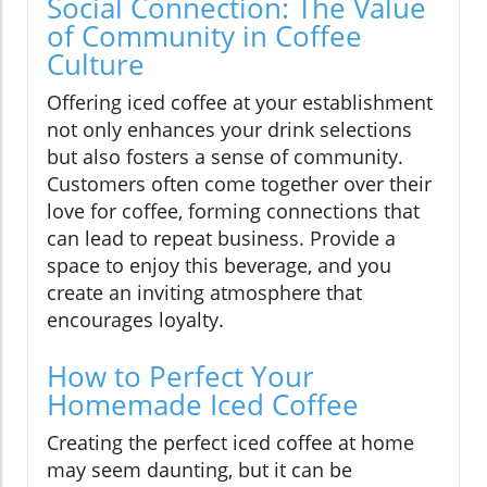
Social Connection: The Value
of Community in Coffee
Culture
Offering iced coffee at your establishment
not only enhances your drink selections
but also fosters a sense of community.
Customers often come together over their
love for coffee, forming connections that
can lead to repeat business. Provide a
space to enjoy this beverage, and you
create an inviting atmosphere that
encourages loyalty.
How to Perfect Your
Homemade Iced Coffee
Creating the perfect iced coffee at home
may seem daunting, but it can be