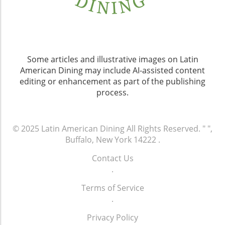
Some articles and illustrative images on Latin
American Dining may include AI-assisted content
editing or enhancement as part of the publishing
process.
© 2025
Latin American Dining
All Rights Reserved.
" ",
Buffalo, New York 14222
.
Contact Us
.
Terms of Service
.
Privacy Policy