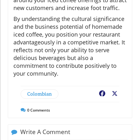
around your iced coffee offerings to attract
new customers and increase foot traffic.
By understanding the cultural significance
and the business potential of homemade
iced coffee, you position your restaurant
advantageously in a competitive market. It
reflects not only your ability to serve
delicious beverages but also a
commitment to contribute positively to
your community.
Colombian
Facebook
X
0
Comments
Write A Comment