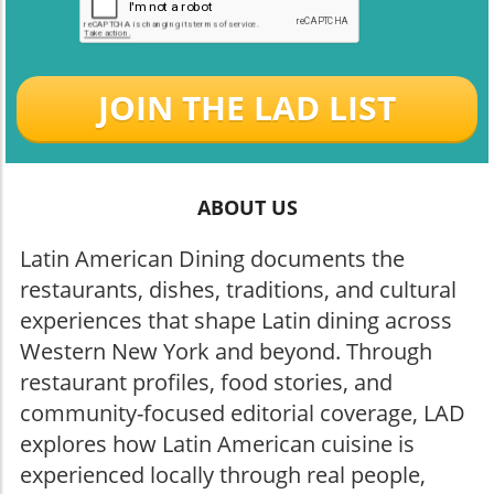
JOIN THE LAD LIST
ABOUT US
Latin American Dining documents the
restaurants, dishes, traditions, and cultural
experiences that shape Latin dining across
Western New York and beyond. Through
restaurant profiles, food stories, and
community-focused editorial coverage, LAD
explores how Latin American cuisine is
experienced locally through real people,