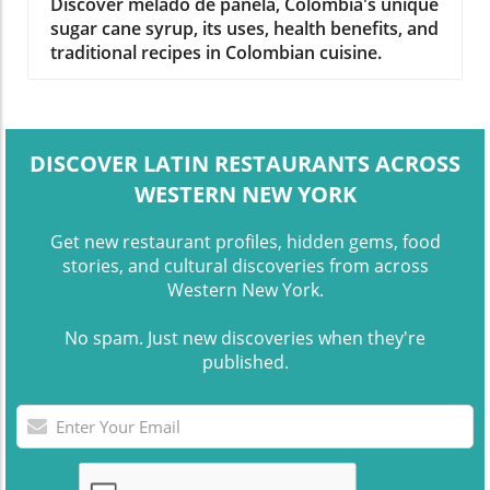
Signature Syrup
Discover melado de panela, Colombia's unique
sugar cane syrup, its uses, health benefits, and
traditional recipes in Colombian cuisine.
DISCOVER LATIN RESTAURANTS ACROSS
WESTERN NEW YORK
Get new restaurant profiles, hidden gems, food
stories, and cultural discoveries from across
Western New York.
No spam. Just new discoveries when they're
published.