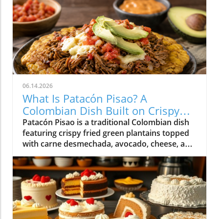
06.14.2026
What Is Patacón Pisao? A
Colombian Dish Built on Crispy
Green Plantains
Patacón Pisao is a traditional Colombian dish
featuring crispy fried green plantains topped
with carne desmechada, avocado, cheese, and
other flavorful ingredients.