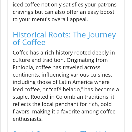
iced coffee not only satisfies your patrons’
cravings but can also offer an easy boost
to your menu's overall appeal.
Historical Roots: The Journey
of Coffee
Coffee has a rich history rooted deeply in
culture and tradition. Originating from
Ethiopia, coffee has traveled across
continents, influencing various cuisines,
including those of Latin America where
iced coffee, or “café helado,” has become a
staple. Rooted in Colombian traditions, it
reflects the local penchant for rich, bold
flavors, making it a favorite among coffee
enthusiasts.