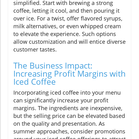
simplified. Start with brewing a strong
coffee, letting it cool, and then pouring it
over ice. For a twist, offer flavored syrups,
milk alternatives, or even whipped cream
to elevate the experience. Such options
allow customization and will entice diverse
customer tastes.
The Business Impact:
Increasing Profit Margins with
Iced Coffee
Incorporating iced coffee into your menu
can significantly increase your profit
margins. The ingredients are inexpensive,
but the selling price can be elevated based
on the quality and presentation. As
summer approaches, consider promotions