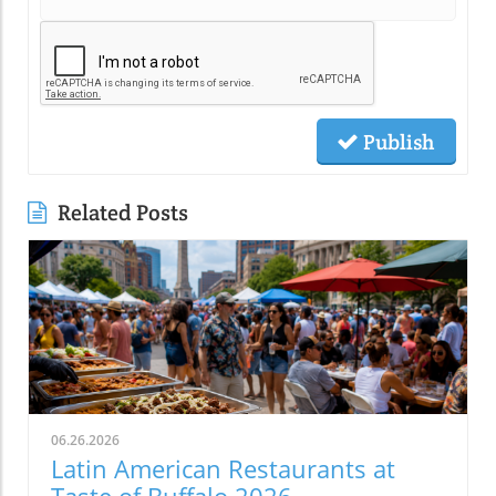
Publish
Related Posts
06.26.2026
Latin American Restaurants at