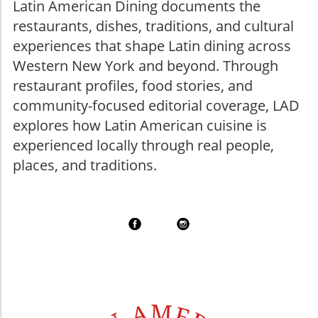
Latin American Dining documents the
restaurants, dishes, traditions, and cultural
experiences that shape Latin dining across
Western New York and beyond. Through
restaurant profiles, food stories, and
community-focused editorial coverage, LAD
explores how Latin American cuisine is
experienced locally through real people,
places, and traditions.