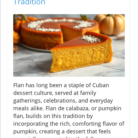
Tradition
Flan has long been a staple of Cuban
dessert culture, served at family
gatherings, celebrations, and everyday
meals alike. Flan de calabaza, or pumpkin
flan, builds on this tradition by
incorporating the rich, comforting flavor of
pumpkin, creating a dessert that feels