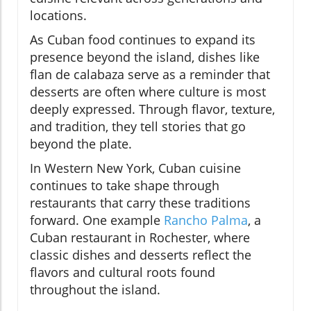
locations.
As Cuban food continues to expand its
presence beyond the island, dishes like
flan de calabaza serve as a reminder that
desserts are often where culture is most
deeply expressed. Through flavor, texture,
and tradition, they tell stories that go
beyond the plate.
In Western New York, Cuban cuisine
continues to take shape through
restaurants that carry these traditions
forward. One example
Rancho Palma
, a
Cuban restaurant in Rochester, where
classic dishes and desserts reflect the
flavors and cultural roots found
throughout the island.