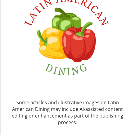
Some articles and illustrative images on Latin
American Dining may include AI-assisted content
editing or enhancement as part of the publishing
process.