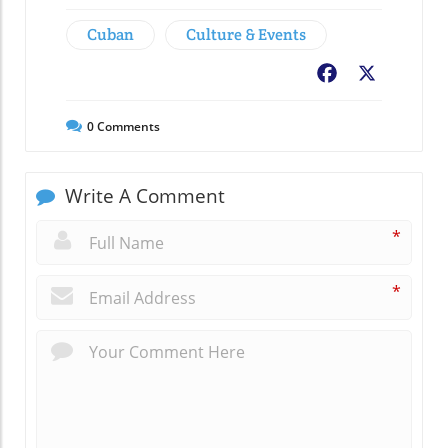
Cuban
Culture & Events
Facebook
X
0
Comments
Write A Comment
*
*