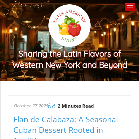
Togg
navi
Sharing the Latin Flavors of
Western New York and Beyond
October 27.2025
2 Minutes Read
Flan de Calabaza: A Seasonal
Cuban Dessert Rooted in