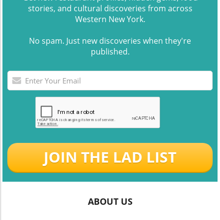
stories, and cultural discoveries from across
Western New York.
No spam. Just new discoveries when they're
published.
JOIN THE LAD LIST
ABOUT US