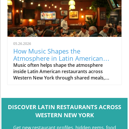
05.26.2026
How Music Shapes the
Atmosphere in Latin American
Restaurants Across Western New
Music often helps shape the atmosphere
York
inside Latin American restaurants across
Western New York through shared meals,
conversation, and social dining spaces.
DISCOVER LATIN RESTAURANTS ACROSS
WESTERN NEW YORK
Get new restaurant profiles, hidden gems, food