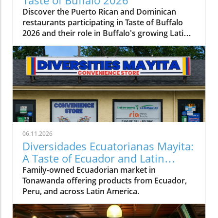
Taste of Buffalo 2026
Discover the Puerto Rican and Dominican
restaurants participating in Taste of Buffalo
2026 and their role in Buffalo's growing Latin
American food scene.
06.11.2026
Diversidades Ecuatorianas Mayita:
A Taste of Ecuador and Latin
America in Tonawanda
Family-owned Ecuadorian market in
Tonawanda offering products from Ecuador,
Peru, and across Latin America.