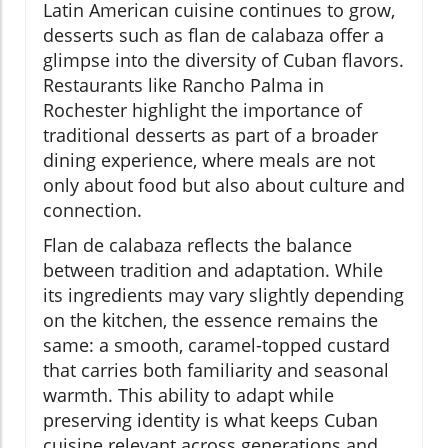
Latin American cuisine continues to grow,
desserts such as flan de calabaza offer a
glimpse into the diversity of Cuban flavors.
Restaurants like Rancho Palma in
Rochester highlight the importance of
traditional desserts as part of a broader
dining experience, where meals are not
only about food but also about culture and
connection.
Flan de calabaza reflects the balance
between tradition and adaptation. While
its ingredients may vary slightly depending
on the kitchen, the essence remains the
same: a smooth, caramel-topped custard
that carries both familiarity and seasonal
warmth. This ability to adapt while
preserving identity is what keeps Cuban
cuisine relevant across generations and