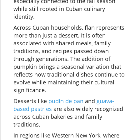
especially connected to the fall season
while still rooted in Cuban culinary
identity.
Across Cuban households, flan represents
more than just a dessert. It is often
associated with shared meals, family
traditions, and recipes passed down
through generations. The addition of
pumpkin brings a seasonal variation that
reflects how traditional dishes continue to
evolve while maintaining their cultural
significance.
Desserts like
pudín de pan
and
guava-
based pastries
are also widely recognized
across Cuban bakeries and family
traditions.
In regions like Western New York, where