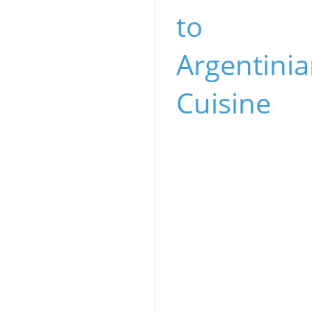
to
Argentini
Cuisine