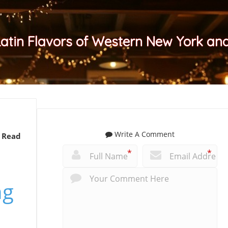
Latin Flavors of Western New York a
Write A Comment
 Read
*
*
ng