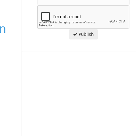
an
Publish