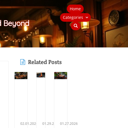
Home
Categories
nd Beyond
Related Posts
02.01.2026
01.29.2026
01.27.2026