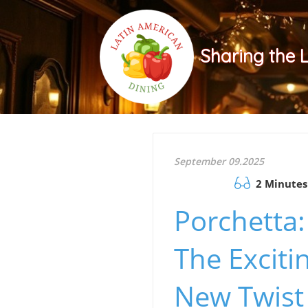
Sharing the 
September 09.2025
2 Minutes
Porchetta:
The Exciti
New Twist