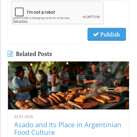
Publish
Related Posts
02.01.2026
Asado and Its Place in Argentinian
Food Culture