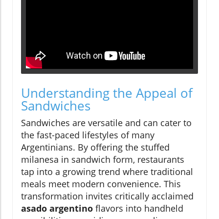
Understanding the Appeal of
Sandwiches
Sandwiches are versatile and can cater to
the fast-paced lifestyles of many
Argentinians. By offering the stuffed
milanesa in sandwich form, restaurants
tap into a growing trend where traditional
meals meet modern convenience. This
transformation invites critically acclaimed
asado argentino
flavors into handheld