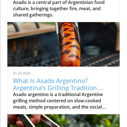
Asado is a central part of Argentinian food
culture, bringing together fire, meat, and
shared gatherings.
01.29.2026
What Is Asado Argentino?
Argentina’s Grilling Tradition
Explained
Asado argentino is a traditional Argentine
grilling method centered on slow-cooked
meats, simple preparation, and the social
experience of gathering around food.