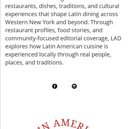
restaurants, dishes, traditions, and cultural
experiences that shape Latin dining across
Western New York and beyond. Through
restaurant profiles, food stories, and
community-focused editorial coverage, LAD
explores how Latin American cuisine is
experienced locally through real people,
places, and traditions.