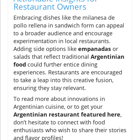
Restaurant Owners
Embracing dishes like the milanesa de
pollo rellena in sandwich form can appeal
to a broader audience and encourage
experimentation in local restaurants.
Adding side options like
empanadas
or
salads that reflect traditional
Argentinian
food
could further entice dining
experiences. Restaurants are encouraged
to take a leap into this creative fusion,
ensuring they stay relevant.
To read more about innovations in
Argentinian cuisine, or to get your
Argentinian restaurant featured here
,
don’t hesitate to connect with food
enthusiasts who wish to share their stories
and flavor profiles!