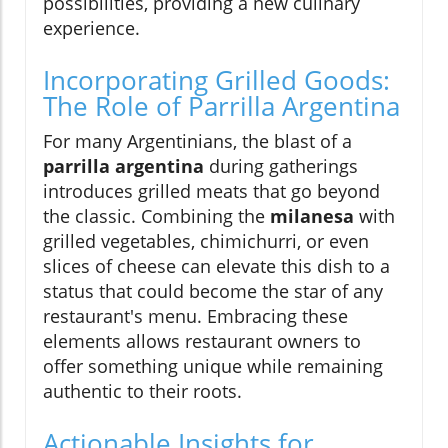
possibilities, providing a new culinary
experience.
Incorporating Grilled Goods:
The Role of Parrilla Argentina
For many Argentinians, the blast of a
parrilla argentina
during gatherings
introduces grilled meats that go beyond
the classic. Combining the
milanesa
with
grilled vegetables, chimichurri, or even
slices of cheese can elevate this dish to a
status that could become the star of any
restaurant's menu. Embracing these
elements allows restaurant owners to
offer something unique while remaining
authentic to their roots.
Actionable Insights for