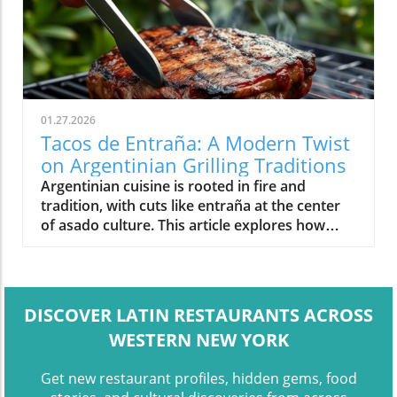
01.27.2026
Tacos de Entraña: A Modern Twist
on Argentinian Grilling Traditions
Argentinian cuisine is rooted in fire and
tradition, with cuts like entraña at the center
of asado culture. This article explores how
modern dishes like tacos de entraña reflect
the evolution of class
DISCOVER LATIN RESTAURANTS ACROSS
WESTERN NEW YORK
Get new restaurant profiles, hidden gems, food