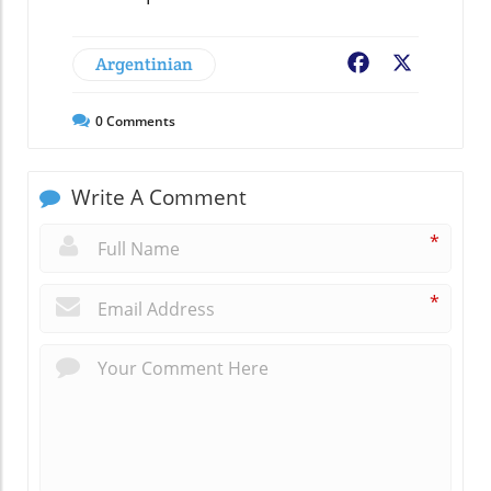
Argentinian
Facebook
X
0
Comments
Write A Comment
*
*