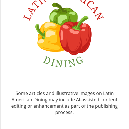
Some articles and illustrative images on Latin
American Dining may include AI-assisted content
editing or enhancement as part of the publishing
process.