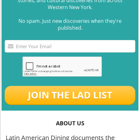
stories, and cultural discoveries from across
Western New York.
No spam. Just new discoveries when they're
published.
JOIN THE LAD LIST
ABOUT US
Latin American Dining documents the