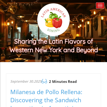
Togg
navi
Sharing the Latin Flavors of
Western New York and Beyond
September 30.2025
2 Minutes Read
Milanesa de Pollo Rellena:
Discovering the Sandwich