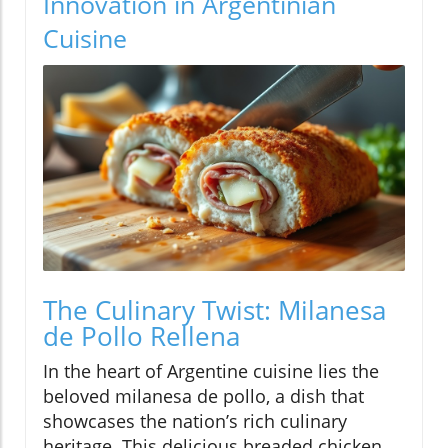
Innovation in Argentinian
Cuisine
The Culinary Twist: Milanesa
de Pollo Rellena
In the heart of Argentine cuisine lies the
beloved milanesa de pollo, a dish that
showcases the nation’s rich culinary
heritage. This delicious breaded chicken