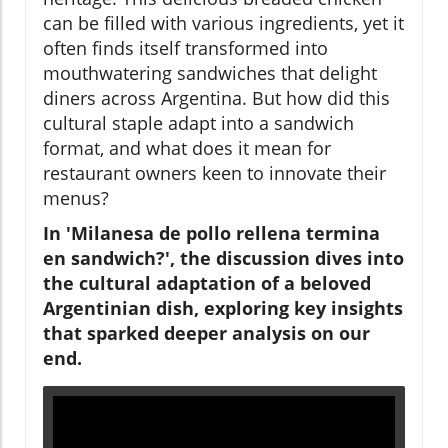
can be filled with various ingredients, yet it
often finds itself transformed into
mouthwatering sandwiches that delight
diners across Argentina. But how did this
cultural staple adapt into a sandwich
format, and what does it mean for
restaurant owners keen to innovate their
menus?
In 'Milanesa de pollo rellena termina
en sandwich?', the discussion dives into
the cultural adaptation of a beloved
Argentinian dish, exploring key insights
that sparked deeper analysis on our
end.