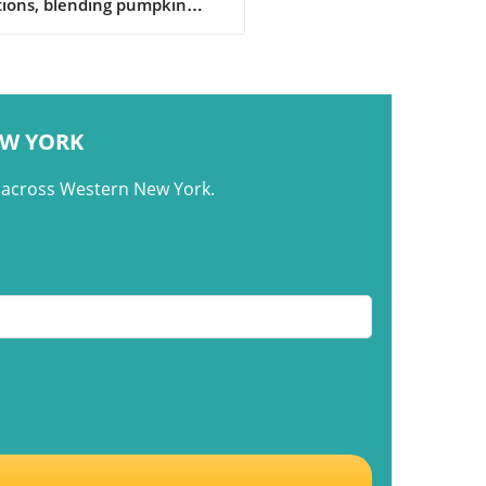
tions, blending pumpkin
the cultural roots of flan
d across generations.
EW YORK
m across Western New York.