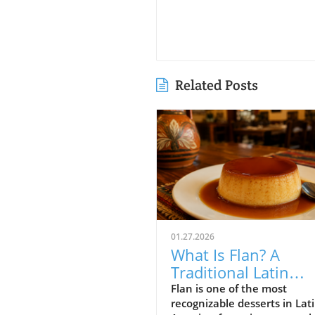
Related Posts
01.27.2026
What Is Flan? A
Traditional Latin
American Custard
Flan is one of the most
recognizable desserts in Lat
Dessert