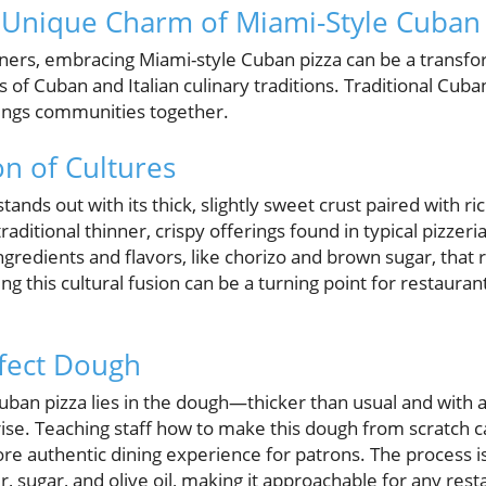
 Unique Charm of Miami-Style Cuban 
ers, embracing Miami-style Cuban pizza can be a transfo
s of Cuban and Italian culinary traditions. Traditional Cuban
brings communities together.
on of Cultures
tands out with its thick, slightly sweet crust paired with r
raditional thinner, crispy offerings found in typical pizzeri
ingredients and flavors, like chorizo and brown sugar, that
g this cultural fusion can be a turning point for restaura
rfect Dough
uban pizza lies in the dough—thicker than usual and with 
rise. Teaching staff how to make this dough from scratch 
more authentic dining experience for patrons. The process i
ur, sugar, and olive oil, making it approachable for any rest