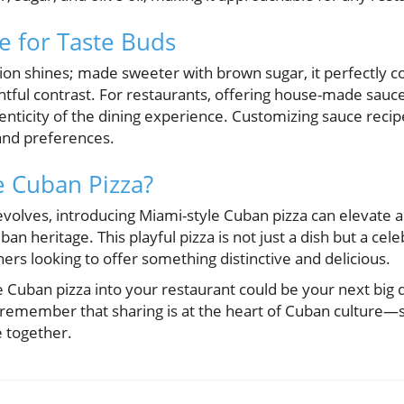
e for Taste Buds
tion shines; made sweeter with brown sugar, it perfectly
ghtful contrast. For restaurants, offering house-made sauc
nticity of the dining experience. Customizing sauce recipe
 and preferences.
e Cuban Pizza?
evolves, introducing Miami-style Cuban pizza can elevate 
 heritage. This playful pizza is not just a dish but a celeb
rs looking to offer something distinctive and delicious.
e Cuban pizza into your restaurant could be your next big
n, remember that sharing is at the heart of Cuban culture—s
e together.