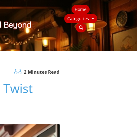
Home
Categories
nd Beyond
2 Minutes Read
 Twist