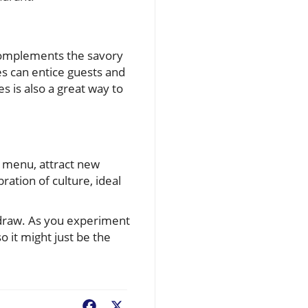
 complements the savory
es can entice guests and
s is also a great way to
a menu, attract new
ration of culture, ideal
 draw. As you experiment
o it might just be the
Facebook
X