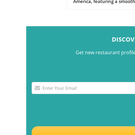
America, featuring a smoot
custard base topped with a 
caramel sauce.
DISCOV
Get new restaurant profil