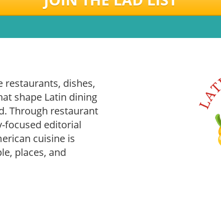
 restaurants, dishes,
hat shape Latin dining
. Through restaurant
-focused editorial
rican cuisine is
le, places, and