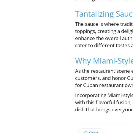
Tantalizing Sauc
The sauce is where tradi
toppings, creating a deli
enhance the overall authe
cater to different tastes
Why Miami-Styl
As the restaurant scene 
customers, and honor Cuban
for Cuban restaurant owne
Incorporating Miami-styl
with this flavorful fusio
dish that brings everyon
Cuban