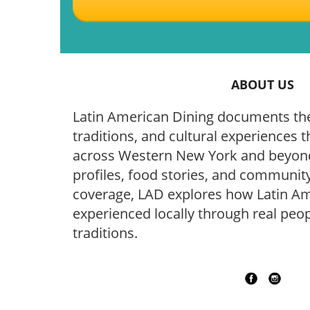
ABOUT US
Latin American Dining documents the
traditions, and cultural experiences t
across Western New York and beyond
profiles, food stories, and community
coverage, LAD explores how Latin Ame
experienced locally through real peop
traditions.