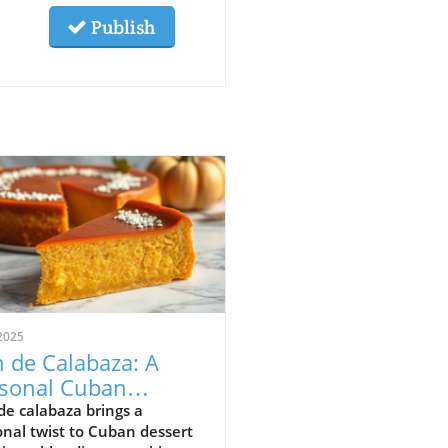
Publish
2025
n de Calabaza: A
sonal Cuban
sert Rooted in
de calabaza brings a
nal twist to Cuban dessert
dition