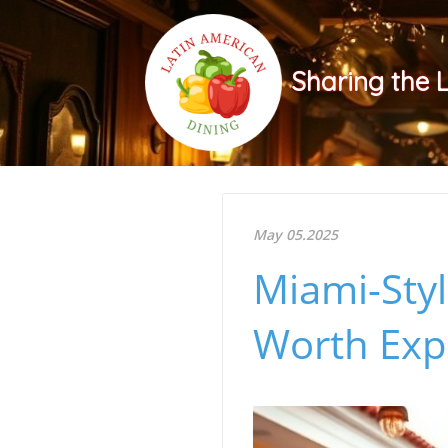
Sharing the 
May 05.2025
Miami-Styl
Worth Exp