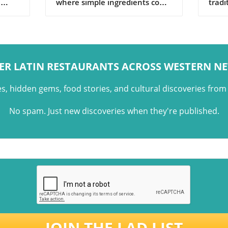
h
where simple ingredients come
tradi
rich
together through tradition,
with 
memory, and shared family
share
moments.
ER LATIN RESTAURANTS ACROSS WESTERN N
es, hidden gems, food stories, and cultural discoveries fro
No spam. Just new discoveries when they're published.
JOIN THE LAD LIST