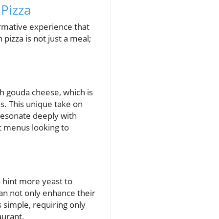
Pizza
rmative experience that
 pizza is not just a meal;
ich gouda cheese, which is
as. This unique take on
 resonate deeply with
nt menus looking to
a hint more yeast to
can not only enhance their
s simple, requiring only
aurant.