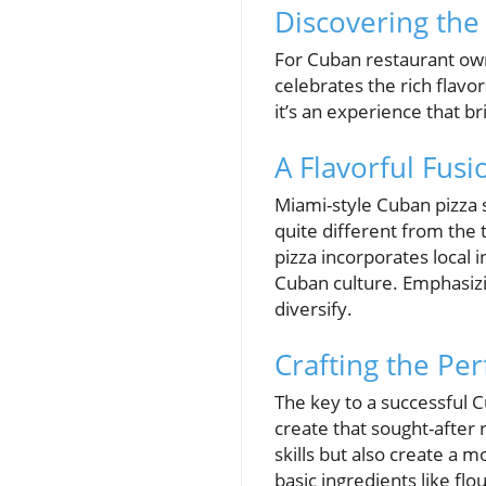
Discovering the
For Cuban restaurant own
celebrates the rich flavor
it’s an experience that 
A Flavorful Fusi
Miami-style Cuban pizza s
quite different from the t
pizza incorporates local 
Cuban culture. Emphasizin
diversify.
Crafting the Pe
The key to a successful C
create that sought-after 
skills but also create a 
basic ingredients like flo