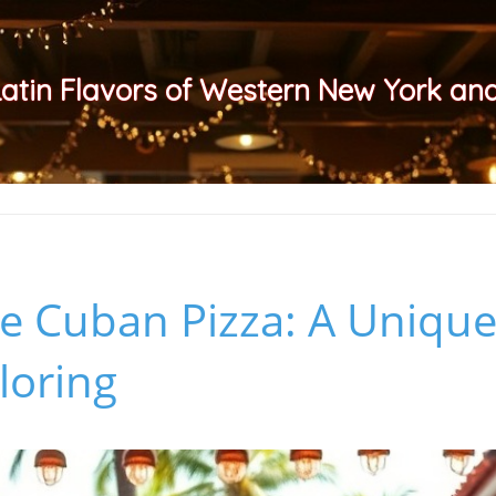
Latin Flavors of Western New York a
e Cuban Pizza: A Unique
loring