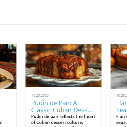
11.23.2025
10.28.
Pudín de Pan: A
Fla
Classic Cuban Dessert
Sea
Rooted in Tradition
Des
Pudín de pan reflects the heart
Flan 
in
of Cuban dessert culture,
seaso
and Comfort
Tra