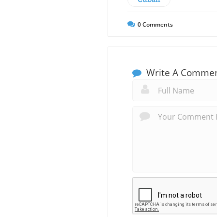
0
Comments
Write A Comme