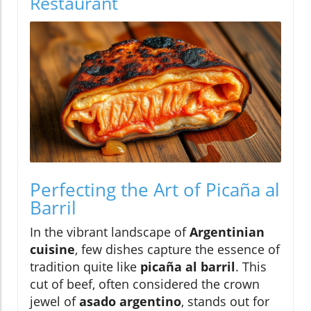
Restaurant
Perfecting the Art of Picaña al
Barril
In the vibrant landscape of
Argentinian
cuisine
, few dishes capture the essence of
tradition quite like
picaña al barril
. This
cut of beef, often considered the crown
jewel of
asado argentino
, stands out for