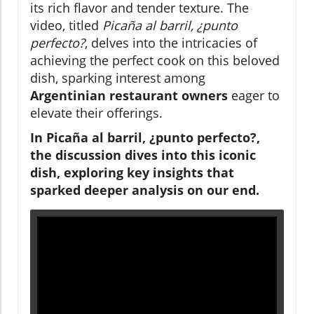
its rich flavor and tender texture. The
video, titled
Picaña al barril, ¿punto
perfecto?
, delves into the intricacies of
achieving the perfect cook on this beloved
dish, sparking interest among
Argentinian restaurant owners
eager to
elevate their offerings.
In Picaña al barril, ¿punto perfecto?,
the discussion dives into this iconic
dish, exploring key insights that
sparked deeper analysis on our end.