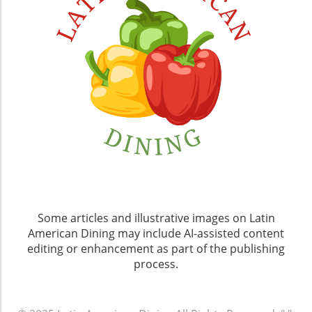
Some articles and illustrative images on Latin
American Dining may include AI-assisted content
editing or enhancement as part of the publishing
process.