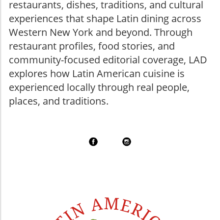
restaurants, dishes, traditions, and cultural
experiences that shape Latin dining across
Western New York and beyond. Through
restaurant profiles, food stories, and
community-focused editorial coverage, LAD
explores how Latin American cuisine is
experienced locally through real people,
places, and traditions.