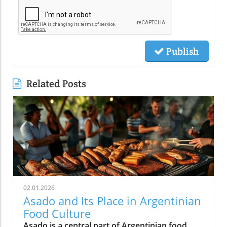
Publish
Related Posts
02.01.2026
Asado and Its Place in Argentinian
Food Culture
Asado is a central part of Argentinian food