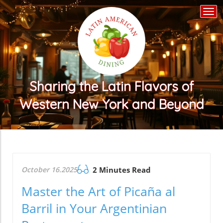
Togg
navi
Sharing the Latin Flavors of
Western New York and Beyond
October 16.2025
2 Minutes Read
Master the Art of Picaña al
Barril in Your Argentinian