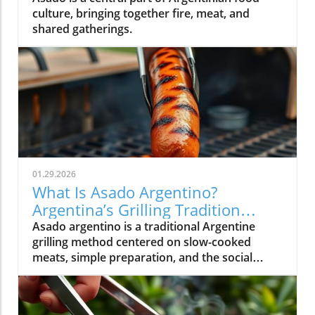
culture, bringing together fire, meat, and
shared gatherings.
01.29.2026
What Is Asado Argentino?
Argentina’s Grilling Tradition
Explained
Asado argentino is a traditional Argentine
grilling method centered on slow-cooked
meats, simple preparation, and the social
experience of gathering around food.