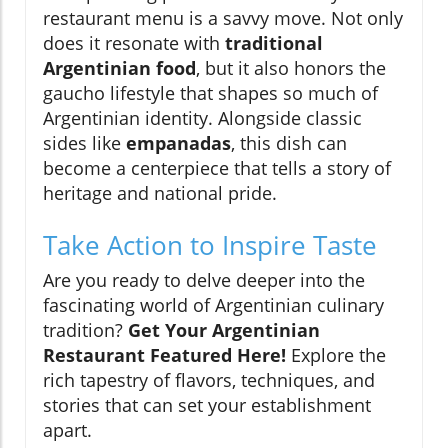
restaurant menu is a savvy move. Not only
does it resonate with
traditional
Argentinian food
, but it also honors the
gaucho lifestyle that shapes so much of
Argentinian identity. Alongside classic
sides like
empanadas
, this dish can
become a centerpiece that tells a story of
heritage and national pride.
Take Action to Inspire Taste
Are you ready to delve deeper into the
fascinating world of Argentinian culinary
tradition?
Get Your Argentinian
Restaurant Featured Here!
Explore the
rich tapestry of flavors, techniques, and
stories that can set your establishment
apart.