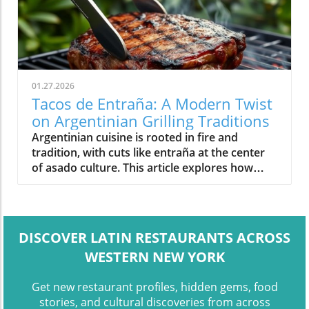
01.27.2026
Tacos de Entraña: A Modern Twist
on Argentinian Grilling Traditions
Argentinian cuisine is rooted in fire and
tradition, with cuts like entraña at the center
of asado culture. This article explores how
modern dishes like tacos de entraña reflect
the evolution of class
DISCOVER LATIN RESTAURANTS ACROSS
WESTERN NEW YORK
Get new restaurant profiles, hidden gems, food
stories, and cultural discoveries from across