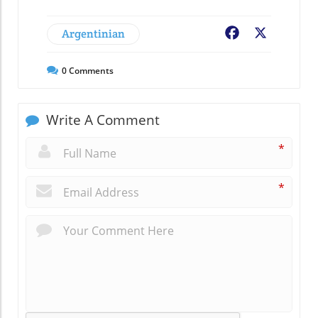
Argentinian
Facebook
X
0
Comments
Write A Comment
*
*