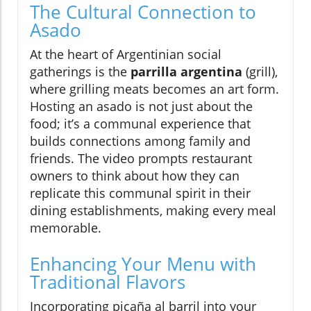
The Cultural Connection to
Asado
At the heart of Argentinian social
gatherings is the
parrilla argentina
(grill),
where grilling meats becomes an art form.
Hosting an asado is not just about the
food; it’s a communal experience that
builds connections among family and
friends. The video prompts restaurant
owners to think about how they can
replicate this communal spirit in their
dining establishments, making every meal
memorable.
Enhancing Your Menu with
Traditional Flavors
Incorporating picaña al barril into your