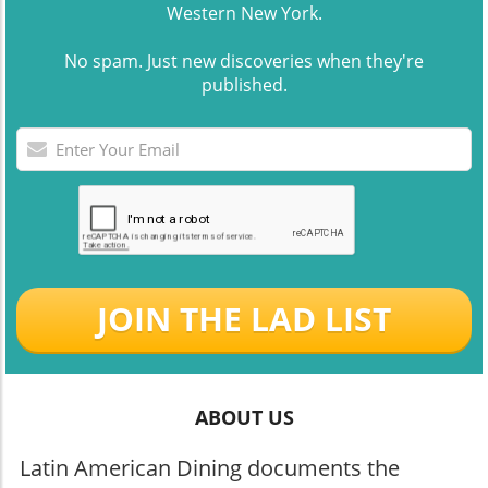
Western New York.
No spam. Just new discoveries when they're
published.
JOIN THE LAD LIST
ABOUT US
Latin American Dining documents the