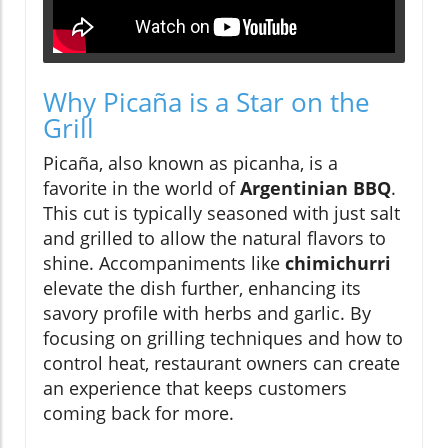
Why Picaña is a Star on the
Grill
Picaña, also known as picanha, is a
favorite in the world of
Argentinian BBQ
.
This cut is typically seasoned with just salt
and grilled to allow the natural flavors to
shine. Accompaniments like
chimichurri
elevate the dish further, enhancing its
savory profile with herbs and garlic. By
focusing on grilling techniques and how to
control heat, restaurant owners can create
an experience that keeps customers
coming back for more.