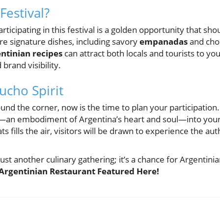
Festival?
ticipating in this festival is a golden opportunity that shou
re signature dishes, including savory
empanadas
and choi
ntinian recipes
can attract both locals and tourists to yo
 brand visibility.
cho Spirit
ound the corner, now is the time to plan your participation.
—an embodiment of Argentina’s heart and soul—into your 
s fills the air, visitors will be drawn to experience the aut
 just another culinary gathering; it’s a chance for Argentini
Argentinian Restaurant Featured Here!