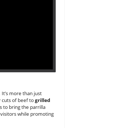
 It’s more than just
y cuts of beef to
grilled
 to bring the parrilla
 visitors while promoting