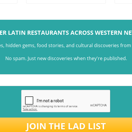
meats, simple preparation, and
cultu
the social experience of
moder
gathering around food.
entra
class
ER LATIN RESTAURANTS ACROSS WESTERN N
es, hidden gems, food stories, and cultural discoveries fro
No spam. Just new discoveries when they're published.
JOIN THE LAD LIST