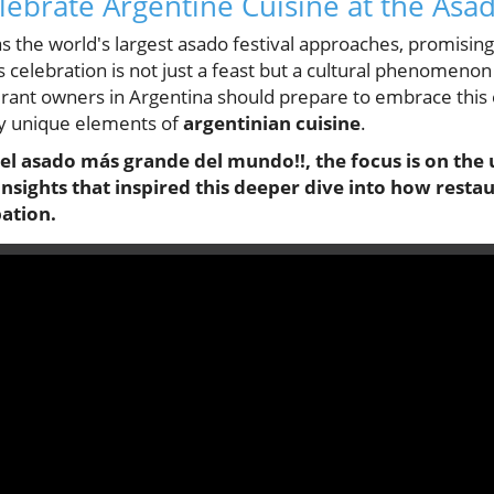
ebrate Argentine Cuisine at the Asad
as the world's largest asado festival approaches, promisi
is celebration is not just a feast but a cultural phenomenon
rant owners in Argentina should prepare to embrace this 
sly unique elements of
argentinian cuisine
.
l del asado más grande del mundo!!, the focus is on t
 insights that inspired this deeper dive into how rest
pation.