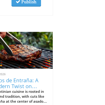
Publish
2026
os de Entraña: A
ern Twist on
entinian Grilling
tinian cuisine is rooted in
and tradition, with cuts like
ditions
ña at the center of asado