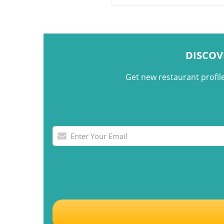
shared gatherings.
DISCOV
Get new restaurant profil