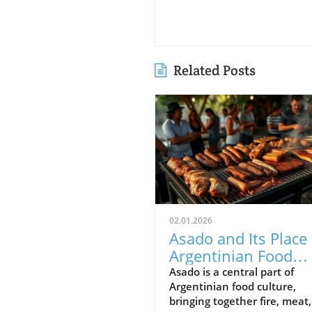
Related Posts
02.01.2026
Asado and Its Place 
Argentinian Food
Culture
Asado is a central part of
Argentinian food culture,
bringing together fire, meat