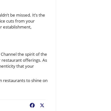
ldn’t be missed. It’s the
ce cuts from your
ur establishment,
 Channel the spirit of the
restaurant offerings. As
henticity that your
an restaurants to shine on
Facebook
X