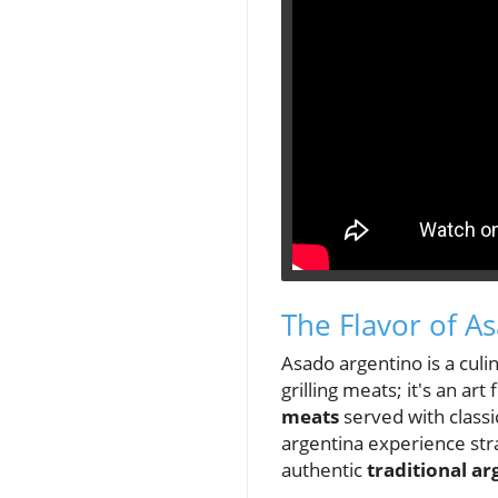
The Flavor of A
Asado argentino is a culin
grilling meats; it's an ar
meats
served with class
argentina experience stra
authentic
traditional ar