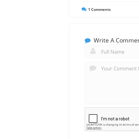
1
Comments
Write A Comme