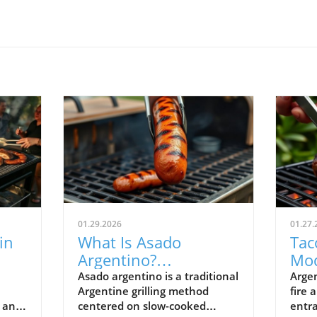
01.29.2026
01.27.
in
What Is Asado
Tac
Argentino?
Mod
Argentina’s Grilling
Arg
Asado argentino is a traditional
Argen
Argentine grilling method
fire 
Tradition Explained
Tra
, and
centered on slow-cooked
entra