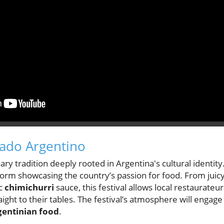
sado Argentino
ary tradition deeply rooted in Argentina's cultural identity.
t form showcasing the country’s passion for food. From juic
ic
chimichurri
sauce, this festival allows local restaurateurs
ight to their tables. The festival’s atmosphere will engage
gentinian food
.