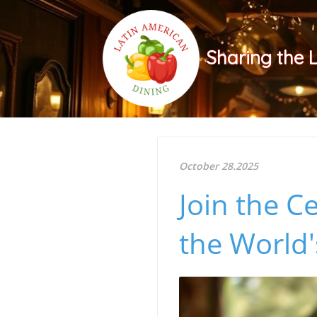
Sharing the 
October 28.2025
Join the C
the World'