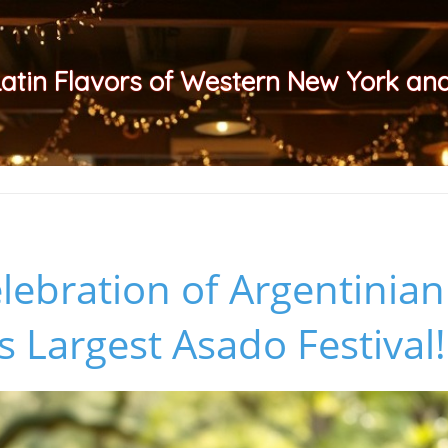
Latin Flavors of Western New York a
elebration of Argentinia
s Largest Asado Festival!