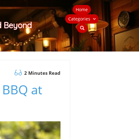
Home
Categories
nd Beyond
2 Minutes Read
n BBQ at