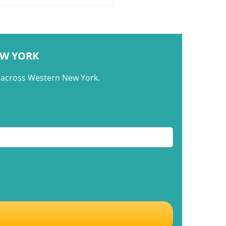
re. This article explores how
n dishes like tacos de
ña reflect the evolution of
EW YORK
m across Western New York.