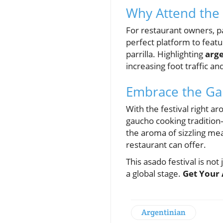
Why Attend the 
For restaurant owners, par
perfect platform to featu
parrilla. Highlighting
arge
increasing foot traffic and
Embrace the Gau
With the festival right ar
gaucho cooking tradition
the aroma of sizzling meat
restaurant can offer.
This asado festival is not
a global stage.
Get Your 
Argentinian