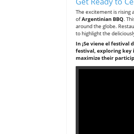
Get Ready to Cel
The excitement is rising 
of
Argentinian BBQ
. Th
around the globe. Restau
to highlight the deliciou
In ¡Se viene el festiva
festival, exploring key
maximize their partici