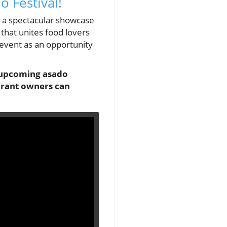
o Festival!
ng a spectacular showcase
 that unites food lovers
event as an opportunity
he upcoming asado
aurant owners can