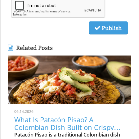
Publish
Related Posts
06.14.2026
What Is Patacón Pisao? A
Colombian Dish Built on Crispy
Green Plantains
Patacón Pisao is a traditional Colombian dish