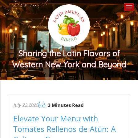
Togg
navi
Sharing the Latin Flavors of
Western New York and Beyond
July 22.2025
2 Minutes Read
Elevate Your Menu with
Tomates Rellenos de Atún: A