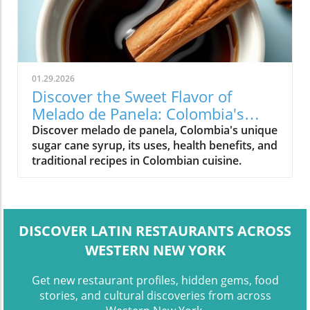
01.29.2026
Discover the Sweet Flavor of
Melado de Panela: Colombia's
Signature Syrup
Discover melado de panela, Colombia's unique
sugar cane syrup, its uses, health benefits, and
traditional recipes in Colombian cuisine.
DISCOVER LATIN RESTAURANTS ACROSS
WESTERN NEW YORK
Get new restaurant profiles, hidden gems, food
stories, and cultural discoveries from across