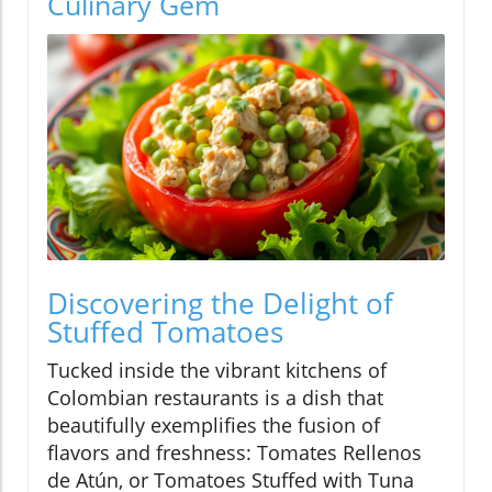
Culinary Gem
Discovering the Delight of
Stuffed Tomatoes
Tucked inside the vibrant kitchens of
Colombian restaurants is a dish that
beautifully exemplifies the fusion of
flavors and freshness: Tomates Rellenos
de Atún, or Tomatoes Stuffed with Tuna