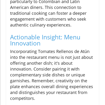
particularly to Colombian and Latin
American diners. This connection to
traditional cooking can foster a deeper
engagement with customers who seek
authentic culinary experiences.
Actionable Insight: Menu
Innovation
Incorporating Tomates Rellenos de Atún
into the restaurant menu is not just about
offering another dish; it's about
innovation. Consider pairing it with
complementary side dishes or unique
garnishes. Remember, creativity on the
plate enhances overall dining experiences
and distinguishes your restaurant from
competitors.