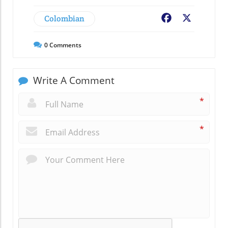
Colombian
Facebook
X
0
Comments
Write A Comment
*
*