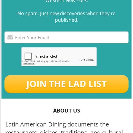
Western New York.
No spam. Just new discoveries when they're
published.
JOIN THE LAD LIST
ABOUT US
Latin American Dining documents the
restaurants, dishes, traditions, and cultural