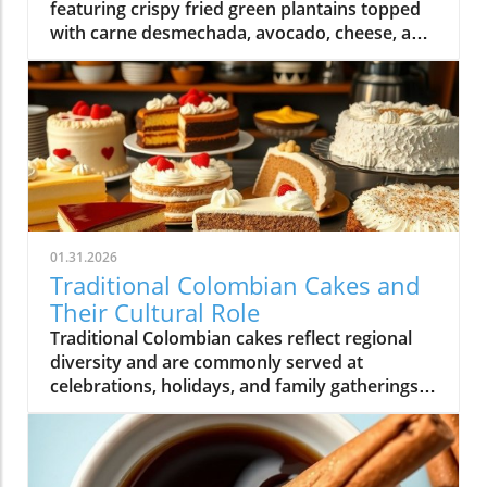
featuring crispy fried green plantains topped
with carne desmechada, avocado, cheese, and
other flavorful ingredients.
01.31.2026
Traditional Colombian Cakes and
Their Cultural Role
Traditional Colombian cakes reflect regional
diversity and are commonly served at
celebrations, holidays, and family gatherings
across Colombian cuisine.