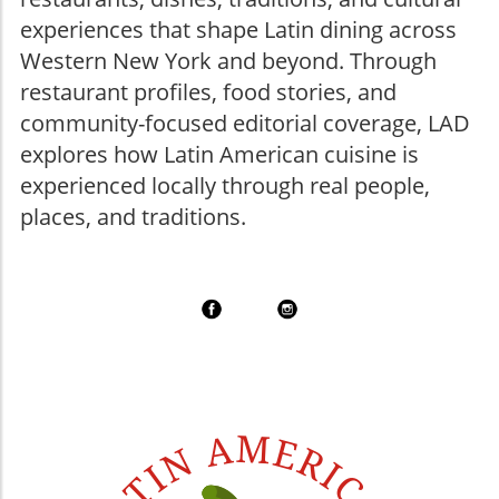
experiences that shape Latin dining across
Western New York and beyond. Through
restaurant profiles, food stories, and
community-focused editorial coverage, LAD
explores how Latin American cuisine is
experienced locally through real people,
places, and traditions.