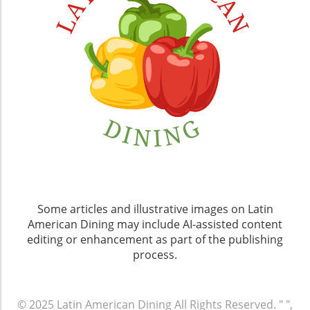
Some articles and illustrative images on Latin
American Dining may include AI-assisted content
editing or enhancement as part of the publishing
process.
© 2025
Latin American Dining
All Rights Reserved.
" ",