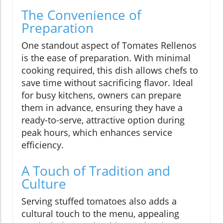
The Convenience of
Preparation
One standout aspect of Tomates Rellenos
is the ease of preparation. With minimal
cooking required, this dish allows chefs to
save time without sacrificing flavor. Ideal
for busy kitchens, owners can prepare
them in advance, ensuring they have a
ready-to-serve, attractive option during
peak hours, which enhances service
efficiency.
A Touch of Tradition and
Culture
Serving stuffed tomatoes also adds a
cultural touch to the menu, appealing