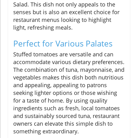
Salad. This dish not only appeals to the
senses but is also an excellent choice for
restaurant menus looking to highlight
light, refreshing meals.
Perfect for Various Palates
Stuffed tomatoes are versatile and can
accommodate various dietary preferences.
The combination of tuna, mayonnaise, and
vegetables makes this dish both nutritious
and appealing, appealing to patrons
seeking lighter options or those wishing
for a taste of home. By using quality
ingredients such as fresh, local tomatoes
and sustainably sourced tuna, restaurant
owners can elevate this simple dish to
something extraordinary.