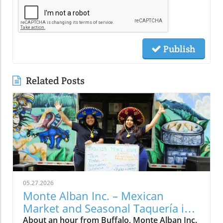
Publish
Related Posts
05.27.2026
Monte Alban Inc. – Mexican
Market and Seasonal Taquería in
Medina, NY
About an hour from Buffalo, Monte Alban Inc.