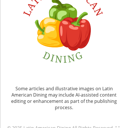
Some articles and illustrative images on Latin
American Dining may include AI-assisted content
editing or enhancement as part of the publishing
process.