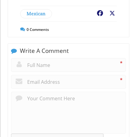
Mexican
Facebook
X
0
Comments
Write A Comment
*
*