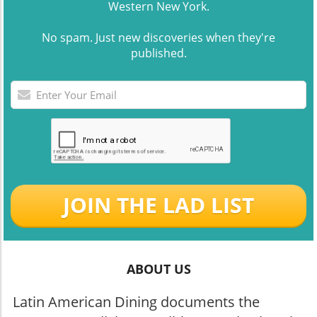
Western New York.
No spam. Just new discoveries when they're
published.
JOIN THE LAD LIST
ABOUT US
Latin American Dining documents the