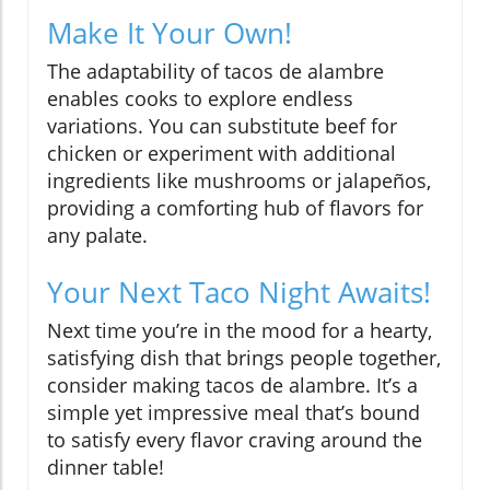
Make It Your Own!
The adaptability of tacos de alambre
enables cooks to explore endless
variations. You can substitute beef for
chicken or experiment with additional
ingredients like mushrooms or jalapeños,
providing a comforting hub of flavors for
any palate.
Your Next Taco Night Awaits!
Next time you’re in the mood for a hearty,
satisfying dish that brings people together,
consider making tacos de alambre. It’s a
simple yet impressive meal that’s bound
to satisfy every flavor craving around the
dinner table!