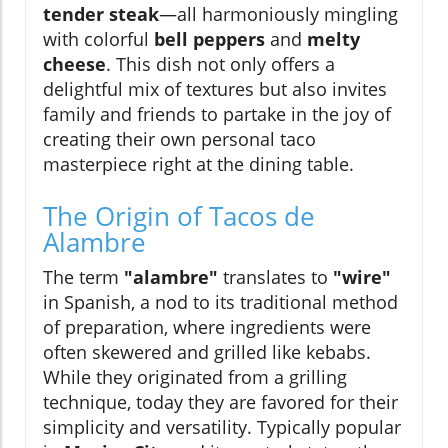
tender steak
—all harmoniously mingling
with colorful
bell peppers
and
melty
cheese
. This dish not only offers a
delightful mix of textures but also invites
family and friends to partake in the joy of
creating their own personal taco
masterpiece right at the dining table.
The Origin of Tacos de
Alambre
The term
"alambre"
translates to
"wire"
in Spanish, a nod to its traditional method
of preparation, where ingredients were
often skewered and grilled like kebabs.
While they originated from a grilling
technique, today they are favored for their
simplicity and versatility. Typically popular