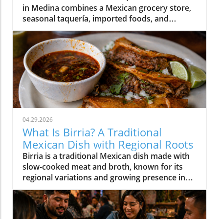
in Medina combines a Mexican grocery store,
seasonal taquería, imported foods, and
Oaxacan cultural traditions under one roof.
04.29.2026
What Is Birria? A Traditional
Mexican Dish with Regional Roots
Birria is a traditional Mexican dish made with
slow-cooked meat and broth, known for its
regional variations and growing presence in
Western New York.