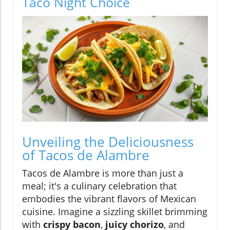
Taco Night Choice
Unveiling the Deliciousness
of Tacos de Alambre
Tacos de Alambre is more than just a
meal; it's a culinary celebration that
embodies the vibrant flavors of Mexican
cuisine. Imagine a sizzling skillet brimming
with
crispy bacon
,
juicy chorizo
, and