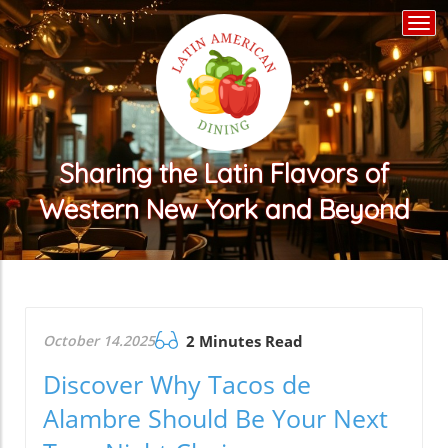
Togg
navi
Sharing the Latin Flavors of
Western New York and Beyond
October 14.2025
2 Minutes Read
Discover Why Tacos de
Alambre Should Be Your Next