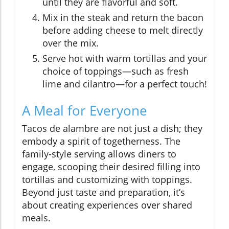
until they are flavorful and soft.
Mix in the steak and return the bacon
before adding cheese to melt directly
over the mix.
Serve hot with warm tortillas and your
choice of toppings—such as fresh
lime and cilantro—for a perfect touch!
A Meal for Everyone
Tacos de alambre are not just a dish; they
embody a spirit of togetherness. The
family-style serving allows diners to
engage, scooping their desired filling into
tortillas and customizing with toppings.
Beyond just taste and preparation, it’s
about creating experiences over shared
meals.