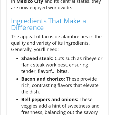
in
Mexico City
and its central states, they
are now enjoyed worldwide.
Ingredients That Make a
Difference
The appeal of tacos de alambre lies in the
quality and variety of its ingredients.
Generally, you'll need:
Shaved steak:
Cuts such as ribeye or
flank steak work best, ensuring
tender, flavorful bites.
Bacon and chorizo:
These provide
rich, contrasting flavors that elevate
the dish.
Bell peppers and onions:
These
veggies add a hint of sweetness and
freshness, balancing out the savory