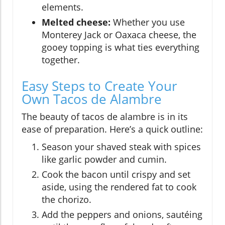
elements.
Melted cheese:
Whether you use
Monterey Jack or Oaxaca cheese, the
gooey topping is what ties everything
together.
Easy Steps to Create Your
Own Tacos de Alambre
The beauty of tacos de alambre is in its
ease of preparation. Here’s a quick outline:
Season your shaved steak with spices
like garlic powder and cumin.
Cook the bacon until crispy and set
aside, using the rendered fat to cook
the chorizo.
Add the peppers and onions, sautéing