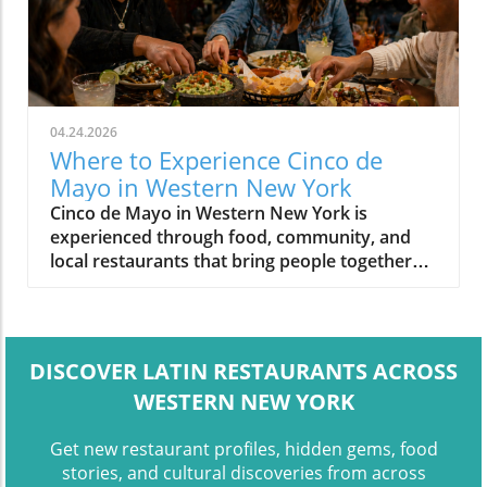
04.24.2026
Where to Experience Cinco de
Mayo in Western New York
Cinco de Mayo in Western New York is
experienced through food, community, and
local restaurants that bring people together
around shared meals.
DISCOVER LATIN RESTAURANTS ACROSS
WESTERN NEW YORK
Get new restaurant profiles, hidden gems, food
stories, and cultural discoveries from across