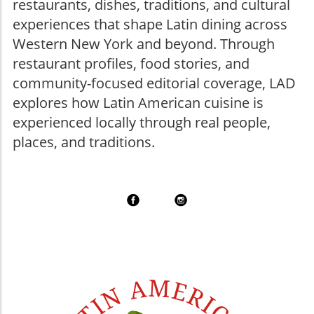
restaurants, dishes, traditions, and cultural
experiences that shape Latin dining across
Western New York and beyond. Through
restaurant profiles, food stories, and
community-focused editorial coverage, LAD
explores how Latin American cuisine is
experienced locally through real people,
places, and traditions.