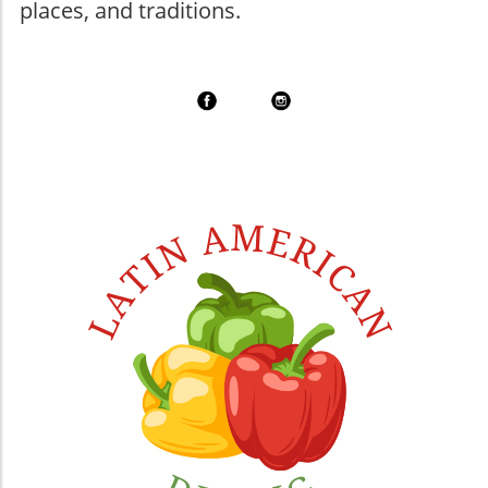
places, and traditions.