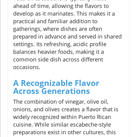
ahead of time, allowing the flavors to
develop as it marinates. This makes it a
practical and familiar addition to
gatherings, where dishes are often
prepared in advance and served in shared
settings. Its refreshing, acidic profile
balances heavier foods, making it a
common side dish across different
occasions.
A Recognizable Flavor
Across Generations
The combination of vinegar, olive oil,
onions, and olives creates a flavor that is
widely recognized within Puerto Rican
cuisine. While similar escabeche-style
preparations exist in other cultures, this