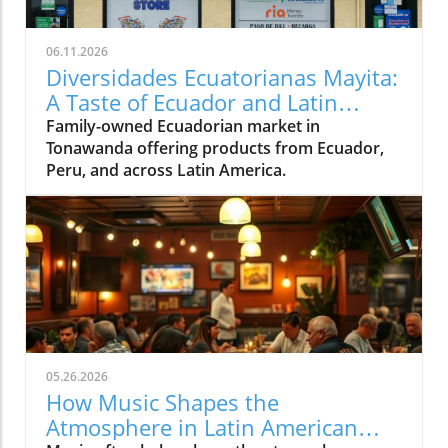
06.11.2026
Diversidades Ecuatorianas Mayita:
A Taste of Ecuador and Latin
America in Tonawanda
Family-owned Ecuadorian market in
Tonawanda offering products from Ecuador,
Peru, and across Latin America.
05.26.2026
How Music Shapes the
Atmosphere in Latin American