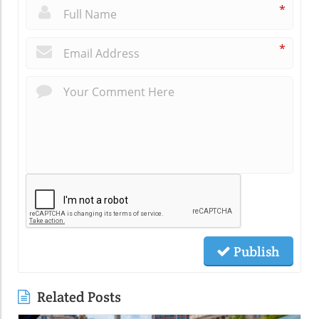
*
*
Publish
Related Posts