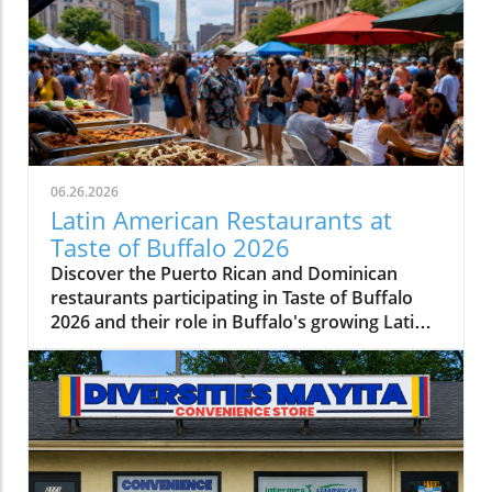
06.26.2026
Latin American Restaurants at
Taste of Buffalo 2026
Discover the Puerto Rican and Dominican
restaurants participating in Taste of Buffalo
2026 and their role in Buffalo's growing Latin
American food scene.