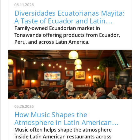
06.11.2026
Diversidades Ecuatorianas Mayita:
A Taste of Ecuador and Latin
America in Tonawanda
Family-owned Ecuadorian market in
Tonawanda offering products from Ecuador,
Peru, and across Latin America.
05.26.2026
How Music Shapes the
Atmosphere in Latin American
Restaurants Across Western New
Music often helps shape the atmosphere
York
inside Latin American restaurants across