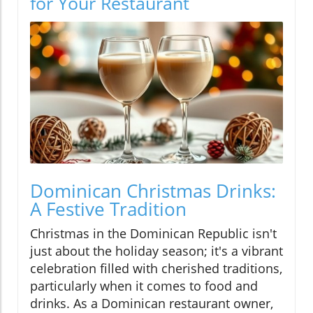
for Your Restaurant
Dominican Christmas Drinks:
A Festive Tradition
Christmas in the Dominican Republic isn't
just about the holiday season; it's a vibrant
celebration filled with cherished traditions,
particularly when it comes to food and
drinks. As a Dominican restaurant owner,