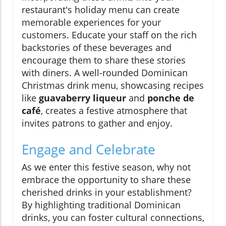
restaurant's holiday menu can create
memorable experiences for your
customers. Educate your staff on the rich
backstories of these beverages and
encourage them to share these stories
with diners. A well-rounded Dominican
Christmas drink menu, showcasing recipes
like
guavaberry liqueur
and
ponche de
café
, creates a festive atmosphere that
invites patrons to gather and enjoy.
Engage and Celebrate
As we enter this festive season, why not
embrace the opportunity to share these
cherished drinks in your establishment?
By highlighting traditional Dominican
drinks, you can foster cultural connections,