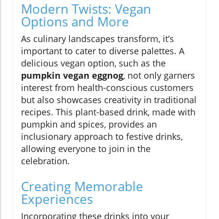
Modern Twists: Vegan
Options and More
As culinary landscapes transform, it’s
important to cater to diverse palettes. A
delicious vegan option, such as the
pumpkin vegan eggnog
, not only garners
interest from health-conscious customers
but also showcases creativity in traditional
recipes. This plant-based drink, made with
pumpkin and spices, provides an
inclusionary approach to festive drinks,
allowing everyone to join in the
celebration.
Creating Memorable
Experiences
Incorporating these drinks into your