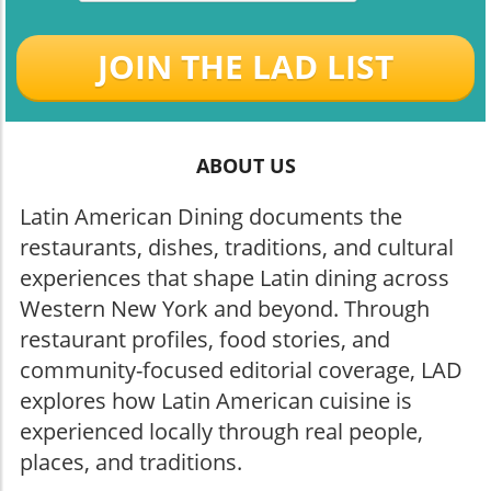
JOIN THE LAD LIST
ABOUT US
Latin American Dining documents the
restaurants, dishes, traditions, and cultural
experiences that shape Latin dining across
Western New York and beyond. Through
restaurant profiles, food stories, and
community-focused editorial coverage, LAD
explores how Latin American cuisine is
experienced locally through real people,
places, and traditions.