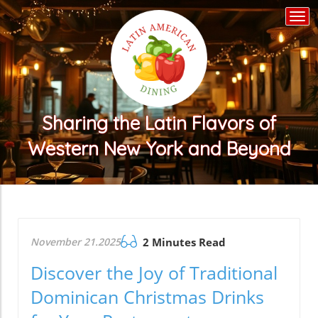
Togg
navi
Sharing the Latin Flavors of
Western New York and Beyond
November 21.2025
2 Minutes Read
Discover the Joy of Traditional
Dominican Christmas Drinks