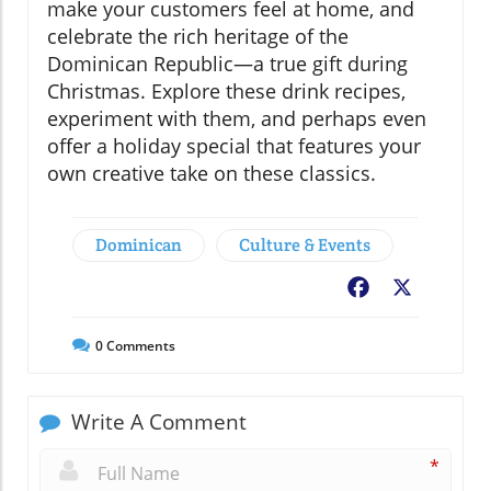
make your customers feel at home, and
celebrate the rich heritage of the
Dominican Republic—a true gift during
Christmas. Explore these drink recipes,
experiment with them, and perhaps even
offer a holiday special that features your
own creative take on these classics.
Dominican
Culture & Events
Facebook
X
0
Comments
Write A Comment
*