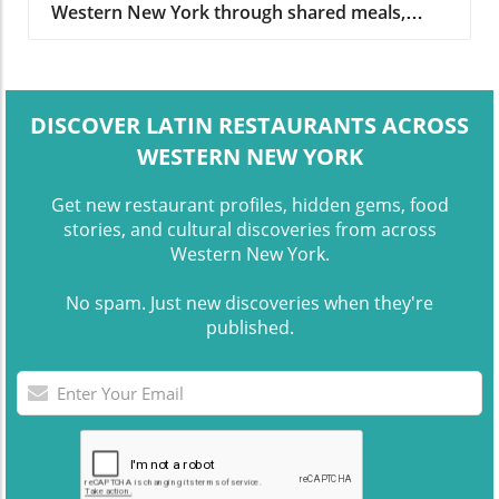
Western New York through shared meals,
conversation, and social dining spaces.
DISCOVER LATIN RESTAURANTS ACROSS
WESTERN NEW YORK
Get new restaurant profiles, hidden gems, food
stories, and cultural discoveries from across
Western New York.
No spam. Just new discoveries when they're
published.