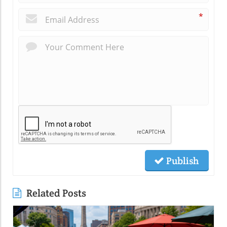
*
Publish
Related Posts