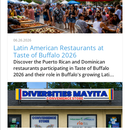
06.26.2026
Latin American Restaurants at
Taste of Buffalo 2026
Discover the Puerto Rican and Dominican
restaurants participating in Taste of Buffalo
2026 and their role in Buffalo's growing Latin
American food scene.