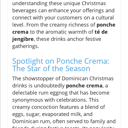
understanding these unique Christmas
beverages can enhance your offerings and
connect with your customers on a cultural
level. From the creamy richness of
ponche
crema
to the aromatic warmth of
té de
jengibre
, these drinks anchor festive
gatherings.
Spotlight on Ponche Crema:
The Star of the Season
The showstopper of Dominican Christmas
drinks is undoubtedly
ponche crema
, a
delectable rum eggnog that has become
synonymous with celebrations. This
creamy concoction features a blend of
eggs, sugar, evaporated milk, and
Dominican rum, often served to family and