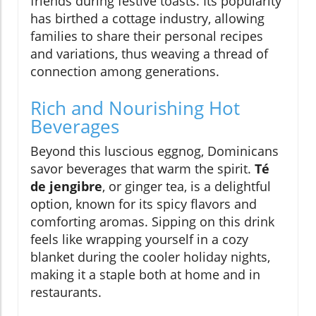
friends during festive toasts. Its popularity
has birthed a cottage industry, allowing
families to share their personal recipes
and variations, thus weaving a thread of
connection among generations.
Rich and Nourishing Hot
Beverages
Beyond this luscious eggnog, Dominicans
savor beverages that warm the spirit.
Té
de jengibre
, or ginger tea, is a delightful
option, known for its spicy flavors and
comforting aromas. Sipping on this drink
feels like wrapping yourself in a cozy
blanket during the cooler holiday nights,
making it a staple both at home and in
restaurants.