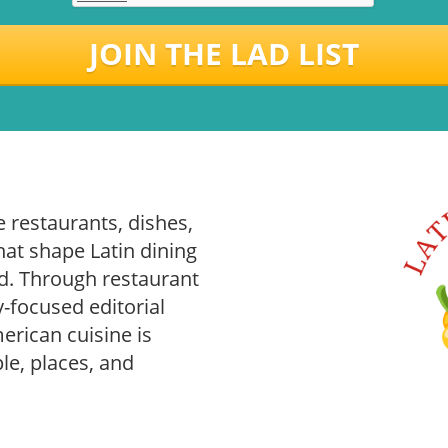
JOIN THE LAD LIST
 restaurants, dishes,
hat shape Latin dining
. Through restaurant
-focused editorial
rican cuisine is
le, places, and