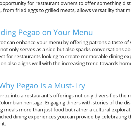
pportunity for restaurant owners to offer something disti
, from fried eggs to grilled meats, allows versatility that 
luding Pegao on Your Menu
roz can enhance your menu by offering patrons a taste of 
h not only serves as a side but also sparks conversations a
ct for restaurants looking to create memorable dining expe
on also aligns well with the increasing trend towards hom
 Why Pegao is a Must-Try
roz into a restaurant's offerings not only diversifies the
olombian heritage. Engaging diners with stories of the dis
 meals more than just food but rather a cultural explorat
iched dining experiences you can provide by celebrating 
it.