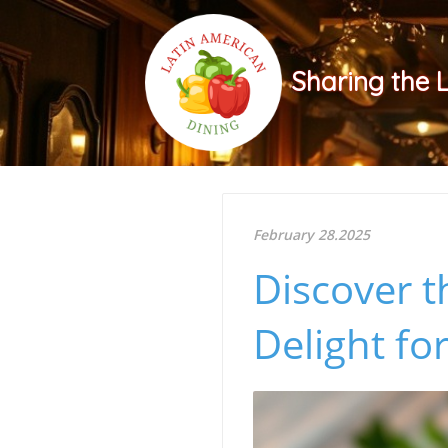
Sharing the 
February 28.2025
Discover t
Delight fo