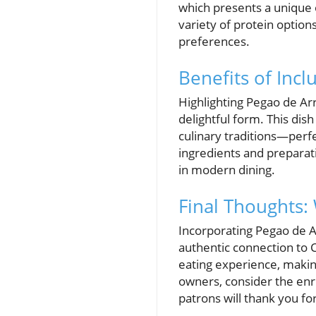
which presents a unique o
variety of protein options
preferences.
Benefits of Inc
Highlighting Pegao de Ar
delightful form. This dis
culinary traditions—perfe
ingredients and preparati
in modern dining.
Final Thoughts:
Incorporating Pegao de Ar
authentic connection to C
eating experience, making
owners, consider the enr
patrons will thank you for 