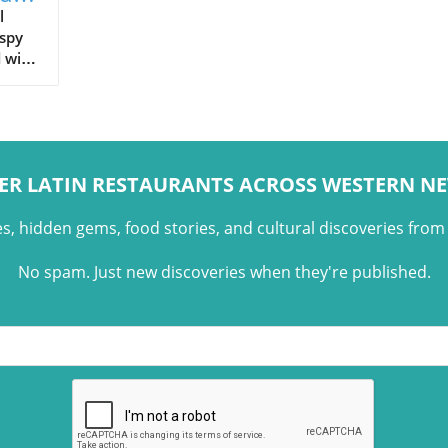
l
ispy
d with
,
ER LATIN RESTAURANTS ACROSS WESTERN N
es, hidden gems, food stories, and cultural discoveries fro
No spam. Just new discoveries when they're published.