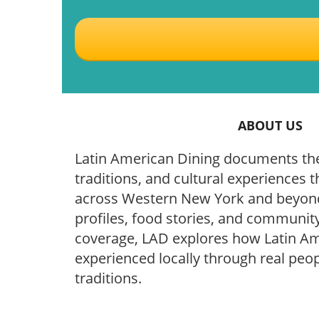
ABOUT US
Latin American Dining documents the
traditions, and cultural experiences t
across Western New York and beyond
profiles, food stories, and community
coverage, LAD explores how Latin Ame
experienced locally through real peop
traditions.