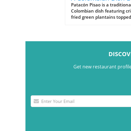
on Crispy Green
Patacón Pisao is a traditiona
Colombian dish featuring cr
Plantains
fried green plantains toppe
carne desmechada, avocado
cheese, and other flavorful
ingredients.
DISCOV
Get new restaurant profil