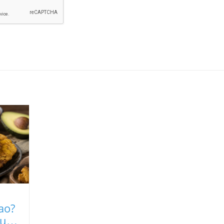
ao?
uilt