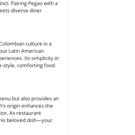
nct. Pairing Pegao with a
meets diverse diner
Colombian culture in a
bout Latin American
riences. Its simplicity in
e-style, comforting food
 menu but also provides an
h’s origin enhances the
ion. As restaurant
this beloved dish—your