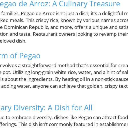
Pegao de Arroz: A Culinary Treasure
amilies, Pegao de Arroz isn't just a dish; it's a delightfu
ed meals. This crispy rice, known by various names acros
he Dominican Republic, and more, offers a unique and sati
ition and taste. Restaurant owners looking to revamp thei
beloved dish.
rm of Pegao
volves a straightforward method that's essential for creat
 pot. Utilizing long-grain white rice, water, and a hint of s
 is about the ingredients. By heating oil in a non-stick sa
re adding water, anyone can achieve that golden, crispy te
ry Diversity: A Dish for All
ue to embrace diversity, dishes like Pegao can attract foo
fferings. This dish isn’t commonly featured in establishme