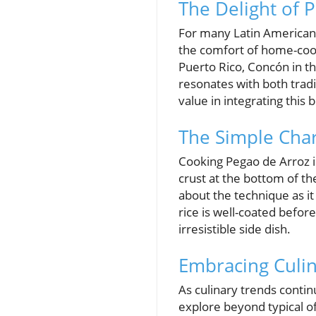
The Delight of 
For many Latin American f
the comfort of home-cook
Puerto Rico, Concón in t
resonates with both trad
value in integrating this 
The Simple Cha
Cooking Pegao de Arroz in
crust at the bottom of the
about the technique as it
rice is well-coated befo
irresistible side dish.
Embracing Culina
As culinary trends contin
explore beyond typical o