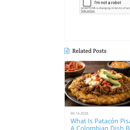
Related Posts
06.14.2026
What Is Patacón Pis
A Colombian Dish B