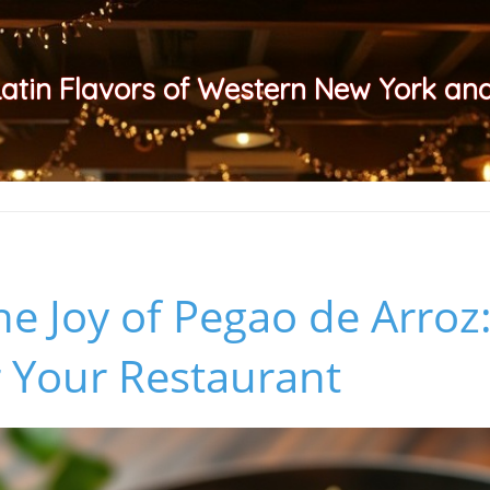
Latin Flavors of Western New York a
he Joy of Pegao de Arroz:
r Your Restaurant