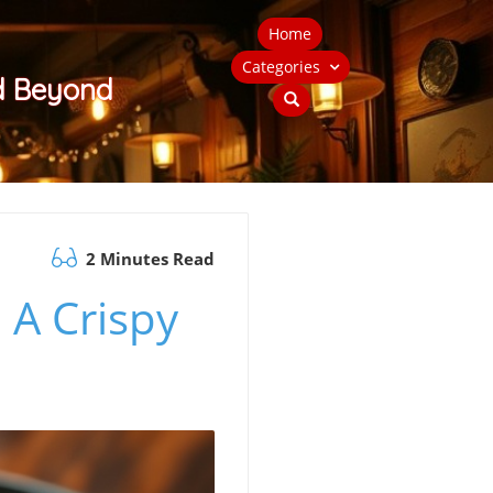
Home
Categories
nd Beyond
2 Minutes Read
 A Crispy