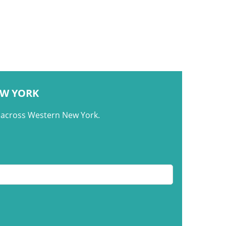
EW YORK
m across Western New York.