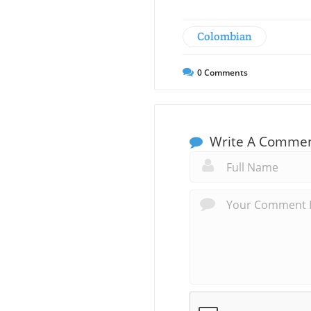
Colombian
0
Comments
Write A Comme