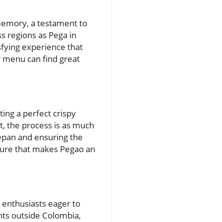
l memory, a testament to
s regions as Pega in
sfying experience that
r menu can find great
ing a perfect crispy
alt, the process is as much
ucepan and ensuring the
xture that makes Pegao an
d enthusiasts eager to
nts outside Colombia,