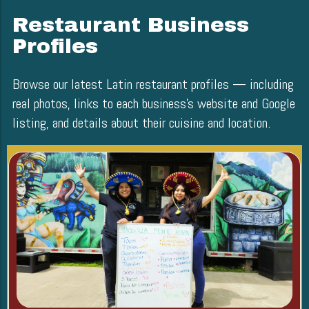
Restaurant Business
Profiles
Browse our latest Latin restaurant profiles — including
real photos, links to each business’s website and Google
listing, and details about their cuisine and location.
Blog Image