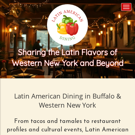
Togg
navi
Sharing the Latin Flavors of
Western New York and Beyond
Latin American Dining in Buffalo &
Western New York
From tacos and tamales to restaurant
profiles and cultural events, Latin American