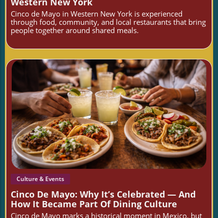
Western New York
Cinco de Mayo in Western New York is experienced
through food, community, and local restaurants that bring
people together around shared meals.
Blog Image
Culture & Events
Cinco De Mayo: Why It’s Celebrated — And
How It Became Part Of Dining Culture
Cinco de Mayo marks a historical moment in Mexico, but