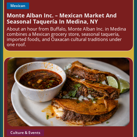
Mexican
Monte Alban Inc. – Mexican Market And
Seasonal Taquería In Medina, NY
About an hour from Buffalo, Monte Alban Inc. in Medina
combines a Mexican grocery store, seasonal taquería,
imported foods, and Oaxacan cultural traditions under
one roof.
Blog Image
Culture & Events