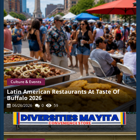
Culture & Events
Latin American Restaurants At Taste Of
Buffalo 2026
06/26/2026
0
59