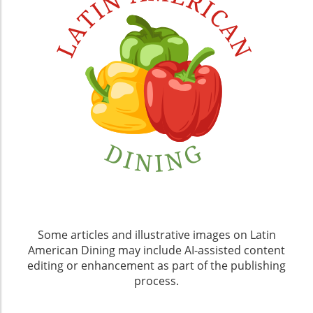
Some articles and illustrative images on Latin
American Dining may include AI-assisted content
editing or enhancement as part of the publishing
process.