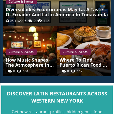
Culture & Events
Diversidades Ecuatorianas Mayita: A Taste
Of Ecuador And Latin America In Tonawanda
06/11/2026
0
142
Culture & Events
Culture & Events
How Music Shapes
Where To Find
The Atmosphere In
Puerto Rican Food In
Latin American
Western New York
0
151
0
112
Restaurants Across
Western New York
DISCOVER LATIN RESTAURANTS ACROSS
WESTERN NEW YORK
Get new restaurant profiles, hidden gems, food