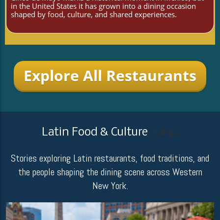
in the United States it has grown into a dining occasion
shaped by food, culture, and shared experiences.
Explore All Restaurants
Latin Food & Culture
oaliqu
Stories exploring Latin restaurants, food traditions, and
the people shaping the dining scene across Western
New York.