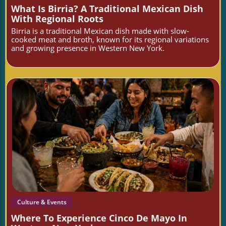
What Is Birria? A Traditional Mexican Dish
With Regional Roots
Birria is a traditional Mexican dish made with slow-
cooked meat and broth, known for its regional variations
and growing presence in Western New York.
Blog Image
Culture & Events
Where To Experience Cinco De Mayo In