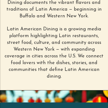
Dining documents the vibrant flavors and
traditions of Latin America — beginning in
Buffalo and Western New York.
Latin American Dining is a growing media
platform highlighting Latin restaurants,
street food, culture, and community across
Western New York — with expanding
coverage in cities across the U.S. We connect
food lovers with the dishes, stories, and
communities that define Latin American
dining.