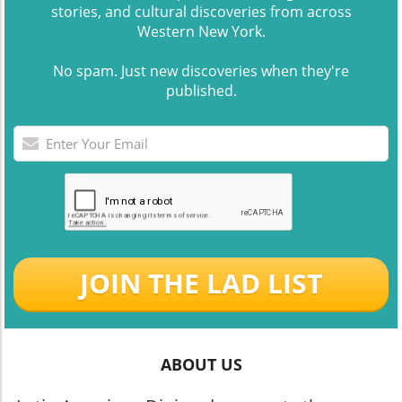
stories, and cultural discoveries from across
Western New York.
No spam. Just new discoveries when they're
published.
JOIN THE LAD LIST
ABOUT US