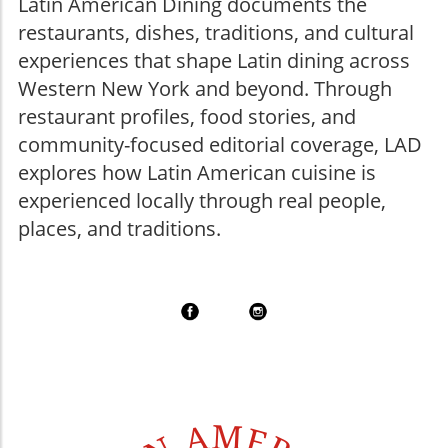
Latin American Dining documents the
restaurants, dishes, traditions, and cultural
experiences that shape Latin dining across
Western New York and beyond. Through
restaurant profiles, food stories, and
community-focused editorial coverage, LAD
explores how Latin American cuisine is
experienced locally through real people,
places, and traditions.