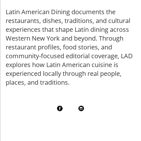
Latin American Dining documents the
restaurants, dishes, traditions, and cultural
experiences that shape Latin dining across
Western New York and beyond. Through
restaurant profiles, food stories, and
community-focused editorial coverage, LAD
explores how Latin American cuisine is
experienced locally through real people,
places, and traditions.