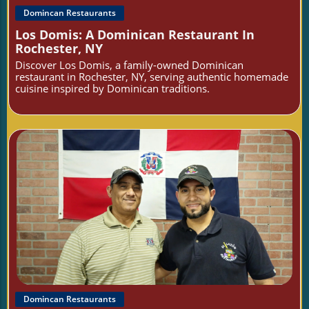
Domincan Restaurants
Los Domis: A Dominican Restaurant In
Rochester, NY
Discover Los Domis, a family-owned Dominican
restaurant in Rochester, NY, serving authentic homemade
cuisine inspired by Dominican traditions.
Blog Image
Domincan Restaurants