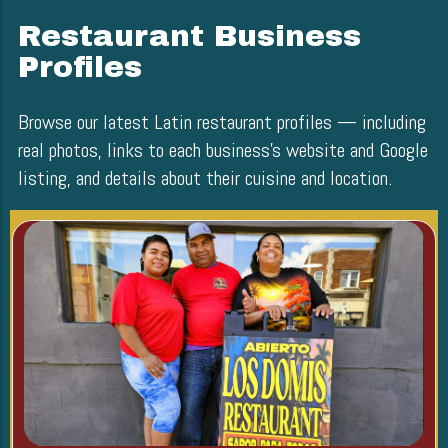
Restaurant Business
Profiles
Browse our latest Latin restaurant profiles — including
real photos, links to each business’s website and Google
listing, and details about their cuisine and location.
Blog Image