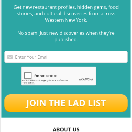
Get new restaurant profiles, hidden gems, food
stories, and cultural discoveries from across
Western New York.
No spam. Just new discoveries when they're
published.
JOIN THE LAD LIST
ABOUT US