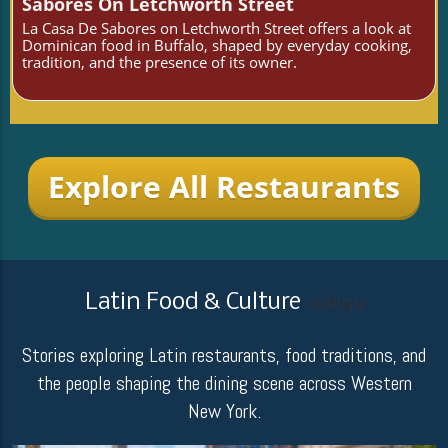
Sabores On Letchworth Street
La Casa De Sabores on Letchworth Street offers a look at
Dominican food in Buffalo, shaped by everyday cooking,
tradition, and the presence of its owner.
Explore All Restaurants
Latin Food & Culture
oaliqu
Stories exploring Latin restaurants, food traditions, and
the people shaping the dining scene across Western
New York.