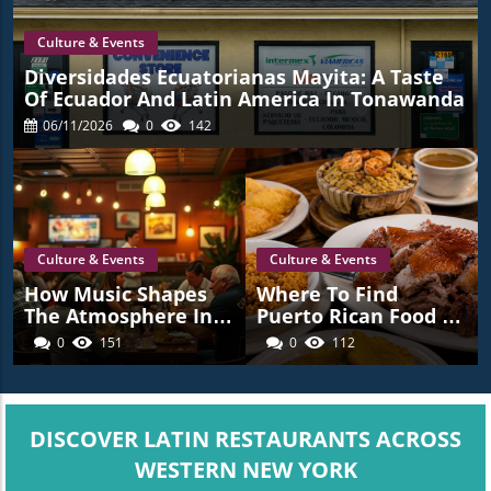
Culture & Events
Diversidades Ecuatorianas Mayita: A Taste
Of Ecuador And Latin America In Tonawanda
06/11/2026
0
142
Culture & Events
Culture & Events
How Music Shapes
Where To Find
The Atmosphere In
Puerto Rican Food In
Latin American
Western New York
0
151
0
112
Restaurants Across
Western New York
DISCOVER LATIN RESTAURANTS ACROSS
WESTERN NEW YORK