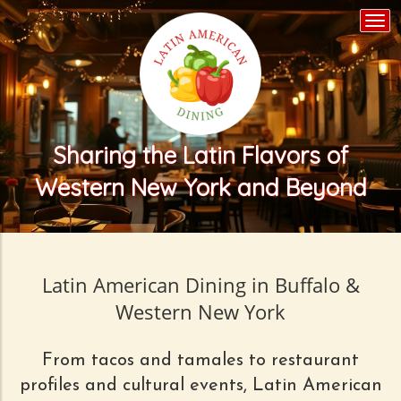
Togg
navi
Sharing the Latin Flavors of
Western New York and Beyond
Latin American Dining in Buffalo &
Western New York
From tacos and tamales to restaurant
profiles and cultural events, Latin American