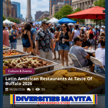
Culture & Events
Latin American Restaurants At Taste Of
Buffalo 2026
06/26/2026
0
59