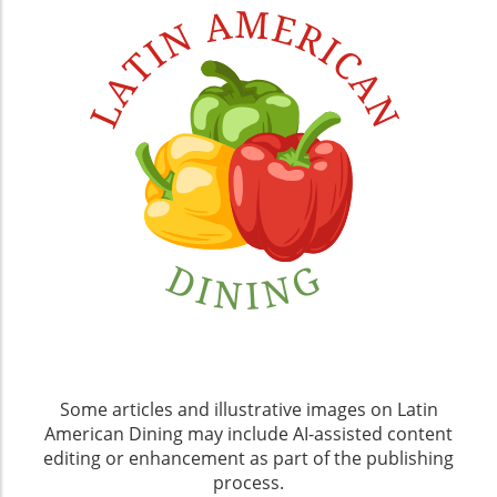
Some articles and illustrative images on Latin
American Dining may include AI-assisted content
editing or enhancement as part of the publishing
process.