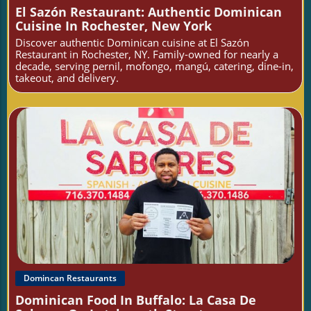
El Sazón Restaurant: Authentic Dominican
Cuisine In Rochester, New York
Discover authentic Dominican cuisine at El Sazón
Restaurant in Rochester, NY. Family-owned for nearly a
decade, serving pernil, mofongo, mangú, catering, dine-in,
takeout, and delivery.
Blog Image
Domincan Restaurants
Dominican Food In Buffalo: La Casa De