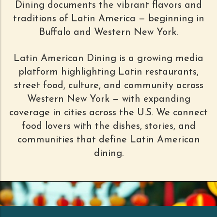
Dining documents the vibrant flavors and
traditions of Latin America — beginning in
Buffalo and Western New York.
Latin American Dining is a growing media
platform highlighting Latin restaurants,
street food, culture, and community across
Western New York — with expanding
coverage in cities across the U.S. We connect
food lovers with the dishes, stories, and
communities that define Latin American
dining.